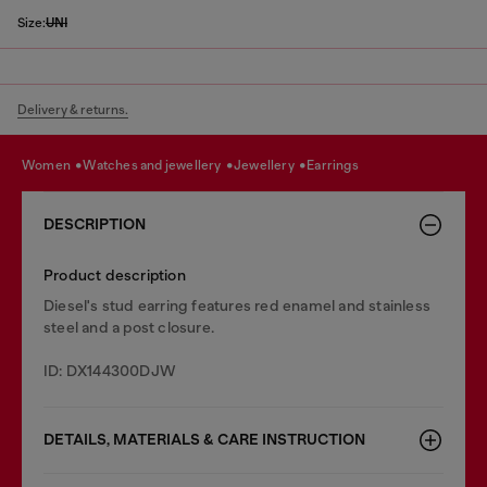
Size:
UNI
Delivery & returns.
women
watches and jewellery
jewellery
earrings
DESCRIPTION
Product description
Diesel's stud earring features red enamel and stainless
steel and a post closure.
ID: DX144300DJW
DETAILS, MATERIALS & CARE INSTRUCTION