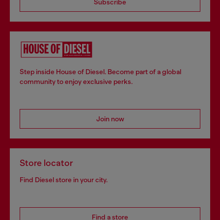
Subscribe
Step inside House of Diesel. Become part of a global
community to enjoy exclusive perks.
Join now
Store locator
Find Diesel store in your city.
Find a store