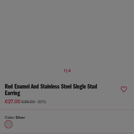
1 | 4
Red Enamel And Stainless Steel Single Stud
Earring
€27.00
€39.00
-30%
Color:
Silver