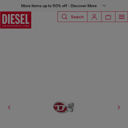
More items up to 50% off - Discover More
Search