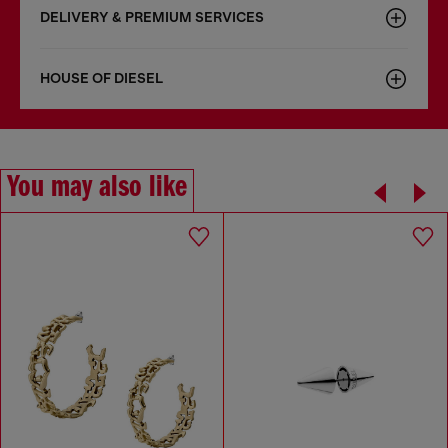
DELIVERY & PREMIUM SERVICES
HOUSE OF DIESEL
You may also like