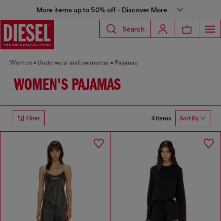
More items up to 50% off - Discover More
Search
Women
Underwear and swimwear
Pajamas
WOMEN'S PAJAMAS
4 items
Filter
Sort By