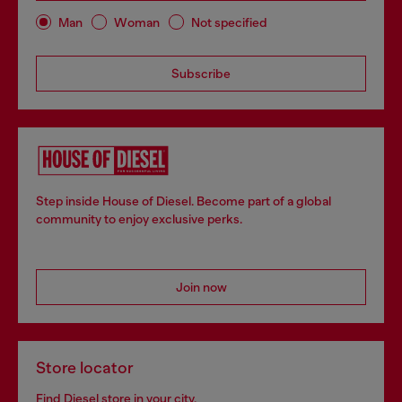
Man
Woman
Not specified
Subscribe
Step inside House of Diesel. Become part of a global
community to enjoy exclusive perks.
Join now
Store locator
Find Diesel store in your city.