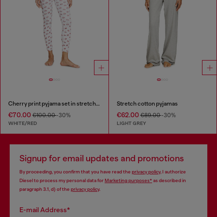
Cherry print pyjama set in stretch cotton
Stretch cotton pyjamas
€70.00
€62.00
€100.00
-30%
€89.00
-30%
WHITE/RED
LIGHT GREY
Signup for email updates and promotions
By proceeding, you confirm that you have read the
privacy policy
, I authorize
Diesel to process my personal data for
Marketing purposes*
as described in
paragraph 3.1, d) of the
privacy policy
.
E-mail Address*