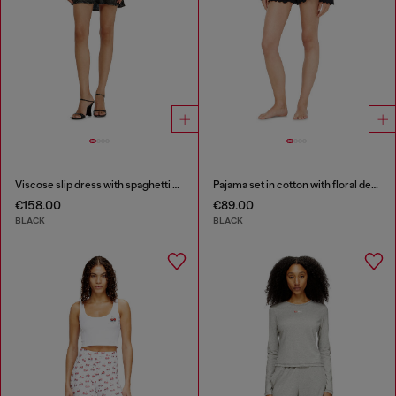
Viscose slip dress with spaghetti straps
Pajama set in cotton with floral detail
€158.00
€89.00
BLACK
BLACK