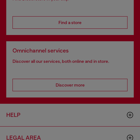
Find a store
Omnichannel services
Discover all our services, both online and in store.
Discover more
HELP
LEGAL AREA