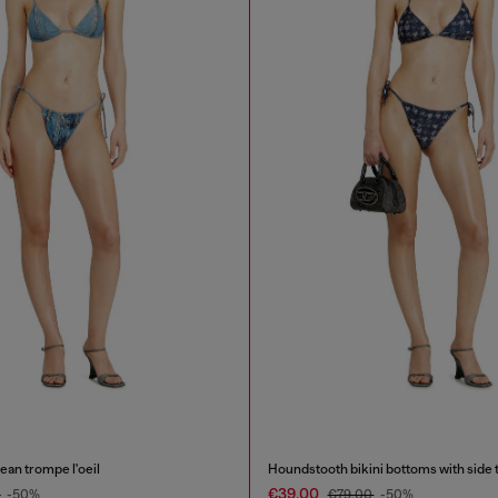
jean trompe l'oeil
Houndstooth bikini bottoms with side 
€39.00
0
-50%
€79.00
-50%