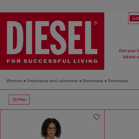
SA
Get your h
bikinis o
Women
Underwear and swimwear
Swimwear
Swimwear
Filter