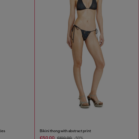
ties
Bikini thong with abstract print
€50.00
€100.00
-50%