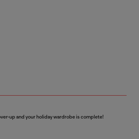
over-up and your holiday wardrobe is complete!