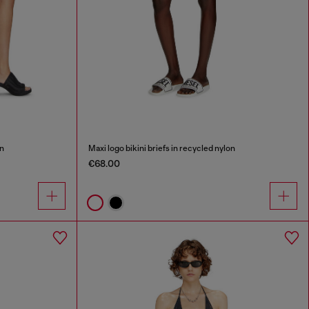
on
Maxi logo bikini briefs in recycled nylon
€68.00