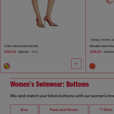
DIESEL X KAROL G
Color-block bikini briefs
Metallic bikini th
€44.00
€39.00
€89.00
-50%
€79.0
Women's Swimwear: Bottoms
Mix-and-match your bikini bottoms with our women's bras
Bras
Pants And Shorts
T-Shirts