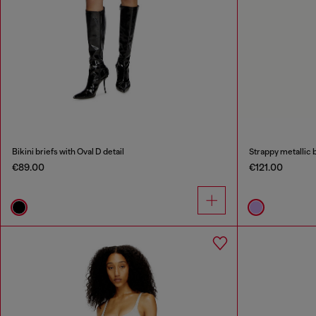
Bikini briefs with Oval D detail
Strappy metallic b
€89.00
€121.00