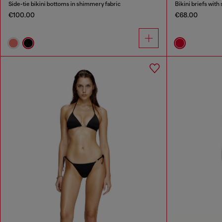
Side-tie bikini bottoms in shimmery fabric
Bikini briefs with 
€100.00
€68.00