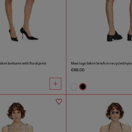
ikini bottoms with floral print
Maxi logo bikini briefs in recycled nyl
€68.00