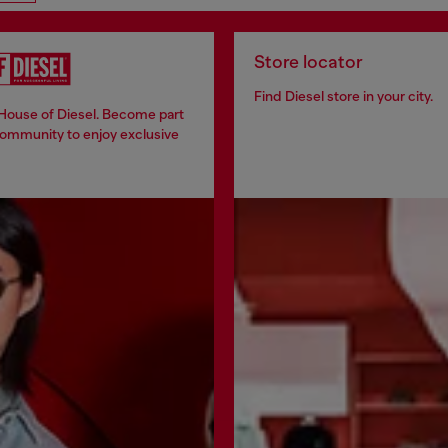
Store locator
Find Diesel store in your city.
 House of Diesel. Become part
community to enjoy exclusive