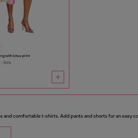
ong with lotus print
0
-50%
 and comfortable t-shirts. Add pants and shorts for an easy c