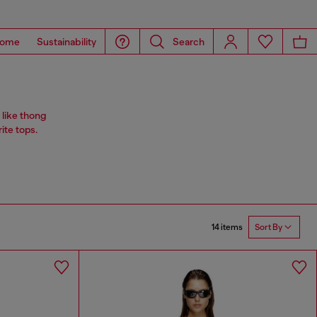
ome
Sustainability
Search
 like thong
rite tops.
14 items
Sort By