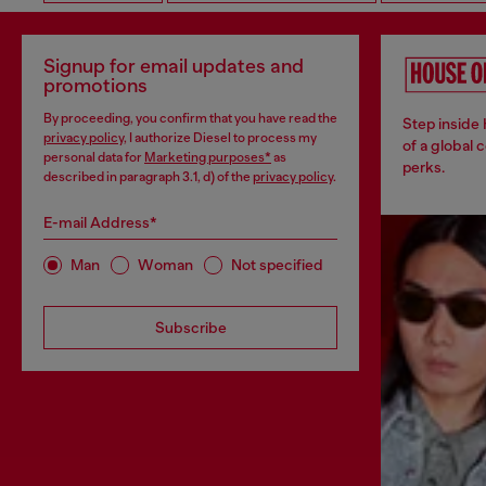
Signup for email updates and
promotions
By proceeding, you confirm that you have read the
Step inside
privacy policy
, I authorize Diesel to process my
of a global 
personal data for
Marketing purposes*
as
perks.
described in paragraph 3.1, d) of the
privacy policy
.
E-mail Address*
Man
Woman
Not specified
Subscribe