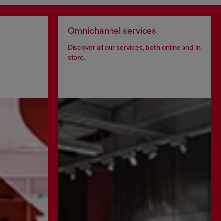
Omnichannel services
Discover all our services, both online and in
store.