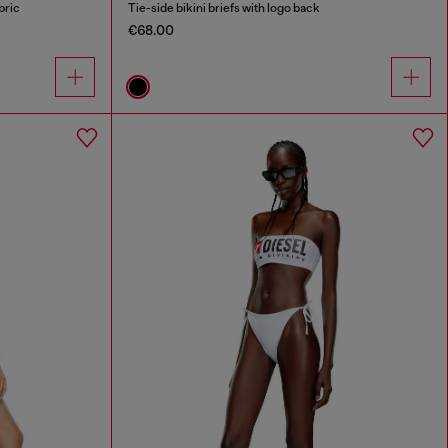
bric
Tie-side bikini briefs with logo back
€68.00