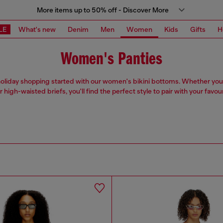
More items up to 50% off - Discover More
LE
What's new
Denim
Men
Women
Kids
Gifts
H
Women's Panties
oliday shopping started with our women's bikini bottoms. Whether you
r high-waisted briefs, you'll find the perfect style to pair with your favou