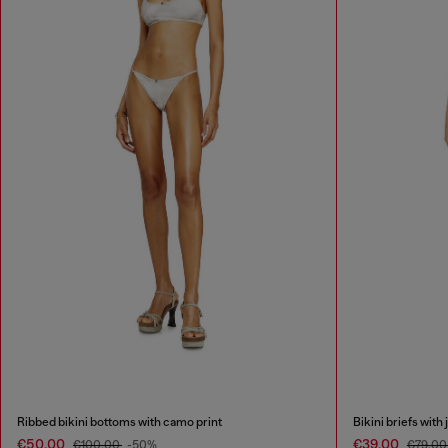
Ribbed bikini bottoms with camo print
Bikini briefs with 
€50.00
€39.00
€100.00
-50%
€79.0