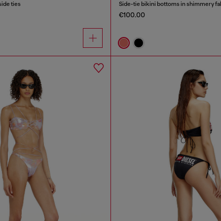
side ties
Side-tie bikini bottoms in shimmery fa
€100.00