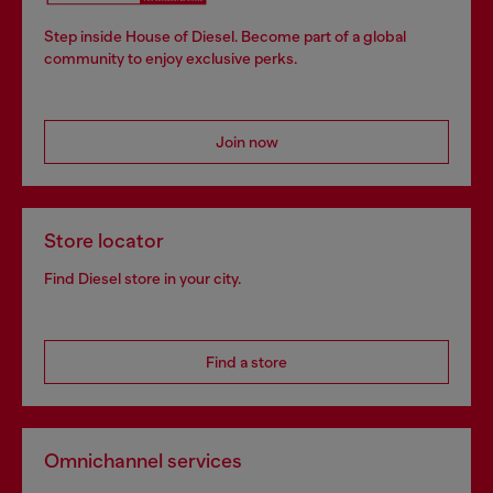
Step inside House of Diesel. Become part of a global
community to enjoy exclusive perks.
Join now
Store locator
Find Diesel store in your city.
Find a store
Omnichannel services