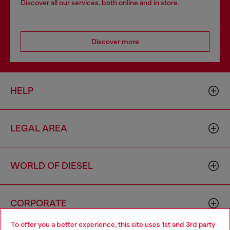
Discover all our services, both online and in store.
Discover more
HELP
LEGAL AREA
WORLD OF DIESEL
CORPORATE
To offer you a better experience, this site uses 1st and 3rd party