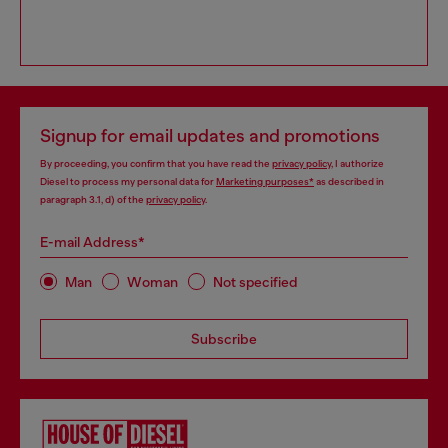
Signup for email updates and promotions
By proceeding, you confirm that you have read the
privacy policy
, I authorize
Diesel to process my personal data for
Marketing purposes*
as described in
paragraph 3.1, d) of the
privacy policy
.
E-mail Address*
Man
Woman
Not specified
Subscribe