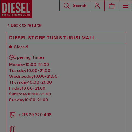
Search
Back to results
DIESEL STORE TUNIS TUNISI MALL
Closed
Opening Times
monday
10:00-21:00
tuesday
10:00-21:00
wednesday
10:00-21:00
thursday
10:00-21:00
friday
10:00-21:00
saturday
10:00-21:00
sunday
10:00-21:00
+216 ‭29 720 496‬