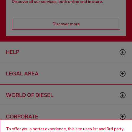
Discover all our services, both online and in store.
Discover more
HELP
LEGAL AREA
WORLD OF DIESEL
CORPORATE
To offer you a better experience, this site uses 1st and 3rd party