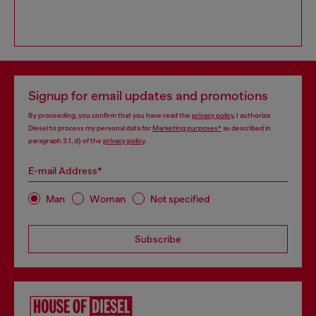
Signup for email updates and promotions
By proceeding, you confirm that you have read the
privacy policy
, I authorize
Diesel to process my personal data for
Marketing purposes*
as described in
paragraph 3.1, d) of the
privacy policy
.
E-mail Address*
Man
Woman
Not specified
Subscribe