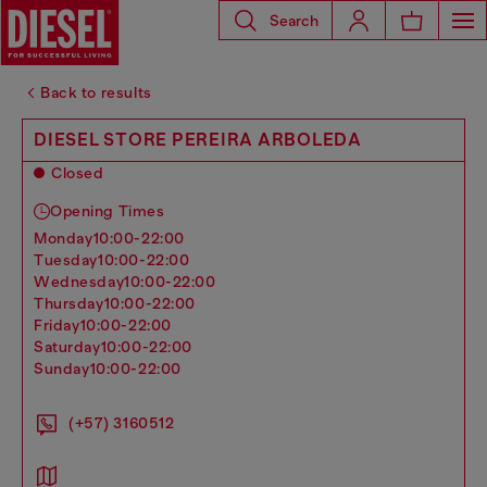
Search
Back to results
DIESEL STORE PEREIRA ARBOLEDA
Closed
Opening Times
monday
10:00-22:00
tuesday
10:00-22:00
wednesday
10:00-22:00
thursday
10:00-22:00
friday
10:00-22:00
saturday
10:00-22:00
sunday
10:00-22:00
(+57) 3160512