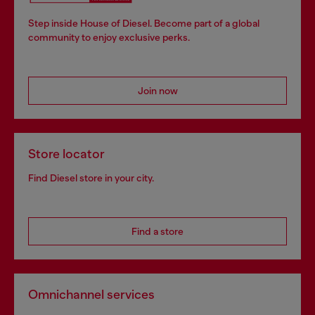
Step inside House of Diesel. Become part of a global
community to enjoy exclusive perks.
Join now
Store locator
Find Diesel store in your city.
Find a store
Omnichannel services