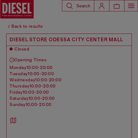
Search
Back to results
DIESEL STORE ODESSA CITY CENTER MALL
Closed
Opening Times
monday
10:00-20:00
tuesday
10:00-20:00
wednesday
10:00-20:00
thursday
10:00-20:00
friday
10:00-20:00
saturday
10:00-20:00
sunday
10:00-20:00