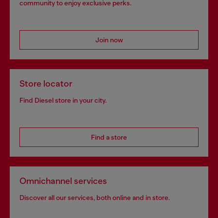
community to enjoy exclusive perks.
Join now
Store locator
Find Diesel store in your city.
Find a store
Omnichannel services
Discover all our services, both online and in store.