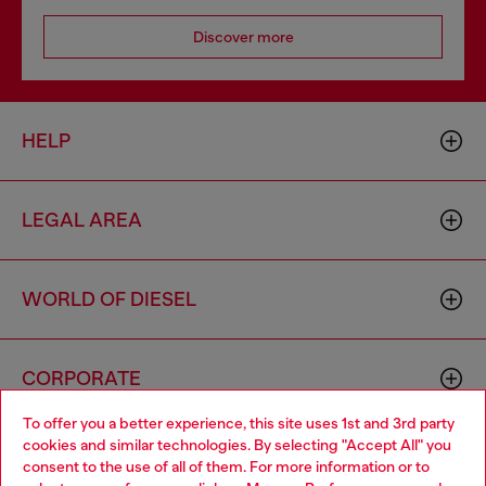
Discover more
HELP
LEGAL AREA
WORLD OF DIESEL
CORPORATE
To offer you a better experience, this site uses 1st and 3rd party
cookies and similar technologies. By selecting "Accept All" you
Choose your location
consent to the use of all of them. For more information or to