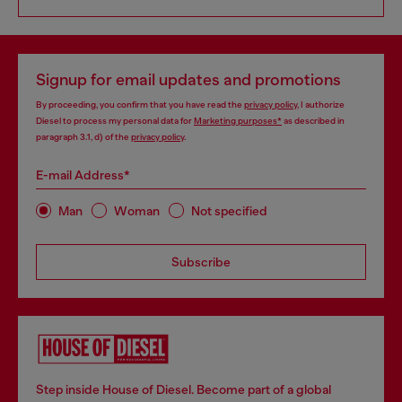
Signup for email updates and promotions
By proceeding, you confirm that you have read the
privacy policy
, I authorize
Diesel to process my personal data for
Marketing purposes*
as described in
paragraph 3.1, d) of the
privacy policy
.
E-mail Address*
Man
Woman
Not specified
Subscribe
Step inside House of Diesel. Become part of a global