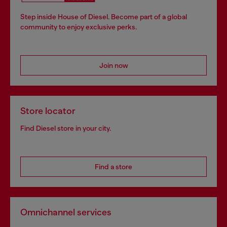
Step inside House of Diesel. Become part of a global
community to enjoy exclusive perks.
Join now
Store locator
Find Diesel store in your city.
Find a store
Omnichannel services