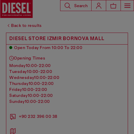
Search
Back to results
DIESEL STORE IZMIR BORNOVA MALL
Open Today From 10:00 To 22:00
Opening Times
monday
10:00-22:00
tuesday
10:00-22:00
wednesday
10:00-22:00
thursday
10:00-22:00
friday
10:00-22:00
saturday
10:00-22:00
sunday
10:00-22:00
+90 232 396 00 38