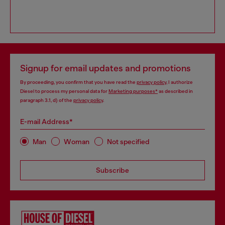
Signup for email updates and promotions
By proceeding, you confirm that you have read the
privacy policy
, I authorize
Diesel to process my personal data for
Marketing purposes*
as described in
paragraph 3.1, d) of the
privacy policy
.
E-mail Address*
Man
Woman
Not specified
Subscribe