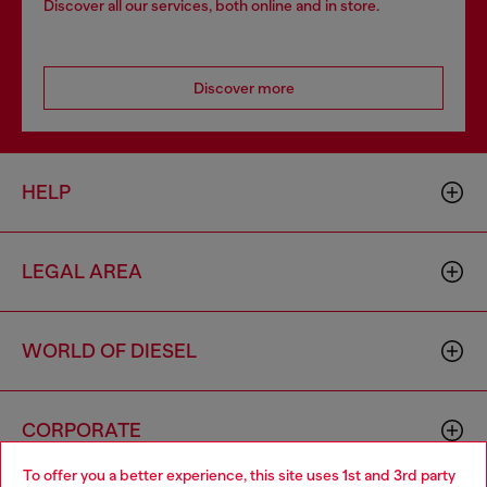
Discover all our services, both online and in store.
Discover more
HELP
LEGAL AREA
WORLD OF DIESEL
CORPORATE
To offer you a better experience, this site uses 1st and 3rd party