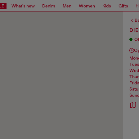
LE
What's new
Denim
Men
Women
Kids
Gifts
H
Ba
DIE
O
O
mo
tue
we
thu
frid
sat
sun