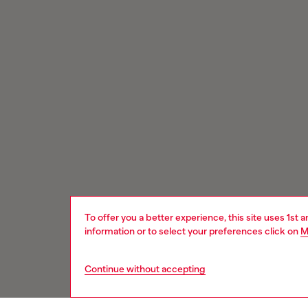
To offer you a better experience, this site uses 1st 
information or to select your preferences click on
M
Continue without accepting