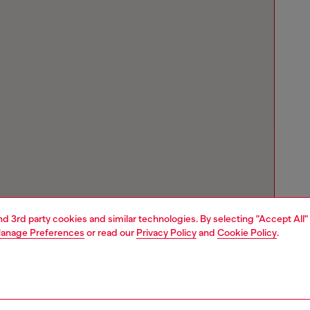
and 3rd party cookies and similar technologies. By selecting "Accept All"
anage Preferences
or read our
Privacy Policy
and
Cookie Policy
.