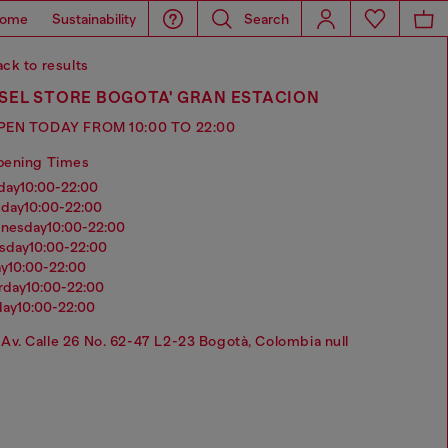
ome
Sustainability
Search
ck to results
SEL STORE BOGOTA' GRAN ESTACION
PEN TODAY FROM 10:00 TO 22:00
pening Times
nday
10:00-22:00
sday
10:00-22:00
dnesday
10:00-22:00
rsday
10:00-22:00
ay
10:00-22:00
urday
10:00-22:00
day
10:00-22:00
Av. Calle 26 No. 62-47 L2-23 Bogotà, Colombia null