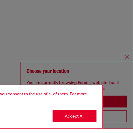
Choose your location
You are currently browsing Estonia website, but it
seems you may be based in United States
 you consent to the use of all of them. For more
Stay in Estonia
Accept All
Go to United States