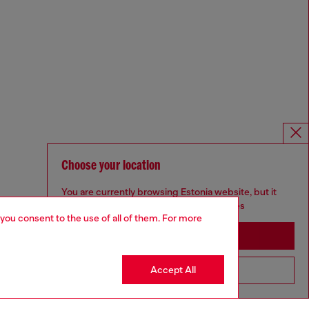
Choose your location
You are currently browsing Estonia website, but it
seems you may be based in United States
 you consent to the use of all of them. For more
Stay in Estonia
Accept All
Go to United States