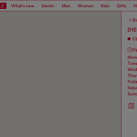
LE
What's new
Denim
Men
Women
Kids
Gifts
H
Ba
DIE
C
O
mo
tue
we
thu
frid
sat
sun