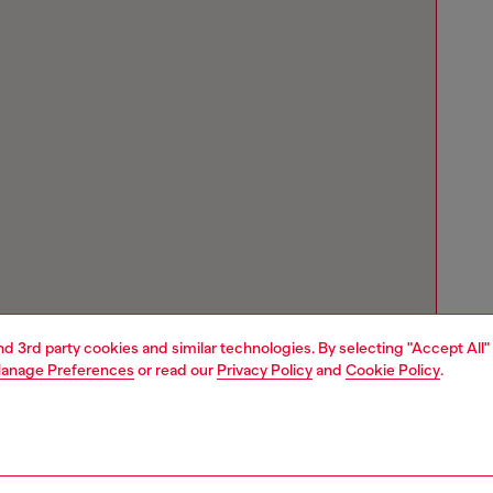
and 3rd party cookies and similar technologies. By selecting "Accept All"
anage Preferences
or read our
Privacy Policy
and
Cookie Policy
.