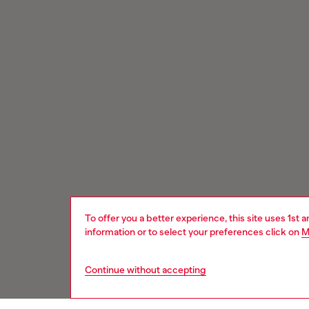
To offer you a better experience, this site uses 1st 
information or to select your preferences click on
M
Continue without accepting