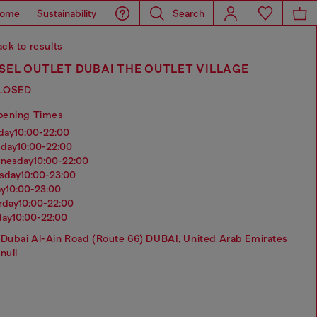
ome
Sustainability
Search
ck to results
SEL OUTLET DUBAI THE OUTLET VILLAGE
LOSED
pening Times
nday
10:00-22:00
sday
10:00-22:00
dnesday
10:00-22:00
rsday
10:00-23:00
ay
10:00-23:00
urday
10:00-22:00
day
10:00-22:00
Dubai Al-Ain Road (Route 66) DUBAI, United Arab Emirates
null