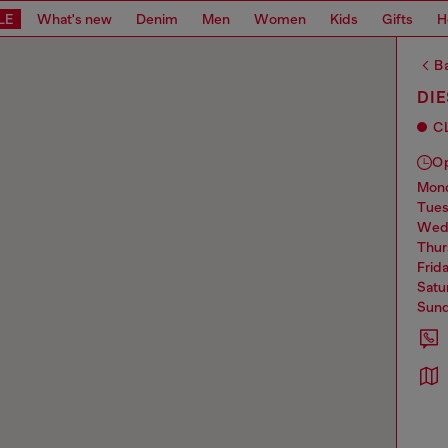
LE
What's new
Denim
Men
Women
Kids
Gifts
H
Ba
DI
C
O
mo
tue
we
thu
frid
sat
sun