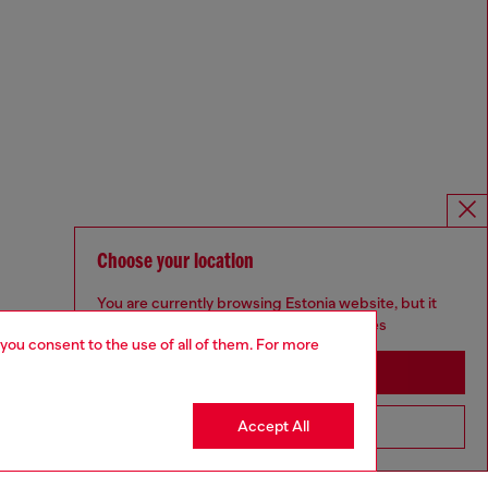
Choose your location
You are currently browsing Estonia website, but it
seems you may be based in United States
 you consent to the use of all of them. For more
Stay in Estonia
Accept All
Go to United States