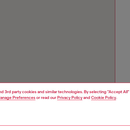
and 3rd party cookies and similar technologies. By selecting "Accept All"
anage Preferences
or read our
Privacy Policy
and
Cookie Policy
.