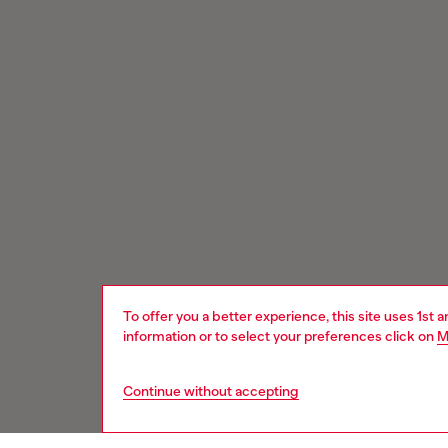
To offer you a better experience, this site uses 1st 
information or to select your preferences click on
M
Continue without accepting