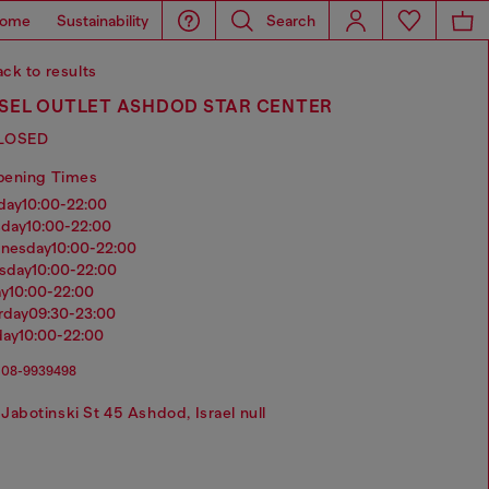
ome
Sustainability
Search
ck to results
ESEL OUTLET ASHDOD STAR CENTER
LOSED
pening Times
nday
10:00-22:00
sday
10:00-22:00
dnesday
10:00-22:00
rsday
10:00-22:00
ay
10:00-22:00
urday
09:30-23:00
day
10:00-22:00
08-9939498
Jabotinski St 45 Ashdod, Israel null