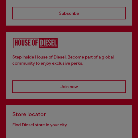
Subscribe
Step inside House of Diesel. Become part of a global
community to enjoy exclusive perks.
Join now
Store locator
Find Diesel store in your city.