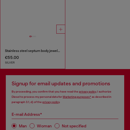
Stainless steel septum body jewelry
€55.00
SILVER
Signup for email updates and promotions
By proceeding, you confirm that you have read the
privacy policy
, I authorize
Diesel to process my personal data for
Marketing purposes*
as described in
paragraph 3.1, d) of the
privacy policy
.
E-mail Address*
Man
Woman
Not specified