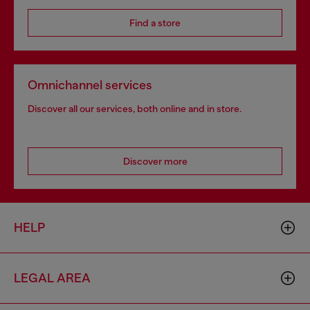
Find a store
Omnichannel services
Discover all our services, both online and in store.
Discover more
HELP
LEGAL AREA