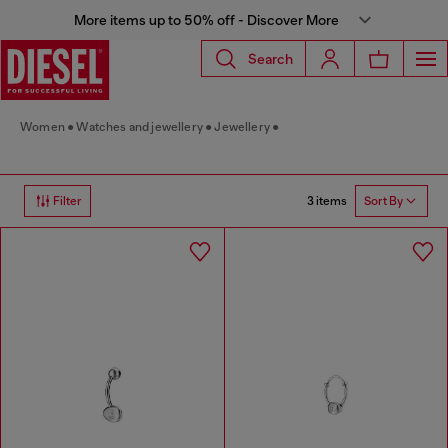
More items up to 50% off - Discover More
Search
Women
Watches and jewellery
Jewellery
3 items
Filter
Sort By