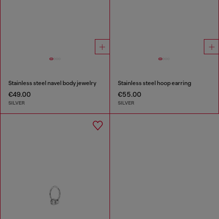
Stainless steel navel body jewelry
Stainless steel hoop earring
€49.00
€55.00
SILVER
SILVER