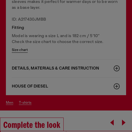
sleeves makes it perfect for warmer days or to be worn
as a base layer.
ID: A217430JMBB
Fitting
Model is wearing a size L and is 182 cm / 5'10''
Check the size chart to choose the correct size.
Size chart
DETAILS, MATERIALS & CARE INSTRUCTION
HOUSE OF DIESEL
men
t-shirts
Complete the look