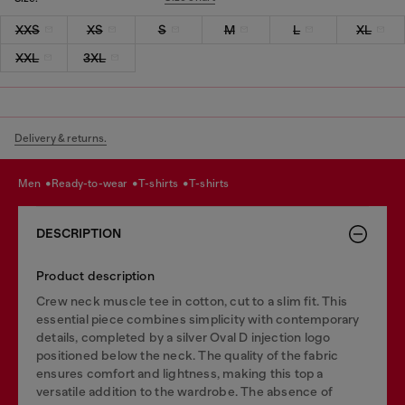
XXS
XS
S
M
L
XL
XXL
3XL
Delivery & returns.
men
ready-to-wear
t-shirts
t-shirts
DESCRIPTION
Product description
Crew neck muscle tee in cotton, cut to a slim fit. This
essential piece combines simplicity with contemporary
details, completed by a silver Oval D injection logo
positioned below the neck. The quality of the fabric
ensures comfort and lightness, making this top a
versatile addition to the wardrobe. The absence of