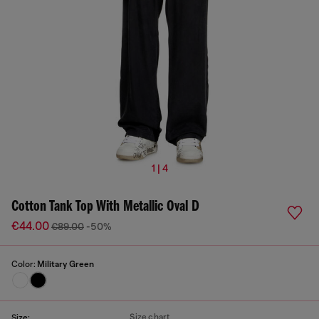
1 | 4
Cotton Tank Top With Metallic Oval D
€44.00
€89.00
-50%
Color:
Military Green
Size chart
Size: