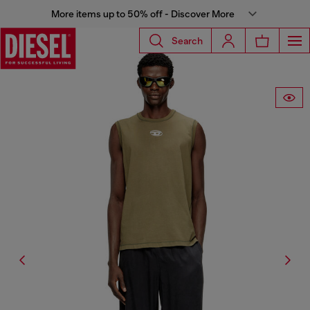
More items up to 50% off - Discover More
Search