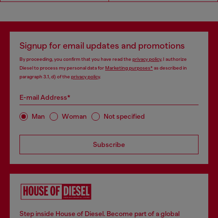
Signup for email updates and promotions
By proceeding, you confirm that you have read the
privacy policy
, I authorize
Diesel to process my personal data for
Marketing purposes*
as described in
paragraph 3.1, d) of the
privacy policy
.
E-mail Address*
Man
Woman
Not specified
Subscribe
Step inside House of Diesel. Become part of a global