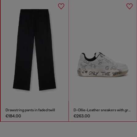
Drawstring pants in faded twill
D-Ollie-Leather sneakers with graffiti print
€184.00
€263.00