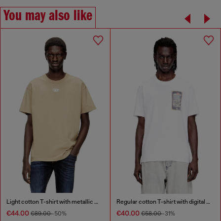
You may also like
Light cotton T-shirt with metallic Oval D logo
Regular cotton T-shirt with digital print
€44.00
€40.00
€89.00
-50%
€58.00
-31%