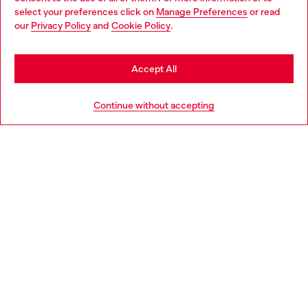
select your preferences click on
Manage Preferences
or read
You are currently browsing Estonia website, but it seems you
our
Privacy Policy
and
Cookie Policy
.
Discover more
may be based in United States
Stay in Estonia
Accept All
HELP
Go to United States
Continue without accepting
LEGAL AREA
WORLD OF DIESEL
CORPORATE