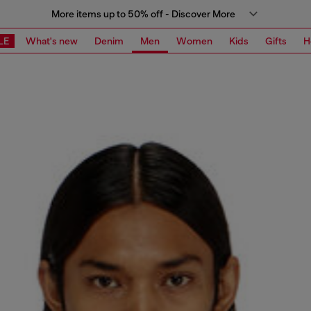
More items up to 50% off - Discover More
LE
What's new
Denim
Men
Women
Kids
Gifts
H