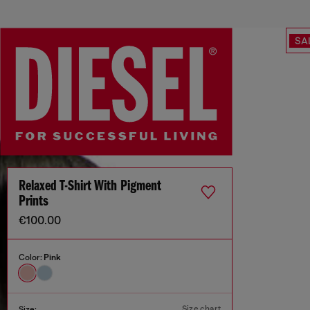
SA
Relaxed T-Shirt With Pigment
Prints
€100.00
Color:
Pink
Size chart
Size: