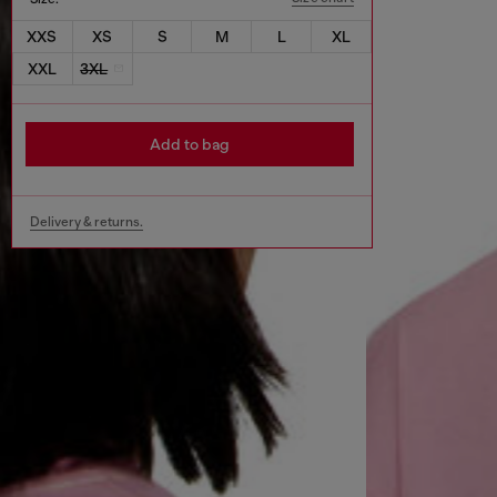
XXS
XS
S
M
L
XL
XXL
3XL
Add to bag
Delivery & returns.