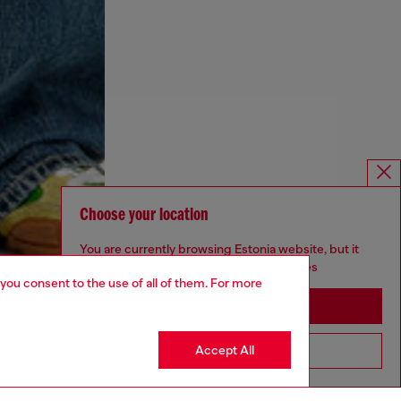
Choose your location
You are currently browsing Estonia website, but it
seems you may be based in United States
 you consent to the use of all of them. For more
Stay in Estonia
Accept All
Go to United States