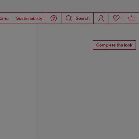
ome
Sustainability
Search
Complete the look