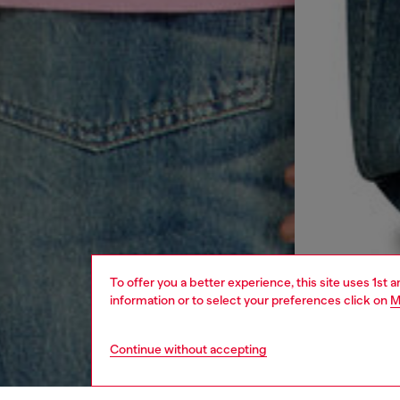
To offer you a better experience, this site uses 1st 
information or to select your preferences click on
M
Continue without accepting