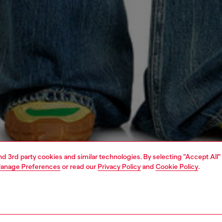
and 3rd party cookies and similar technologies. By selecting "Accept All"
anage Preferences
or read our
Privacy Policy
and
Cookie Policy
.
1 | 4