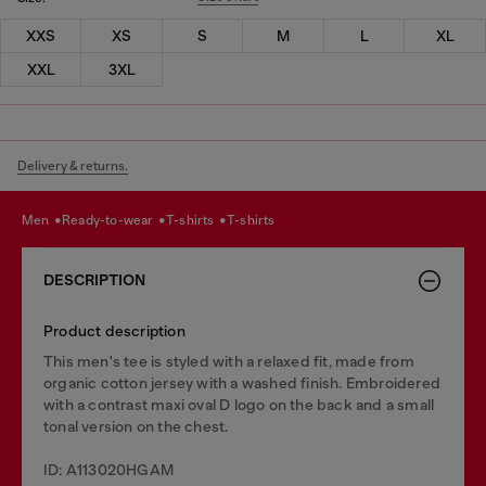
XXS
XS
S
M
L
XL
XXL
3XL
Delivery & returns.
men
ready-to-wear
t-shirts
t-shirts
DESCRIPTION
Product description
This men's tee is styled with a relaxed fit, made from
organic cotton jersey with a washed finish. Embroidered
with a contrast maxi oval D logo on the back and a small
tonal version on the chest.
ID: A113020HGAM