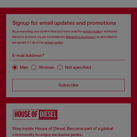
Signup for email updates and promotions
By proceeding, you confirm that you have read the
privacy policy
, I authorize
Diesel to process my personal data for
Marketing purposes*
as described in
paragraph 3.1, d) of the
privacy policy
.
E-mail Address*
Man
Woman
Not specified
Subscribe
Step inside House of Diesel. Become part of a global
community to enjoy exclusive perks.