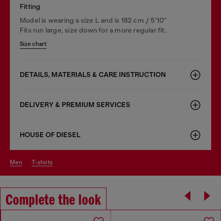
Fitting
Model is wearing a size L and is 182 cm / 5'10''
Fits run large, size down for a more regular fit.
Size chart
DETAILS, MATERIALS & CARE INSTRUCTION
DELIVERY & PREMIUM SERVICES
HOUSE OF DIESEL
men
t-shirts
Complete the look