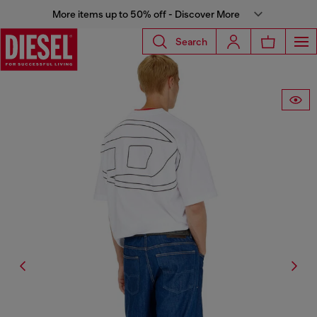
More items up to 50% off - Discover More
Search