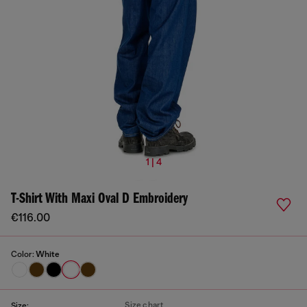
1 | 4
T-Shirt With Maxi Oval D Embroidery
€116.00
Color:
White
Size chart
Size: