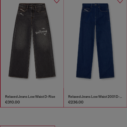
Relaxed Jeans Low Waist D-Rise
Relaxed Jeans Low Waist 2001 D-Macro
€310.00
€236.00