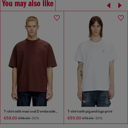
You may also like
T-shirt with maxi oval D embroidery
T-shirt with pig and logo print
€58.00
€55.00
€116.00
-50%
€79.00
-30%