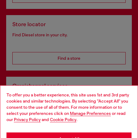
Store locator
Find Diesel store in your city.
Find a store
Omnichannel services
To offer you a better experience, this site uses 1st and 3rd party
Discover all our services, both online and in store.
cookies and similar technologies. By selecting "Accept All" you
Choose your location
consent to the use of all of them. For more information or to
select your preferences click on
Manage Preferences
or read
You are currently browsing Estonia website, but it seems you
our
Privacy Policy
and
Cookie Policy
.
Discover more
may be based in United States
Stay in Estonia