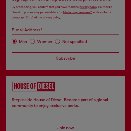
By proceeding, you confirm that you have read the
privacy policy
, I authorize
Diesel to process my personal data for
Marketing purposes*
as described in
paragraph 3.1, d) of the
privacy policy
.
E-mail Address*
Man
Woman
Not specified
Subscribe
Step inside House of Diesel. Become part of a global
community to enjoy exclusive perks.
Join now