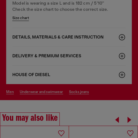
Model is wearing a size L and is 182 cm / 5'10''
Check the size chart to choose the correct size.
Size chart
DETAILS, MATERIALS & CARE INSTRUCTION
DELIVERY & PREMIUM SERVICES
HOUSE OF DIESEL
men
underwear and swimwear
socks jeans
You may also like