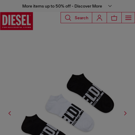
More items up to 50% off - Discover More
Search