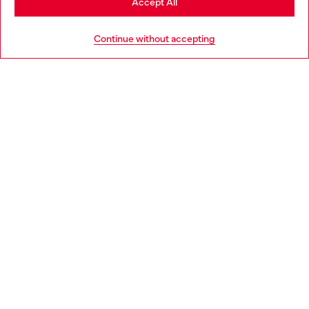
Accept All
HELP
Go to United States
Continue without accepting
LEGAL AREA
WORLD OF DIESEL
CORPORATE
Country: EE
Language: EN