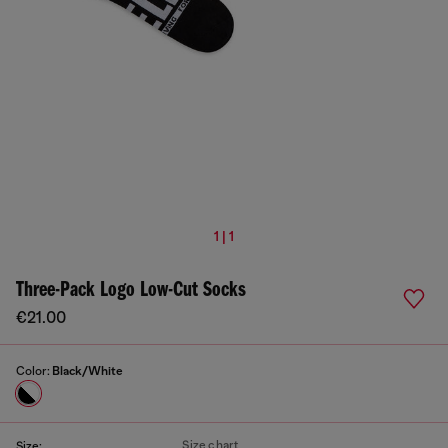
1 | 1
Three-Pack Logo Low-Cut Socks
€21.00
Color:
Black/White
Size chart
Size: