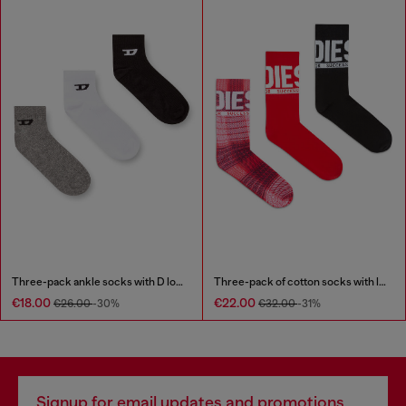
Three-pack ankle socks with D logo
Three-pack of cotton socks with logo
€18.00
€22.00
€26.00
-30%
€32.00
-31%
Signup for email updates and promotions