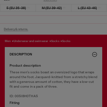
S (EU 35-38)
M (EU 39-42)
L (EU 43-46)
Delivery & returns.
men
underwear and swimwear
socks
socks
DESCRIPTION
Product description
These men's socks boast an oversized logo that wraps
around the foot. Jacquard-knitted from a stretchy blend
with a generous amount of cotton, they have a low-cut
fit and come in a pack of three.
ID: 00SI8H0THAS
Fitting