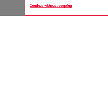
Continue without accepting
men
jeans
DESCRI
Product
Relaxed 
leg. It'
and stit
workwea
branded
This fi
wash is 
expertly