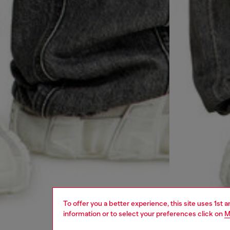
To offer you a better experience, this site uses 1st 
information or to select your preferences click on
M