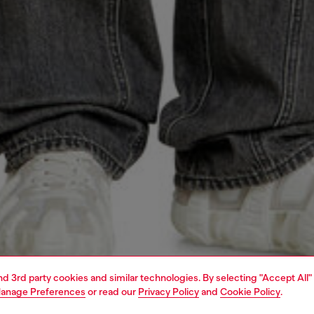
and 3rd party cookies and similar technologies. By selecting "Accept All"
anage Preferences
or read our
Privacy Policy
and
Cookie Policy
.