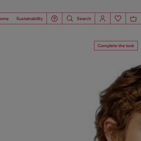
ome
Sustainability
Search
Complete the look