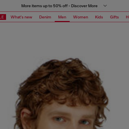
More items up to 50% off - Discover More
LE
What's new
Denim
Men
Women
Kids
Gifts
H