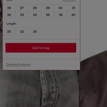
26
27
28
29
30
31
32
33
34
36
38
40
Length:
30
32
34
Add to bag
Delivery & returns.