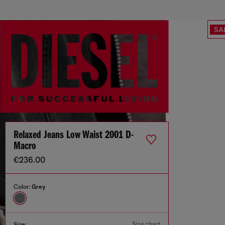
SA
Relaxed Jeans Low Waist 2001 D-
Macro
€236.00
Color:
Grey
Size chart
Size: