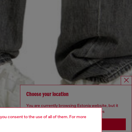
Choose your location
You are currently browsing Estonia website, but it
seems you may be based in United States
 you consent to the use of all of them. For more
Stay in Estonia