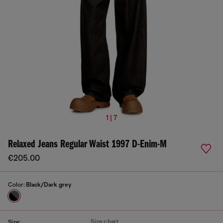
1 | 7
Relaxed Jeans Regular Waist 1997 D-Enim-M
€205.00
Color:
Black/Dark grey
Size chart
Size: