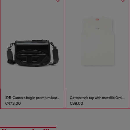
1DR-Camera bag in premium leather
Cotton tank top with metallic Oval D
€473.00
€89.00