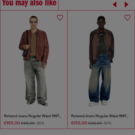
You may also like
Relaxed Jeans Regular Waist 1997 D-Enim-M
Relaxed Jeans Regular Waist 1997 D-Enim-M
€155.00
€155.00
€310.00
-50%
€310.00
-50%