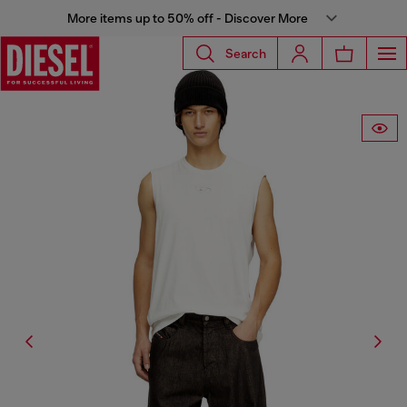
More items up to 50% off - Discover More
Search