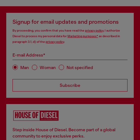
Signup for email updates and promotions
By proceeding, you confirm that you have read the
privacy policy
, I authorize
Diesel to process my personal data for
Marketing purposes*
as described in
paragraph 3.1, d) of the
privacy policy
.
E-mail Address*
Man
Woman
Not specified
Subscribe
Step inside House of Diesel. Become part of a global
community to enjoy exclusive perks.