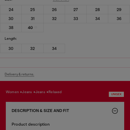
24
25
26
27
28
29
30
31
32
33
34
36
38
40
Length:
30
32
34
Delivery & returns.
women
jeans
jeans
relaxed
UNISEX
DESCRIPTION & SIZE AND FIT
Product description