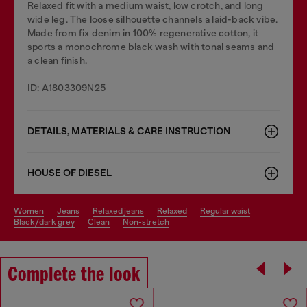
Relaxed fit with a medium waist, low crotch, and long
wide leg. The loose silhouette channels a laid-back vibe.
Made from fix denim in 100% regenerative cotton, it
sports a monochrome black wash with tonal seams and
a clean finish.
ID: A1803309N25
DETAILS, MATERIALS & CARE INSTRUCTION
HOUSE OF DIESEL
women
jeans
relaxed jeans
relaxed
regular waist
black/dark grey
clean
non-stretch
Complete the look