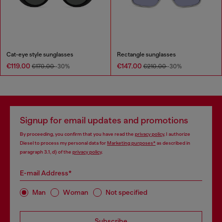
Cat-eye style sunglasses
Rectangle sunglasses
€119.00
€147.00
€170.00
-30%
€210.00
-30%
Signup for email updates and promotions
By proceeding, you confirm that you have read the
privacy policy
, I authorize
Diesel to process my personal data for
Marketing purposes*
as described in
paragraph 3.1, d) of the
privacy policy
.
E-mail Address*
Man
Woman
Not specified
Subscribe