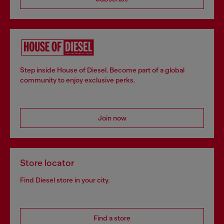
Step inside House of Diesel. Become part of a global
community to enjoy exclusive perks.
Join now
Store locator
Find Diesel store in your city.
Find a store