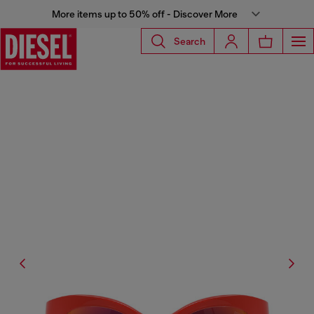
More items up to 50% off - Discover More
Search