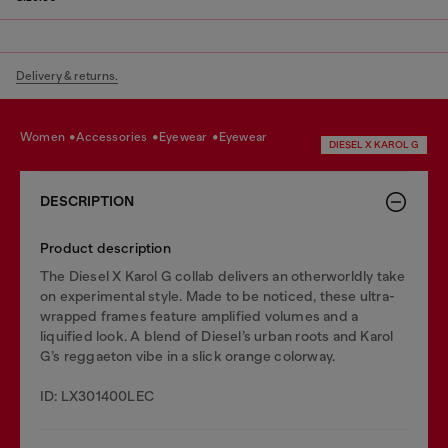
Delivery & returns.
women
accessories
eyewear
eyewear
DIESEL X KAROL G
DESCRIPTION
Product description
The Diesel X Karol G collab delivers an otherworldly take
on experimental style. Made to be noticed, these ultra-
wrapped frames feature amplified volumes and a
liquified look. A blend of Diesel’s urban roots and Karol
G’s reggaeton vibe in a slick orange colorway.
ID: LX301400LEC