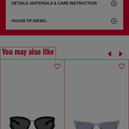
DETAILS, MATERIALS & CARE INSTRUCTION
HOUSE OF DIESEL
You may also like