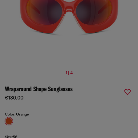
1 | 4
Wraparound Shape Sunglasses
€180.00
Color:
Orange
Size:
56