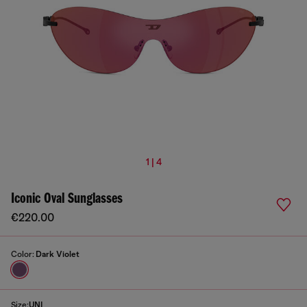
1 | 4
Iconic Oval Sunglasses
€220.00
Color:
Dark Violet
Size:
UNI