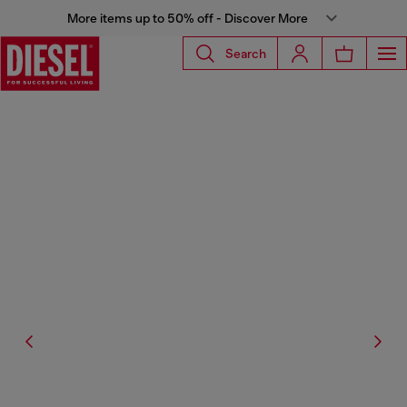
More items up to 50% off - Discover More
Search