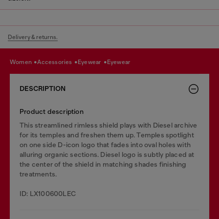
Delivery & returns.
women
accessories
eyewear
eyewear
DESCRIPTION
Product description
This streamlined rimless shield plays with Diesel archive
for its temples and freshen them up. Temples spotlight
on one side D-icon logo that fades into oval holes with
alluring organic sections. Diesel logo is subtly placed at
the center of the shield in matching shades finishing
treatments.
ID: LX100600LEC