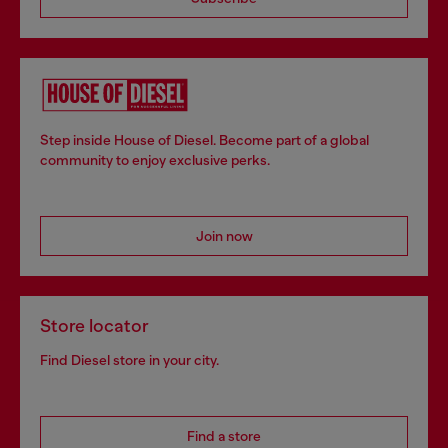
Step inside House of Diesel. Become part of a global
community to enjoy exclusive perks.
Join now
Store locator
Find Diesel store in your city.
Find a store