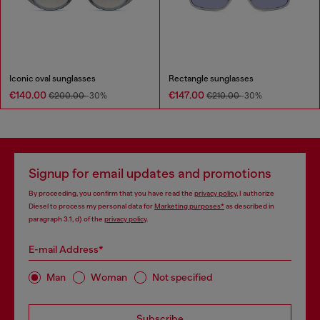
Iconic oval sunglasses
Rectangle sunglasses
€140.00
€147.00
€200.00
-30%
€210.00
-30%
Signup for email updates and promotions
By proceeding, you confirm that you have read the
privacy policy
, I authorize
Diesel to process my personal data for
Marketing purposes*
as described in
paragraph 3.1, d) of the
privacy policy
.
E-mail Address*
Man
Woman
Not specified
Subscribe