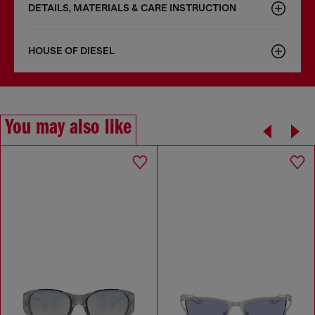
DETAILS, MATERIALS & CARE INSTRUCTION
HOUSE OF DIESEL
You may also like