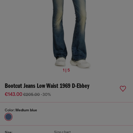
1 | 5
Bootcut Jeans Low Waist 1969 D-Ebbey
€143.00
€205.00
-30%
Color:
Medium blue
Size chart
Size: