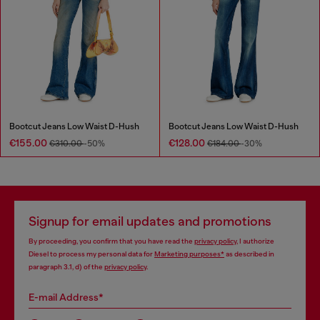
Bootcut Jeans Low Waist D-Hush
Bootcut Jeans Low Waist D-Hush
€155.00
€128.00
€310.00
-50%
€184.00
-30%
Signup for email updates and promotions
By proceeding, you confirm that you have read the
privacy policy
, I authorize
Diesel to process my personal data for
Marketing purposes*
as described in
paragraph 3.1, d) of the
privacy policy
.
E-mail Address*