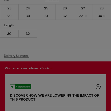
23
24
25
26
27
28
29
30
31
32
33
34
Length:
30
32
Delivery & returns.
women
jeans
jeans
bootcut
Responsible
DISCOVER HOW WE ARE LOWERING THE IMPACT OF
THIS PRODUCT