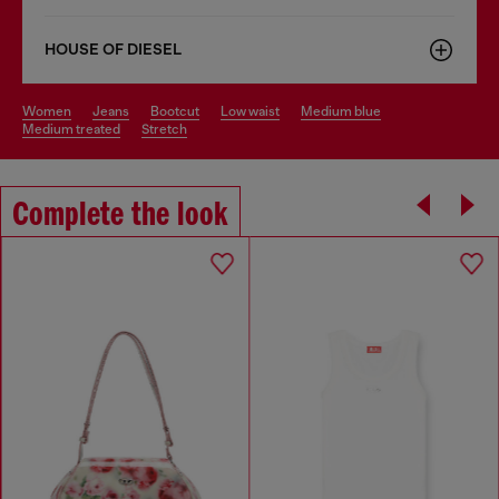
HOUSE OF DIESEL
women
jeans
bootcut
low waist
medium blue
medium treated
stretch
Complete the look