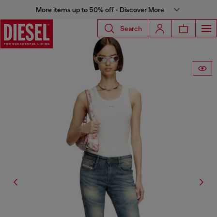
More items up to 50% off - Discover More
Search