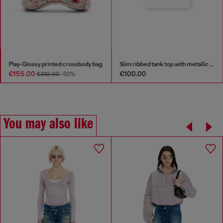
Play-Glossy printed crossbody bag
Slim ribbed tank top with metallic Oval D
€155.00
€100.00
€310.00
-50%
You may also like