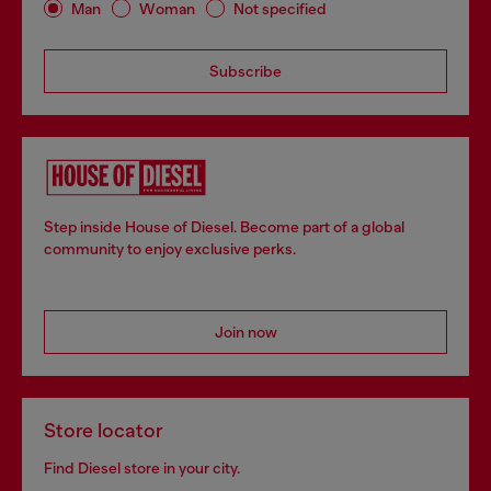
Man
Woman
Not specified
Subscribe
Step inside House of Diesel. Become part of a global
community to enjoy exclusive perks.
Join now
Store locator
Find Diesel store in your city.