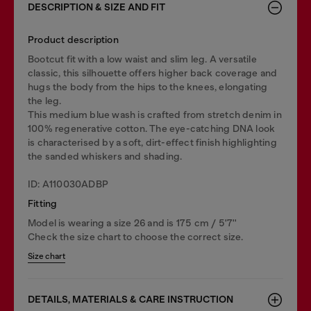
DESCRIPTION & SIZE AND FIT
Product description
Bootcut fit with a low waist and slim leg. A versatile
classic, this silhouette offers higher back coverage and
hugs the body from the hips to the knees, elongating
the leg.
This medium blue wash is crafted from stretch denim in
100% regenerative cotton. The eye-catching DNA look
is characterised by a soft, dirt-effect finish highlighting
the sanded whiskers and shading.
ID: A110030ADBP
Fitting
Model is wearing a size 26 and is 175 cm / 5'7''
Check the size chart to choose the correct size.
Size chart
DETAILS, MATERIALS & CARE INSTRUCTION