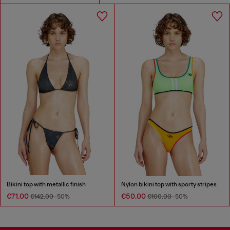
Bikini top with metallic finish
Nylon bikini top with sporty stripes
€71.00
€50.00
€142.00
-50%
€100.00
-50%