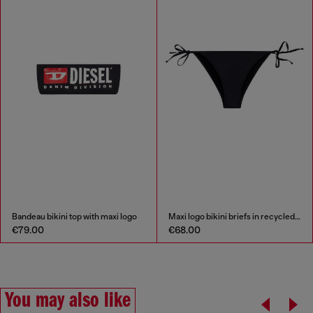
Bandeau bikini top with maxi logo
Maxi logo bikini briefs in recycled nylon
€79.00
€68.00
You may also like