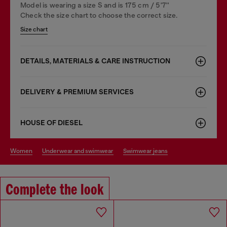
Model is wearing a size S and is 175 cm / 5'7''
Check the size chart to choose the correct size.
Size chart
DETAILS, MATERIALS & CARE INSTRUCTION
DELIVERY & PREMIUM SERVICES
HOUSE OF DIESEL
women
underwear and swimwear
swimwear jeans
Complete the look