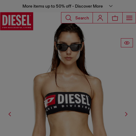
More items up to 50% off - Discover More
Search