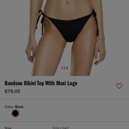
1 | 4
Bandeau Bikini Top With Maxi Logo
€79.00
Color:
Black
Size chart
Size: