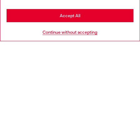
Stay in Estonia
Accept All
HELP
Go to United States
Continue without accepting
LEGAL AREA
WORLD OF DIESEL
CORPORATE