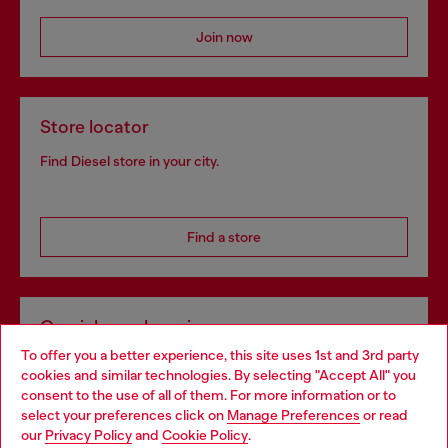
Join now
Store locator
Find Diesel store in your city.
Find a store
Omnichannel services
To offer you a better experience, this site uses 1st and 3rd party
Discover all our services, both online and in store.
cookies and similar technologies. By selecting "Accept All" you
Choose your location
consent to the use of all of them. For more information or to
select your preferences click on
Manage Preferences
or read
You are currently browsing Estonia website, but it seems you
our
Privacy Policy
and
Cookie Policy
.
Discover more
may be based in United States