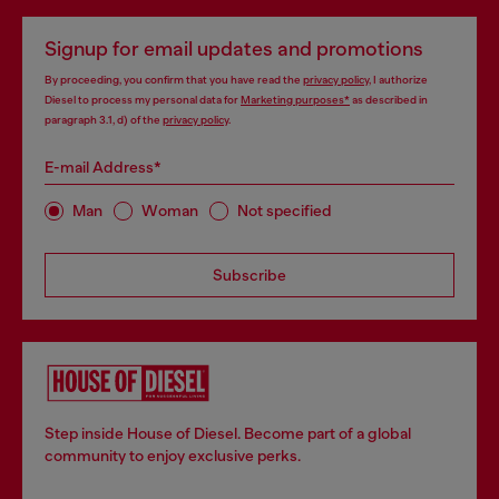
Signup for email updates and promotions
By proceeding, you confirm that you have read the
privacy policy
, I authorize
Diesel to process my personal data for
Marketing purposes*
as described in
paragraph 3.1, d) of the
privacy policy
.
E-mail Address*
Man
Woman
Not specified
Subscribe
Step inside House of Diesel. Become part of a global
community to enjoy exclusive perks.