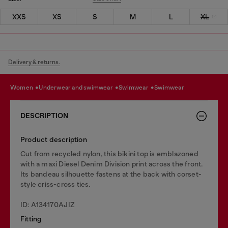
XXS
XS
S
M
L
XL
Delivery & returns.
women
underwear and swimwear
swimwear
swimwear
DESCRIPTION
Product description
Cut from recycled nylon, this bikini top is emblazoned
with a maxi Diesel Denim Division print across the front.
Its bandeau silhouette fastens at the back with corset-
style criss-cross ties.
ID: A134170AJIZ
Fitting