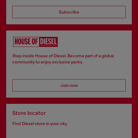
Subscribe
Step inside House of Diesel. Become part of a global
community to enjoy exclusive perks.
Join now
Store locator
Find Diesel store in your city.