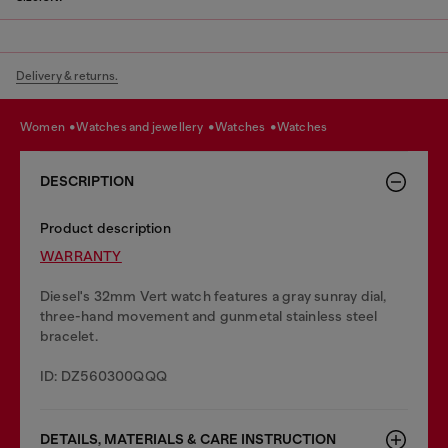
Delivery & returns.
women
watches and jewellery
watches
watches
DESCRIPTION
Product description
WARRANTY
Diesel's 32mm Vert watch features a gray sunray dial,
three-hand movement and gunmetal stainless steel
bracelet.
ID: DZ560300QQQ
DETAILS, MATERIALS & CARE INSTRUCTION