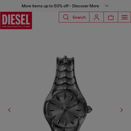
More items up to 50% off - Discover More
Search