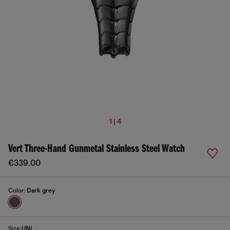
1 | 4
Vert Three-Hand Gunmetal Stainless Steel Watch
€339.00
Color:
Dark grey
Size:
UNI