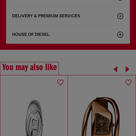
DELIVERY & PREMIUM SERVICES
HOUSE OF DIESEL
You may also like