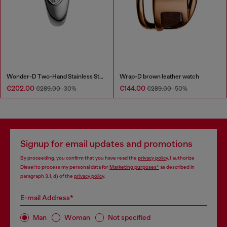
Wonder-D Two-Hand Stainless Steel Watch
Wrap-D brown leather watch
€202.00
€144.00
€289.00
-30%
€289.00
-50%
Signup for email updates and promotions
By proceeding, you confirm that you have read the
privacy policy
, I authorize
Diesel to process my personal data for
Marketing purposes*
as described in
paragraph 3.1, d) of the
privacy policy
.
E-mail Address*
Man
Woman
Not specified