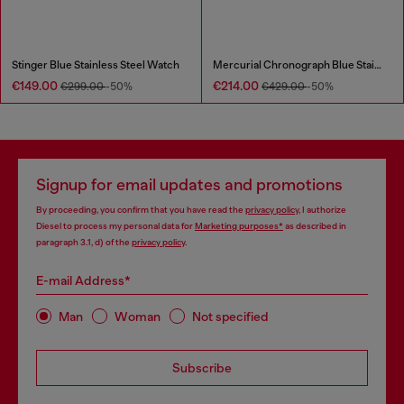
Stinger Blue Stainless Steel Watch
Mercurial Chronograph Blue Stainless Steel Watch
€149.00
€214.00
€299.00
-50%
€429.00
-50%
Signup for email updates and promotions
By proceeding, you confirm that you have read the
privacy policy
, I authorize
Diesel to process my personal data for
Marketing purposes*
as described in
paragraph 3.1, d) of the
privacy policy
.
E-mail Address*
Man
Woman
Not specified
Subscribe