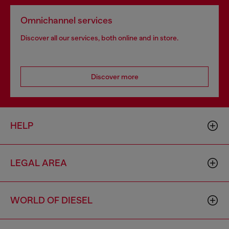
Omnichannel services
Discover all our services, both online and in store.
Discover more
HELP
LEGAL AREA
WORLD OF DIESEL