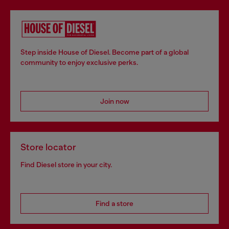
Step inside House of Diesel. Become part of a global
community to enjoy exclusive perks.
Join now
Store locator
Find Diesel store in your city.
Find a store