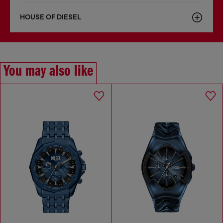
HOUSE OF DIESEL
You may also like