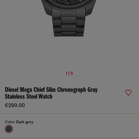
1 | 5
Diesel Mega Chief Slim Chronograph Gray
Stainless Steel Watch
€299.00
Color:
Dark grey