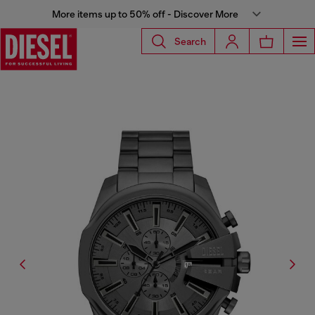
More items up to 50% off - Discover More
Search