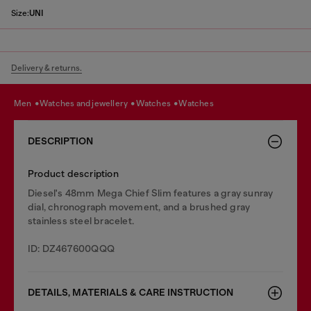
Size:
UNI
Delivery & returns.
men
watches and jewellery
watches
watches
DESCRIPTION
Product description
Diesel's 48mm Mega Chief Slim features a gray sunray
dial, chronograph movement, and a brushed gray
stainless steel bracelet.
ID: DZ467600QQQ
DETAILS, MATERIALS & CARE INSTRUCTION