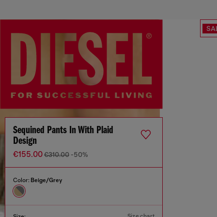
SA
Sequined Pants In With Plaid
Design
€155.00
€310.00
-50%
Color:
Beige/Grey
Size chart
Size: