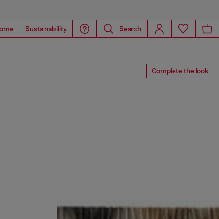
ome
Sustainability
Search
Complete the look