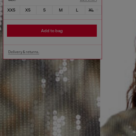
XXS
XS
S
M
L
XL
Add to bag
Delivery & returns.