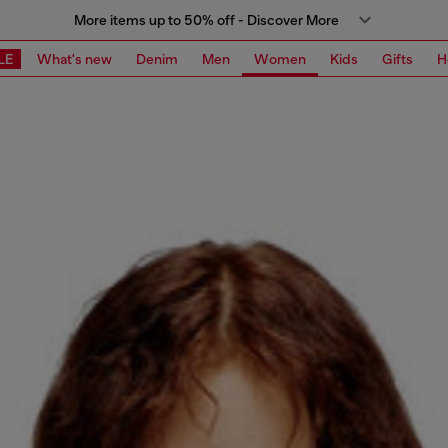
More items up to 50% off - Discover More
LE
What's new
Denim
Men
Women
Kids
Gifts
H