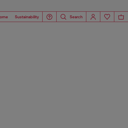
ome
Sustainability
Search