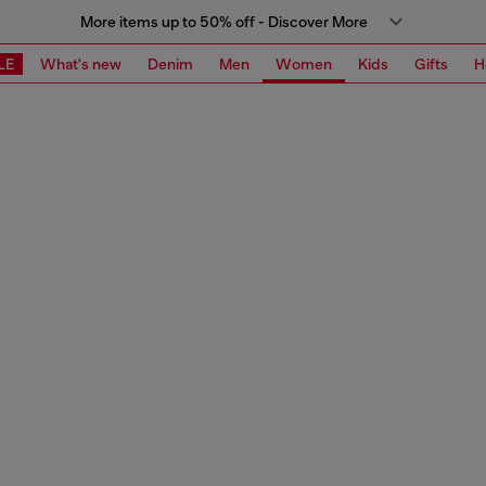
More items up to 50% off - Discover More
LE
What's new
Denim
Men
Women
Kids
Gifts
H