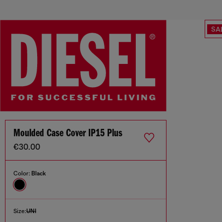
SA
Moulded Case Cover IP15 Plus
€30.00
Color:
Black
Size:
UNI