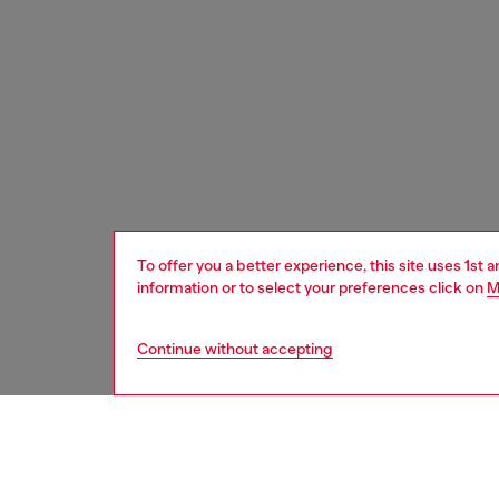
To offer you a better experience, this site uses 1st 
information or to select your preferences click on
M
Continue without accepting
women
acc