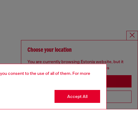
Choose your location
You are currently browsing Estonia website, but it
seems you may be based in United States
 you consent to the use of all of them. For more
Stay in Estonia
Accept All
Go to United States