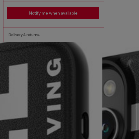
Notify me when available
Delivery & returns.