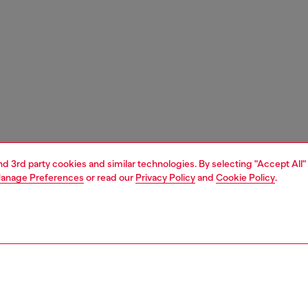
and 3rd party cookies and similar technologies. By selecting "Accept All"
anage Preferences
or read our
Privacy Policy
and
Cookie Policy
.
1 | 4
essories
tech accessories
tech accessories