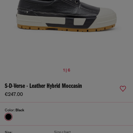
1 | 6
S-D-Verse - Leather Hybrid Moccasin
€247.00
Color:
Black
Size chart
Size: