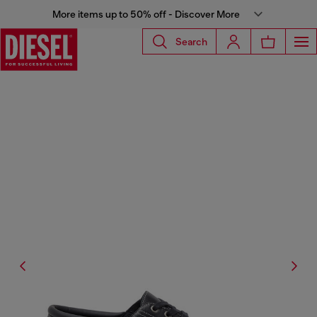
More items up to 50% off - Discover More
Search