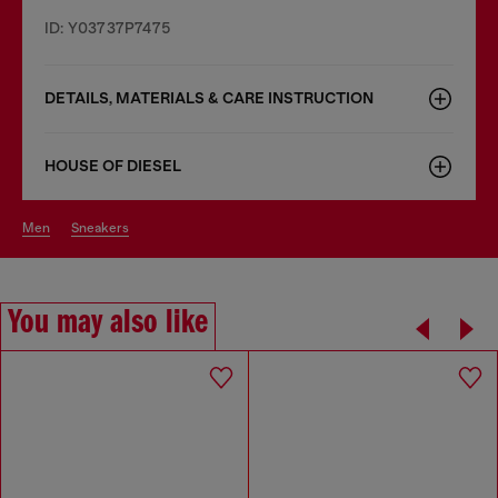
ID: Y03737P7475
DETAILS, MATERIALS & CARE INSTRUCTION
HOUSE OF DIESEL
men
sneakers
You may also like