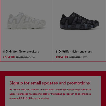
S-D-Griffe - Nylon sneakers
S-D-Griffe - Nylon sneakers
€184.00
€184.00
€368.00
-50%
€368.00
-50%
Signup for email updates and promotions
By proceeding, you confirm that you have read the
privacy policy
, I authorize
Diesel to process my personal data for
Marketing purposes*
as described in
paragraph 3.1, d) of the
privacy policy
.