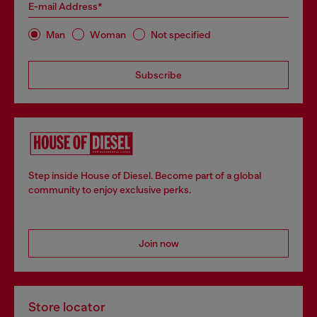
E-mail Address*
Man
Woman
Not specified
Subscribe
Step inside House of Diesel. Become part of a global
community to enjoy exclusive perks.
Join now
Store locator