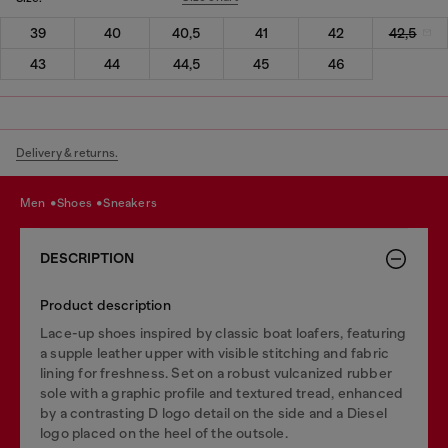
39
40
40,5
41
42
42,5
43
44
44,5
45
46
Delivery & returns.
men
shoes
sneakers
DESCRIPTION
Product description
Lace-up shoes inspired by classic boat loafers, featuring
a supple leather upper with visible stitching and fabric
lining for freshness. Set on a robust vulcanized rubber
sole with a graphic profile and textured tread, enhanced
by a contrasting D logo detail on the side and a Diesel
logo placed on the heel of the outsole.