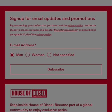
Signup for email updates and promotions
By proceeding, you confirm that you have read the
privacy policy
, I authorize
Diesel to process my personal data for
Marketing purposes*
as described in
paragraph 3.1, d) of the
privacy policy
.
E-mail Address*
Man
Woman
Not specified
Subscribe
Step inside House of Diesel. Become part of a global
community to enjoy exclusive perks.