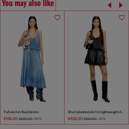
You may also like
Full skirt in fluid denim
Short pleated skirt in lightweight denim
€118.00
€128.00
€236.00
-50%
€184.00
-30%