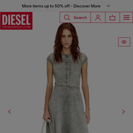
More items up to 50% off - Discover More
Search