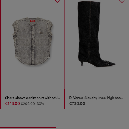
Short-sleeve denim shirt with athletic stripes
D-Venus-Slouchy knee-high boot in denim
€143.00
€730.00
€205.00
-30%