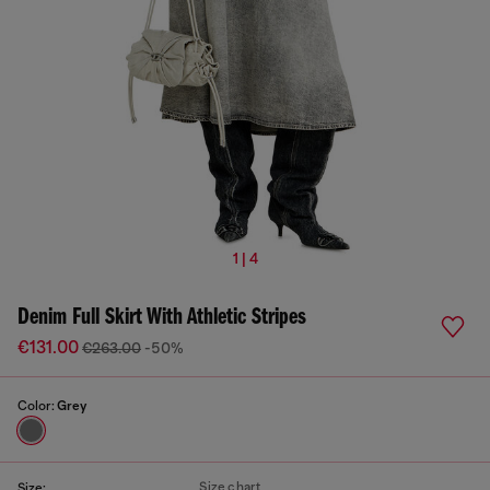
1 | 4
Denim Full Skirt With Athletic Stripes
€131.00
€263.00
-50%
Color:
Grey
Size chart
Size: