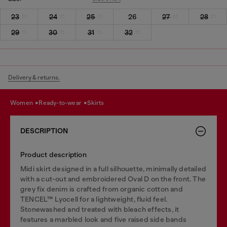
23
24
25
26
27
28
29
30
31
32
Delivery & returns.
women
ready-to-wear
skirts
DESCRIPTION
Product description
Midi skirt designed in a full silhouette, minimally detailed
with a cut-out and embroidered Oval D on the front. The
grey fix denim is crafted from organic cotton and
TENCEL™ Lyocell for a lightweight, fluid feel.
Stonewashed and treated with bleach effects, it
features a marbled look and five raised side bands