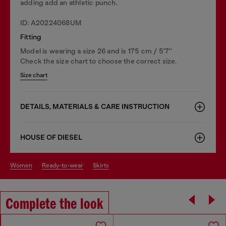
adding add an athletic punch.
ID: A20224068UM
Fitting
Model is wearing a size 26 and is 175 cm / 5'7''
Check the size chart to choose the correct size.
Size chart
DETAILS, MATERIALS & CARE INSTRUCTION
HOUSE OF DIESEL
women
ready-to-wear
skirts
Complete the look