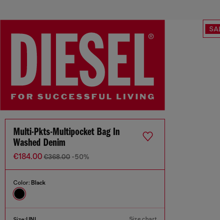
SA
Multi-Pkts-Multipocket Bag In
Washed Denim
€184.00
€368.00
-50%
Color:
Black
Size chart
Size:
UNI