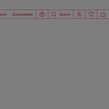
ome
Sustainability
Search