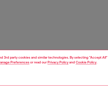
and 3rd party cookies and similar technologies. By selecting "Accept All"
anage Preferences
or read our
Privacy Policy
and
Cookie Policy
.
1 | 5
shoulder bags