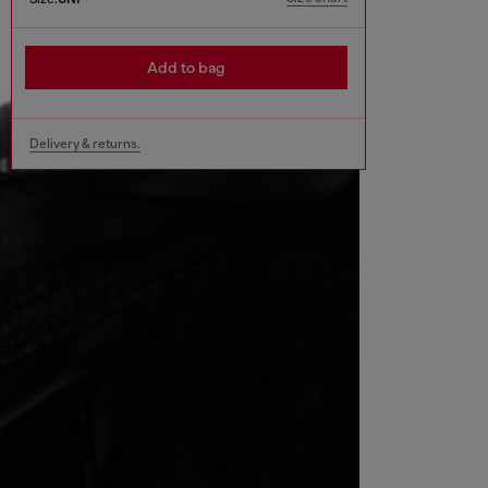
Add to bag
Delivery & returns.