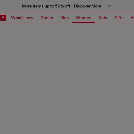
More items up to 50% off - Discover More
LE
What's new
Denim
Men
Women
Kids
Gifts
H