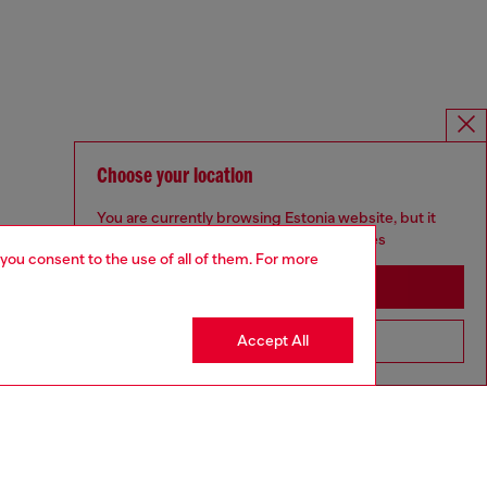
Choose your location
You are currently browsing Estonia website, but it
seems you may be based in United States
 you consent to the use of all of them. For more
Stay in Estonia
Accept All
Go to United States