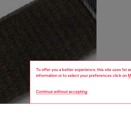
To offer you a better experience, this site uses 1st 
information or to select your preferences click on
M
Continue without accepting
women
bags