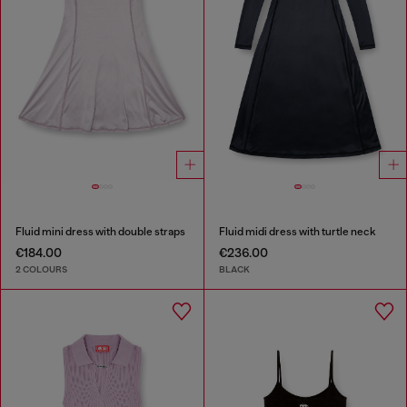
Fluid mini dress with double straps
Fluid midi dress with turtle neck
€184.00
€236.00
2 COLOURS
BLACK