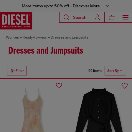
More items up to 50% off - Discover More
Search
Women
Ready-to-wear
Dresses and jumpsuits
Dresses and Jumpsuits
92 items
Filter
Sort By