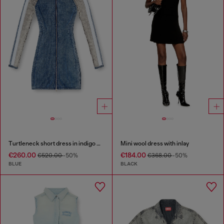
Turtleneck short dress in indigo knit
Mini wool dress with inlay
€260.00
€184.00
€520.00
-50%
€368.00
-50%
BLUE
BLACK