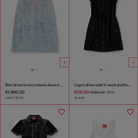
Mini dress in microstone devoré denim
Cupro dress with V-neck and front buttons
€1,990.00
€131.00
€263.00
-50%
LIGHT BLUE
BLACK