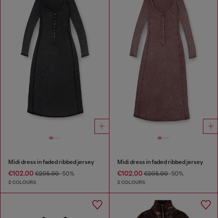
Midi dress in faded ribbed jersey
Midi dress in faded ribbed jersey
€102.00
€102.00
€205.00
-50%
€205.00
-50%
2 COLOURS
2 COLOURS