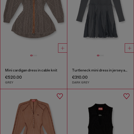
Mini cardigan dress in cable knit
Turtleneck mini dress in jersey and chiffon
€520.00
€310.00
GREY
DARK GREY