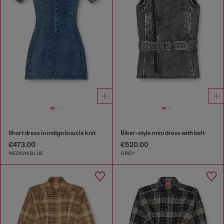
Short dress in indigo bouclé knit
Biker-style mini dress with belt
€473.00
€520.00
MEDIUM BLUE
GREY