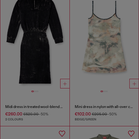
Midi dress in treated wool-blend knit
Mini dress in nylon with all-over camou e crystal details
€260.00
€102.00
€520.00
-50%
€205.00
-50%
2 COLOURS
BEIGE/GREEN