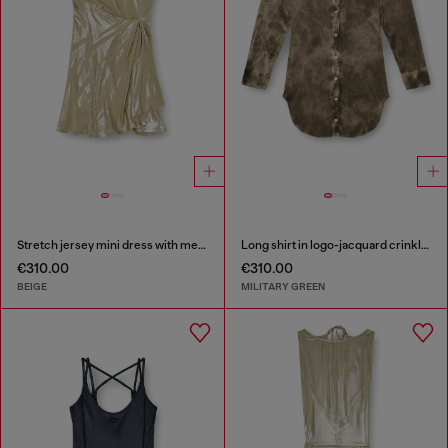
Stretch jersey mini dress with metallic finish
Long shirt in logo-jacquard crinkled satin
€310.00
€310.00
BEIGE
MILITARY GREEN