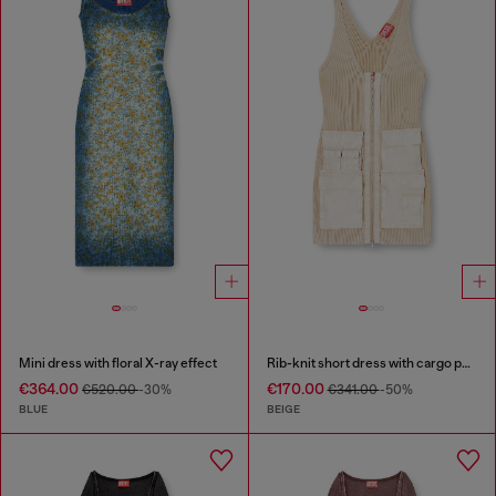
Mini dress with floral X-ray effect
Rib-knit short dress with cargo pockets
€364.00
€170.00
€520.00
-30%
€341.00
-50%
BLUE
BEIGE