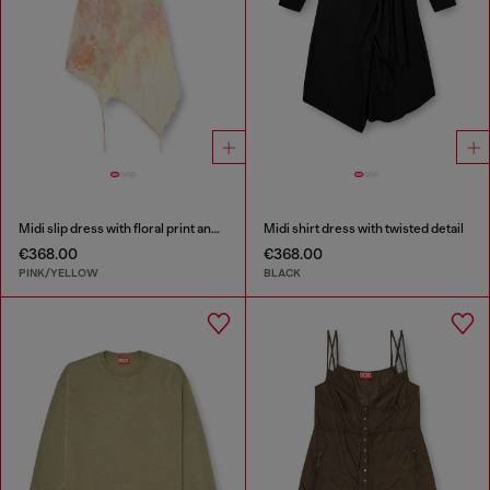
Midi slip dress with floral print and lace trim
Midi shirt dress with twisted detail
€368.00
€368.00
PINK/YELLOW
BLACK