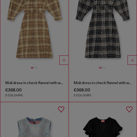
Midi dress in check flannel with wide belt
Midi dress in check flannel with wide belt
€368.00
€368.00
2 COLOURS
2 COLOURS