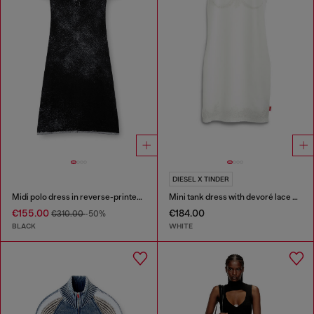
DIESEL X TINDER
Midi polo dress in reverse-printed knit
Mini tank dress with devoré lace effect
€155.00
€184.00
€310.00
-50%
BLACK
WHITE