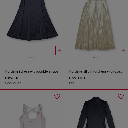
Fluid mini dress with double straps
Fluid metallic midi dress with open back
€184.00
€520.00
2 COLOURS
77F