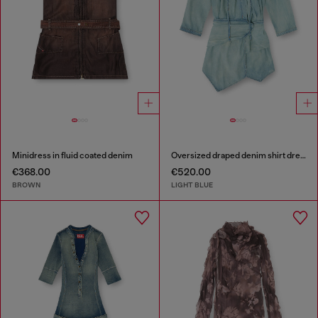
Minidress in fluid coated denim
Oversized draped denim shirt dress
€368.00
€520.00
BROWN
LIGHT BLUE