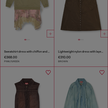
Sweatshirt dress with chiffon and lace skirt
Lightweight nylon dress with layered design
€368.00
€310.00
PINK/GREEN
BROWN