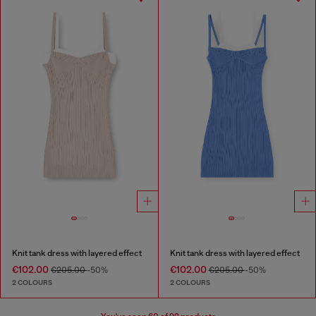
Knit tank dress with layered effect
Knit tank dress with layered effect
€102.00
€102.00
€205.00
-50%
€205.00
-50%
2 COLOURS
2 COLOURS