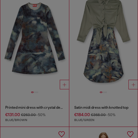
Printed mini dress with crystal details
Satin midi dress with knotted top
€131.00
€184.00
€263.00
-50%
€368.00
-50%
BLUE/BROWN
BLUE/GREEN