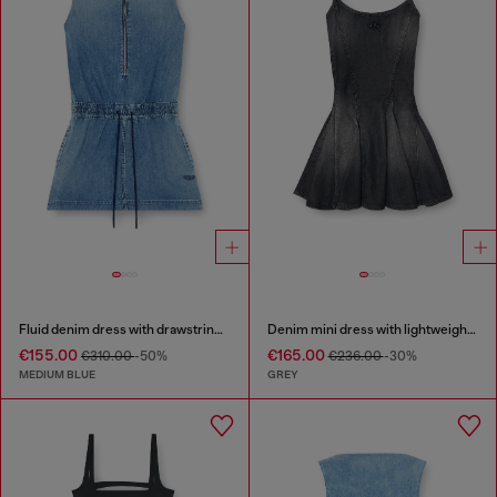
Fluid denim dress with drawstring waist
Denim mini dress with lightweight skirt
€155.00
€165.00
€310.00
-50%
€236.00
-30%
MEDIUM BLUE
GREY