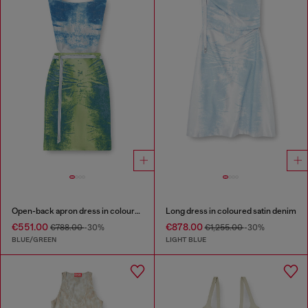
Open-back apron dress in coloured satin denim
Long dress in coloured satin denim
€551.00
€878.00
€788.00
-30%
€1,255.00
-30%
BLUE/GREEN
LIGHT BLUE