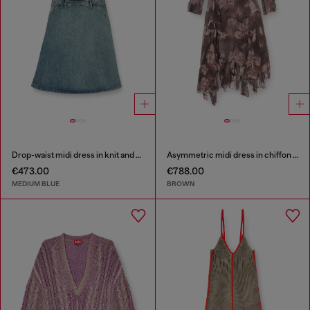
Drop-waist midi dress in knit and denim
Asymmetric midi dress in chiffon and silk-crepe
€473.00
€788.00
MEDIUM BLUE
BROWN