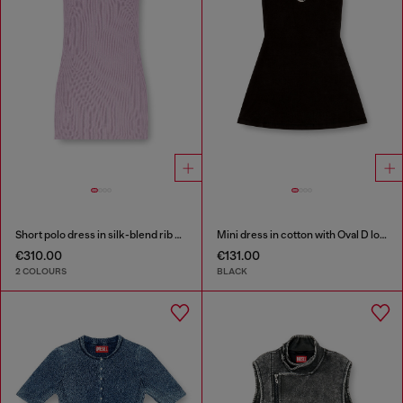
Short polo dress in silk-blend rib knit
Mini dress in cotton with Oval D logo
€310.00
€131.00
2 COLOURS
BLACK