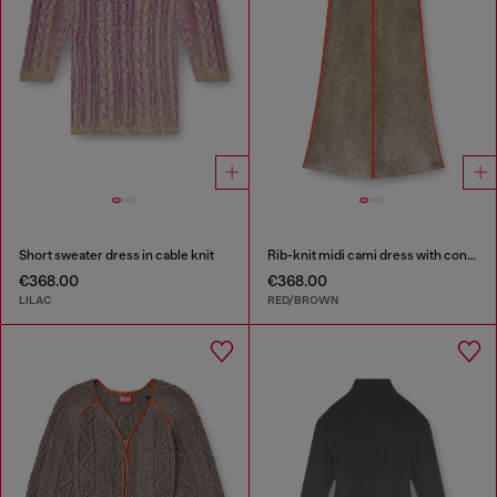
Short sweater dress in cable knit
Rib-knit midi cami dress with contrast bands
€368.00
€368.00
LILAC
RED/BROWN