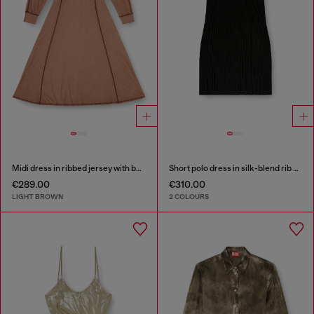
Midi dress in ribbed jersey with batwing sleeves
Short polo dress in silk-blend rib knit
€289.00
€310.00
LIGHT BROWN
2 COLOURS