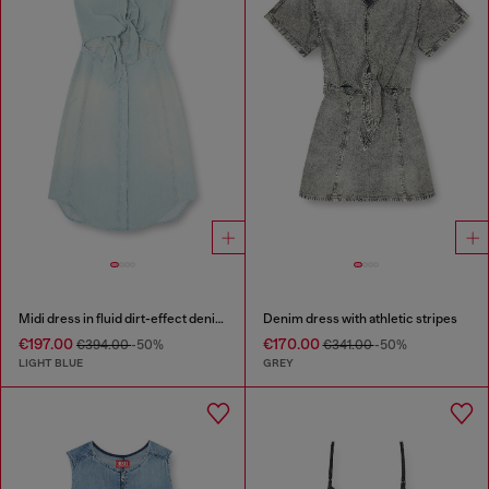
Midi dress in fluid dirt-effect denim
Denim dress with athletic stripes
€197.00
€170.00
€394.00
-50%
€341.00
-50%
LIGHT BLUE
GREY