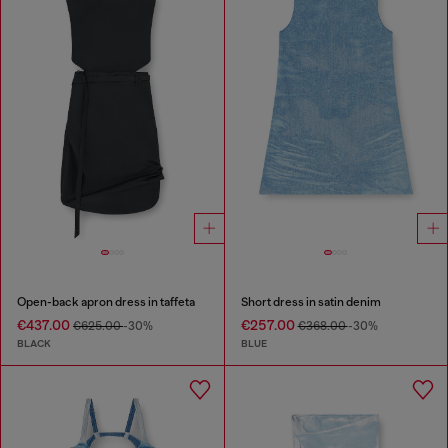
Open-back apron dress in taffeta
Short dress in satin denim
€437.00
€257.00
€625.00
-30%
€368.00
-30%
BLACK
BLUE