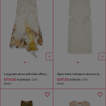
Long satin dress with hide-effect hem
Open-back midi apron dress in lyocell
€731.00
€217.00
€1,045.00
-30%
€310.00
-30%
BEIGE
BEIGE