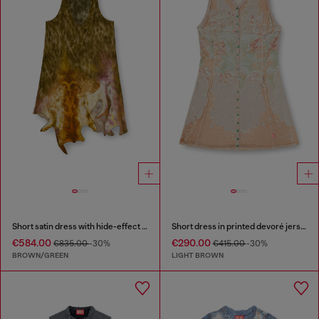
Short satin dress with hide-effect hem
Short dress in printed devoré jersey
€584.00
€290.00
€835.00
-30%
€415.00
-30%
BROWN/GREEN
LIGHT BROWN