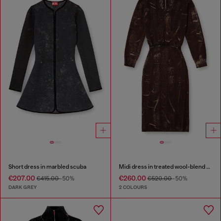
Short dress in marbled scuba
Midi dress in treated wool-blend knit
€207.00
€260.00
€415.00
-50%
€520.00
-50%
DARK GREY
2 COLOURS