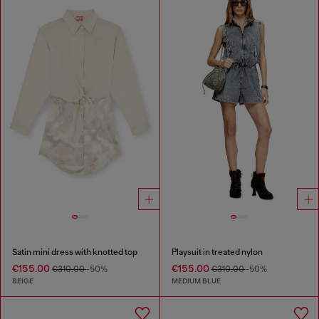
Satin mini dress with knotted top
Playsuit in treated nylon
€155.00
€155.00
€310.00
-50%
€310.00
-50%
BEIGE
MEDIUM BLUE