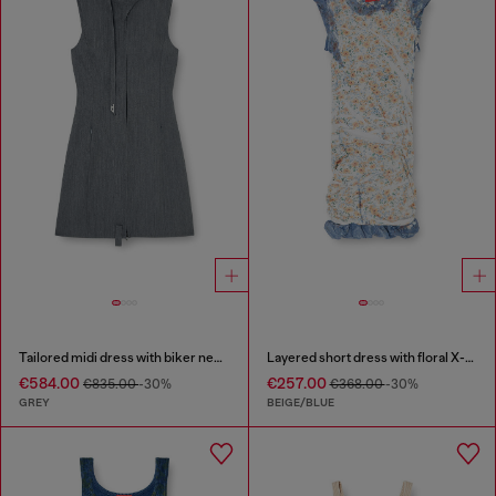
Tailored midi dress with biker neck strap
Layered short dress with floral X-ray effect
€584.00
€257.00
€835.00
-30%
€368.00
-30%
GREY
BEIGE/BLUE