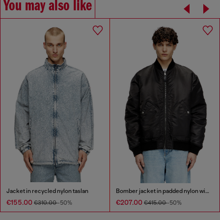
You may also like
Jacket in recycled nylon taslan
Bomber jacket in padded nylon with Oval D
€155.00
€207.00
€310.00
-50%
€415.00
-50%