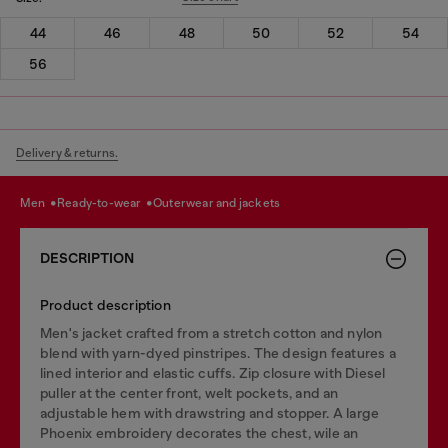
44
46
48
50
52
54
56
Delivery & returns.
men
ready-to-wear
outerwear and jackets
DESCRIPTION
Product description
Men's jacket crafted from a stretch cotton and nylon
blend with yarn-dyed pinstripes. The design features a
lined interior and elastic cuffs. Zip closure with Diesel
puller at the center front, welt pockets, and an
adjustable hem with drawstring and stopper. A large
Phoenix embroidery decorates the chest, wile an