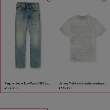
Regular Jeans Low Waist 1985 Larkee
Jersey T-shirt with embossed graphic
€368.00
€142.00