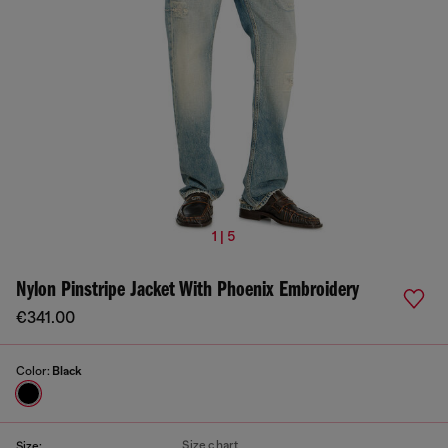
1 | 5
Nylon Pinstripe Jacket With Phoenix Embroidery
€341.00
Color:
Black
Size chart
Size: