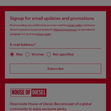
Signup for email updates and promotions
By proceeding, you confirm that you have read the
privacy policy
, I authorize
Diesel to process my personal data for
Marketing purposes*
as described in
paragraph 3.1, d) of the
privacy policy
.
E-mail Address*
Man
Woman
Not specified
Subscribe
Step inside House of Diesel. Become part of a global
community to enjoy exclusive perks.