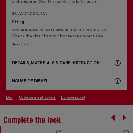
embroidered Oval D accents the left sleeve.
ID: A227010NJCA
Fitting
Model is wearing an IT size 48 and is 188 cm / 6'2"
Check the size chart to choose the correct size.
Size chart
DETAILS, MATERIALS & CARE INSTRUCTION
HOUSE OF DIESEL
men
outerwear and jackets
bomber jacket
Complete the look