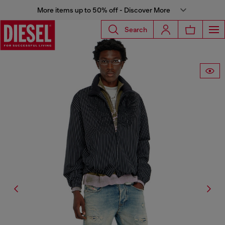
More items up to 50% off - Discover More
Search