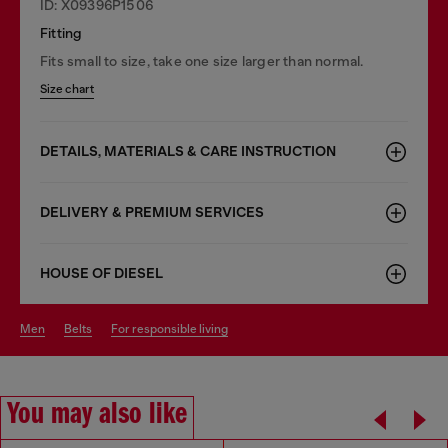
ID: X09396P1506
Fitting
Fits small to size, take one size larger than normal.
Size chart
DETAILS, MATERIALS & CARE INSTRUCTION
DELIVERY & PREMIUM SERVICES
HOUSE OF DIESEL
men
belts
for responsible living
You may also like