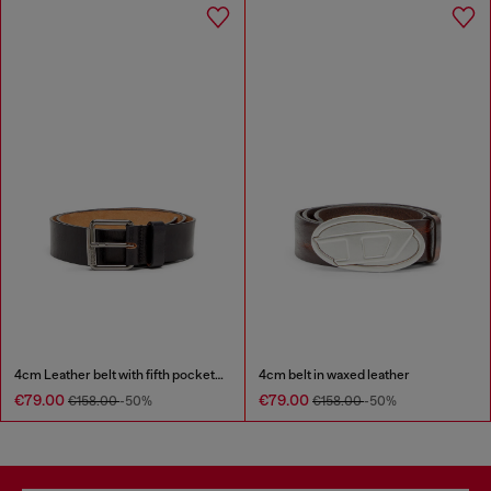
4cm Leather belt with fifth pocket logo flag
4cm belt in waxed leather
€79.00
€79.00
€158.00
-50%
€158.00
-50%