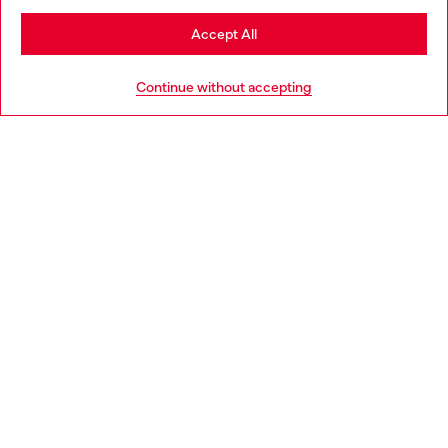
Stay in Estonia
Accept All
HELP
Go to United States
Continue without accepting
LEGAL AREA
WORLD OF DIESEL
CORPORATE