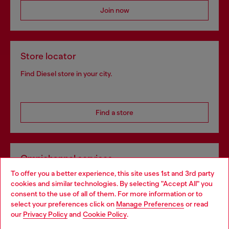
Join now
Store locator
Find Diesel store in your city.
Find a store
Omnichannel services
To offer you a better experience, this site uses 1st and 3rd party
Discover all our services, both online and in store.
cookies and similar technologies. By selecting "Accept All" you
Choose your location
consent to the use of all of them. For more information or to
select your preferences click on
Manage Preferences
or read
You are currently browsing Estonia website, but it seems you
our
Privacy Policy
and
Cookie Policy
.
Discover more
may be based in United States