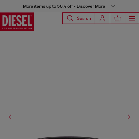
More items up to 50% off - Discover More
Search