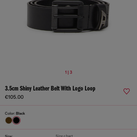
1 | 3
3.5cm Shiny Leather Belt With Logo Loop
€105.00
Color:
Black
Size chart
Size: