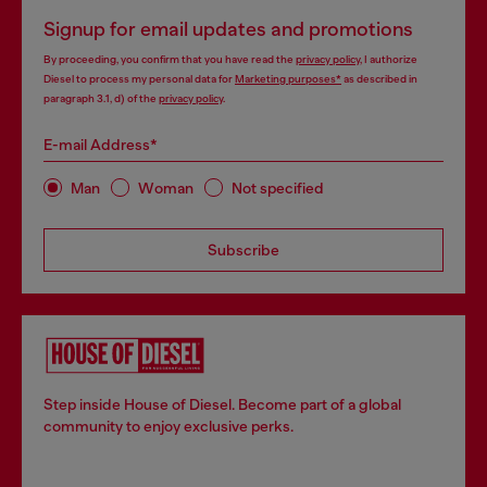
Signup for email updates and promotions
By proceeding, you confirm that you have read the
privacy policy
, I authorize
Diesel to process my personal data for
Marketing purposes*
as described in
paragraph 3.1, d) of the
privacy policy
.
E-mail Address*
Man
Woman
Not specified
Subscribe
Step inside House of Diesel. Become part of a global
community to enjoy exclusive perks.