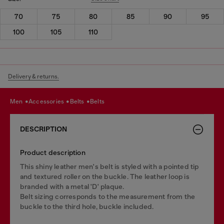
70
75
80
85
90
95
100
105
110
Delivery & returns.
men
accessories
belts
belts
DESCRIPTION
Product description
This shiny leather men's belt is styled with a pointed tip
and textured roller on the buckle. The leather loop is
branded with a metal 'D' plaque.
Belt sizing corresponds to the measurement from the
buckle to the third hole, buckle included.