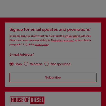
Signup for email updates and promotions
By proceeding, you confirm that you have read the
privacy policy
, I authorize
Diesel to process my personal data for
Marketing purposes*
as described in
paragraph 3.1, d) of the
privacy policy
.
E-mail Address*
Man
Woman
Not specified
Subscribe