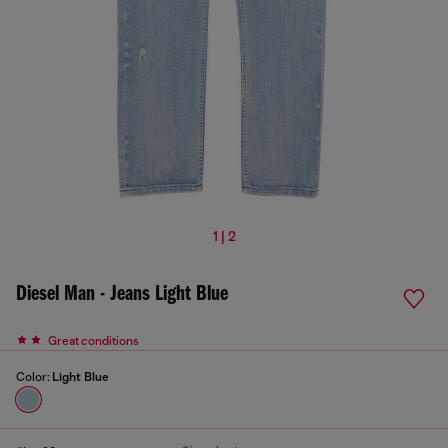
1 | 2
Diesel Man - Jeans Light Blue
Great conditions
Color:
Light Blue