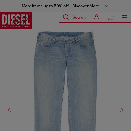
More items up to 50% off - Discover More
Search