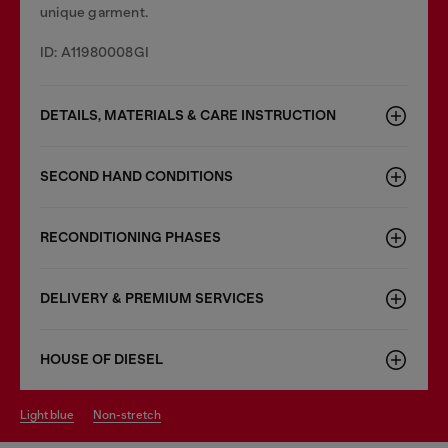
unique garment.
ID: A11980008GI
DETAILS, MATERIALS & CARE INSTRUCTION
SECOND HAND CONDITIONS
RECONDITIONING PHASES
DELIVERY & PREMIUM SERVICES
HOUSE OF DIESEL
light blue
non-stretch