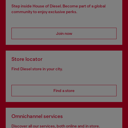
Step inside House of Diesel. Become part of a global
community to enjoy exclusive perks.
Join now
Store locator
Find Diesel store in your city.
Find a store
Omnichannel services
Discover all our services, both online and in store.