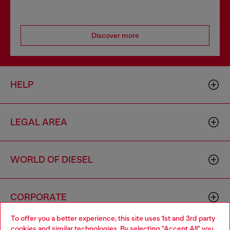
Discover more
HELP
LEGAL AREA
WORLD OF DIESEL
CORPORATE
To offer you a better experience, this site uses 1st and 3rd party
cookies and similar technologies. By selecting "Accept All" you