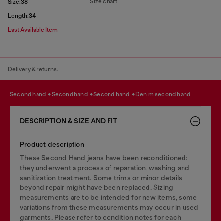
Size chart
Size:
38
Length:
34
Last Available Item
Delivery & returns.
second hand
second hand
second hand
denim second hand
DESCRIPTION & SIZE AND FIT
Product description
These Second Hand jeans have been reconditioned:
they underwent a process of reparation, washing and
sanitization treatment. Some trims or minor details
beyond repair might have been replaced. Sizing
measurements are to be intended for new items, some
variations from these measurements may occur in used
garments. Please refer to condition notes for each