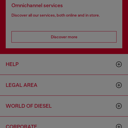
Omnichannel services
Discover all our services, both online and in store.
Discover more
HELP
LEGAL AREA
WORLD OF DIESEL
CORPORATE