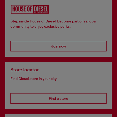
Step inside House of Diesel. Become part of a global
community to enjoy exclusive perks.
Join now
Store locator
Find Diesel store in your city.
Find a store