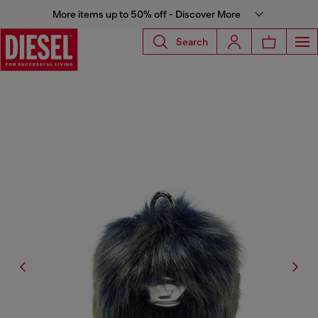
More items up to 50% off - Discover More
Search