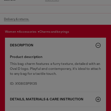
Delivery & returns.
women
accessories
charms and keyrings
DESCRIPTION
Product description
This bag charm features a furry texture, detailed with an
Oval D logo. Playful and contemporary, it's ideal to attach
to any bag for a tactile touch.
ID: X10803P9135
DETAILS, MATERIALS & CARE INSTRUCTION