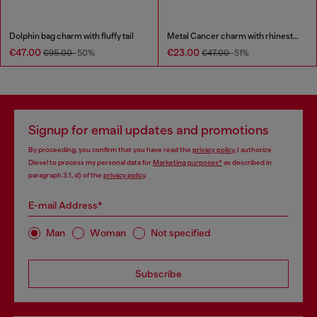
Dolphin bag charm with fluffy tail
Metal Cancer charm with rhinestones
€47.00
€23.00
€95.00
-50%
€47.00
-51%
Signup for email updates and promotions
By proceeding, you confirm that you have read the
privacy policy
, I authorize
Diesel to process my personal data for
Marketing purposes*
as described in
paragraph 3.1, d) of the
privacy policy
.
E-mail Address*
Man
Woman
Not specified
Subscribe