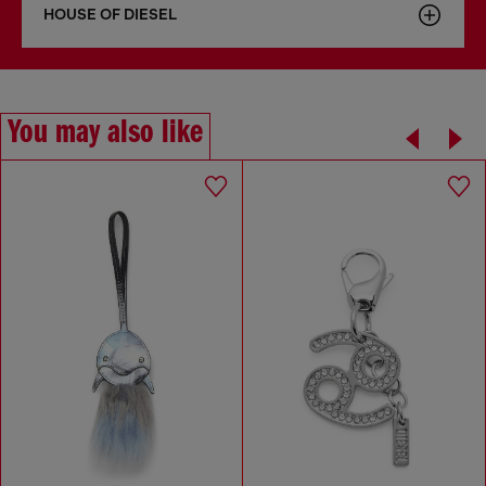
HOUSE OF DIESEL
You may also like