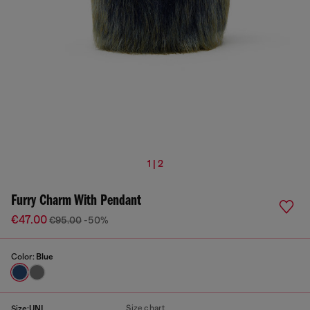
1 | 2
Furry Charm With Pendant
€47.00
€95.00
-50%
Color:
Blue
Size chart
Size:
UNI