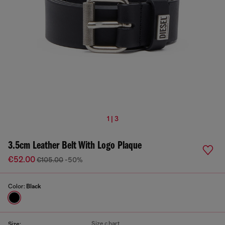
1 | 3
3.5cm Leather Belt With Logo Plaque
€52.00
€105.00
-50%
Color:
Black
Size chart
Size: