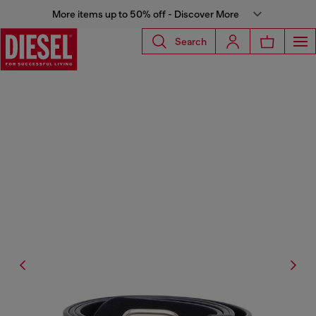
More items up to 50% off - Discover More
Search