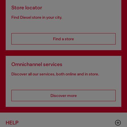
Store locator
Find Diesel store in your city.
Find a store
Omnichannel services
Discover all our services, both online and in store.
Discover more
HELP