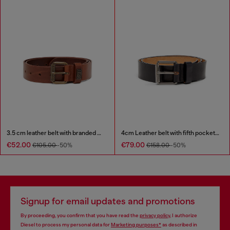
3.5 cm leather belt with branded metal buckle
4cm Leather belt with fifth pocket logo flag
€52.00
€79.00
€105.00
-50%
€158.00
-50%
Signup for email updates and promotions
By proceeding, you confirm that you have read the
privacy policy
, I authorize
Diesel to process my personal data for
Marketing purposes*
as described in