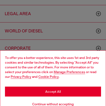
LEGAL AREA
WORLD OF DIESEL
CORPORATE
To offer you a better experience, this site uses 1st and 3rd party
cookies and similar technologies. By selecting "Accept All" you
Choose your location
consent to the use of all of them. For more information or to
select your preferences click on
Manage Preferences
or read
You are currently browsing Estonia website, but it seems you
our
Privacy Policy
and
Cookie Policy
.
may be based in United States
Country: EE
Language: EN
Stay in Estonia
Accept All
Copyright © 2026 Diesel SpA - All rights reserved - VAT
Go to United States
Continue without accepting
00642650246 -
v10.9.10