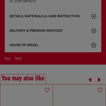
ID: X09798PR227
DETAILS, MATERIALS & CARE INSTRUCTION
DELIVERY & PREMIUM SERVICES
HOUSE OF DIESEL
men
belts
You may also like