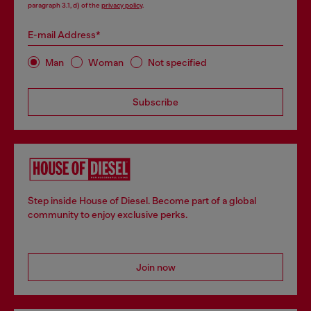
paragraph 3.1, d) of the
privacy policy
.
E-mail Address*
Man
Woman
Not specified
Subscribe
Step inside House of Diesel. Become part of a global
community to enjoy exclusive perks.
Join now