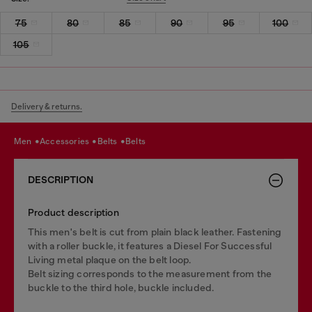
75
80
85
90
95
100
105
Delivery & returns.
men
accessories
belts
belts
DESCRIPTION
Product description
This men's belt is cut from plain black leather. Fastening
with a roller buckle, it features a Diesel For Successful
Living metal plaque on the belt loop.
Belt sizing corresponds to the measurement from the
buckle to the third hole, buckle included.