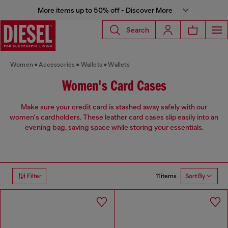
More items up to 50% off - Discover More
Search
Women
Accessories
Wallets
Wallets
Women's Card Cases
Make sure your credit card is stashed away safely with our
women's cardholders. These leather card cases slip easily into an
evening bag, saving space while storing your essentials.
11 items
Filter
Sort By