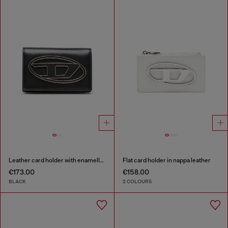
Leather card holder with enamelled Oval D
Flat card holder in nappa leather
€173.00
€158.00
BLACK
2 COLOURS