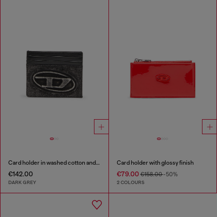
Card holder in washed cotton and leather
Card holder with glossy finish
€142.00
€79.00
€158.00
-50%
DARK GREY
2 COLOURS