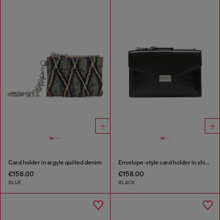
Card holder in argyle quilted denim
Envelope-style card holder in shiny wrinkled leather
€158.00
€158.00
BLUE
BLACK