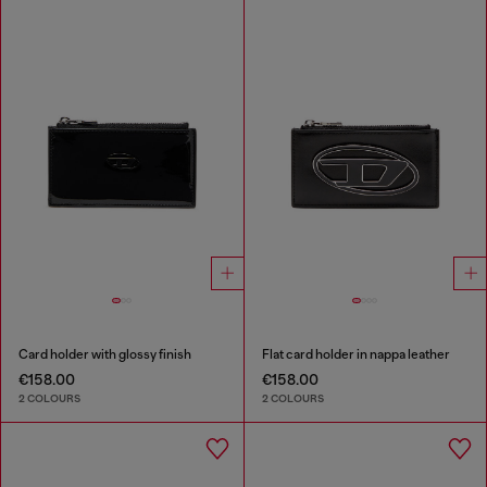
Card holder with glossy finish
Flat card holder in nappa leather
€158.00
€158.00
2 COLOURS
2 COLOURS