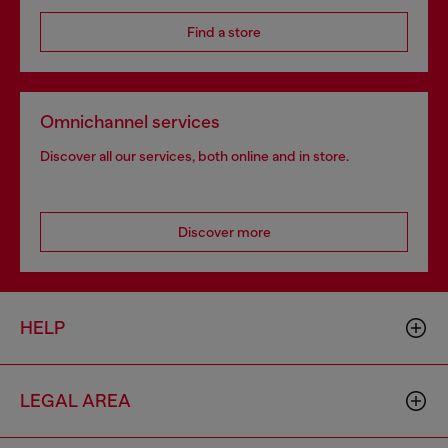
Find a store
Omnichannel services
Discover all our services, both online and in store.
Discover more
HELP
LEGAL AREA