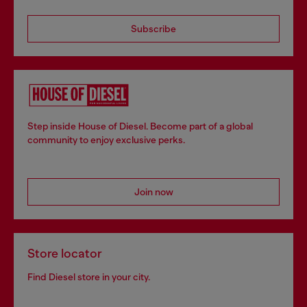
Subscribe
Step inside House of Diesel. Become part of a global
community to enjoy exclusive perks.
Join now
Store locator
Find Diesel store in your city.