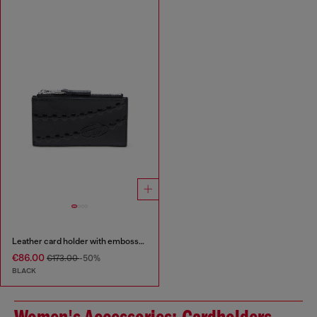
Leather card holder with embossed chain motif
€86.00
€173.00
-50%
BLACK