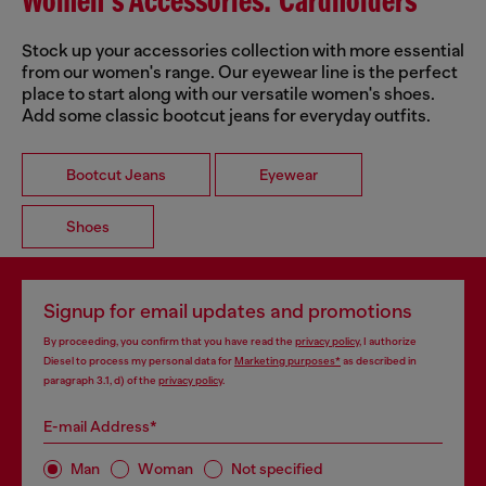
Women's Accessories: Cardholders
Stock up your accessories collection with more essential
from our women's range. Our eyewear line is the perfect
place to start along with our versatile women's shoes.
Add some classic bootcut jeans for everyday outfits.
Bootcut Jeans
Eyewear
Shoes
Signup for email updates and promotions
By proceeding, you confirm that you have read the
privacy policy
, I authorize
Diesel to process my personal data for
Marketing purposes*
as described in
paragraph 3.1, d) of the
privacy policy
.
E-mail Address*
Man
Woman
Not specified