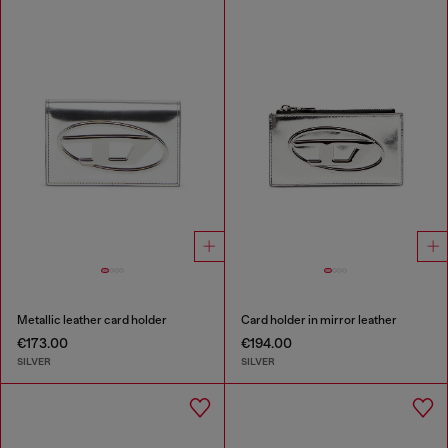
Metallic leather card holder
Card holder in mirror leather
€173.00
€194.00
SILVER
SILVER