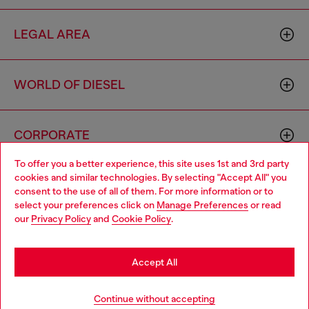
LEGAL AREA
WORLD OF DIESEL
CORPORATE
To offer you a better experience, this site uses 1st and 3rd party
cookies and similar technologies. By selecting "Accept All" you
Choose your location
consent to the use of all of them. For more information or to
select your preferences click on
Manage Preferences
or read
You are currently browsing Estonia website, but it seems you
our
Privacy Policy
and
Cookie Policy
.
may be based in United States
Country: EE
Language: EN
Stay in Estonia
Accept All
Copyright © 2026 Diesel SpA - All rights reserved - VAT
Go to United States
Continue without accepting
00642650246 -
v10.9.10