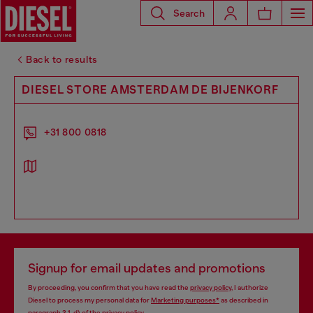
Search
Back to results
DIESEL STORE AMSTERDAM DE BIJENKORF
+31 800 0818
Signup for email updates and promotions
By proceeding, you confirm that you have read the
privacy policy
, I authorize
Diesel to process my personal data for
Marketing purposes*
as described in
paragraph 3.1, d) of the
privacy policy
.