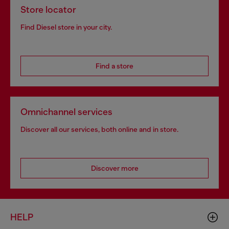
Store locator
Find Diesel store in your city.
Find a store
Omnichannel services
Discover all our services, both online and in store.
Discover more
HELP