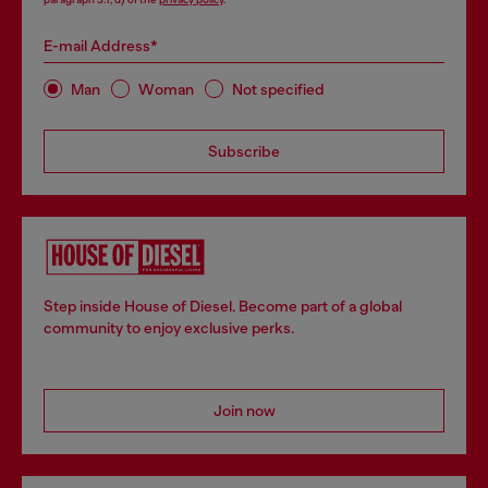
E-mail Address*
Man
Woman
Not specified
Subscribe
Step inside House of Diesel. Become part of a global
community to enjoy exclusive perks.
Join now