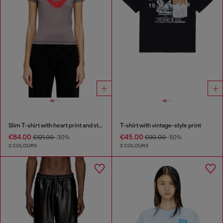
Slim T-shirt with heart print and studs
T-shirt with vintage-style print
€84.00
€45.00
€121.00
-30%
€90.00
-50%
2 COLOURS
2 COLOURS