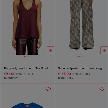
Burgundy tank top with Oval D detail
Sequined pants in with plaid design
€58.00
€155.00
€116.00
-50%
€310.00
-50%
BURGUNDY
BEIGE/GREY