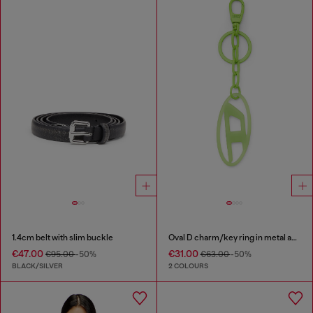
1.4cm belt with slim buckle
Oval D charm/key ring in metal and resin
€47.00
€31.00
€95.00
-50%
€63.00
-50%
BLACK/SILVER
2 COLOURS