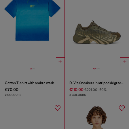
Cotton T-shirt with ombre wash
D-Vit-Sneakers in striped dégradé mesh
€70.00
€110.00
€221.00
-50%
2 COLOURS
3 COLOURS