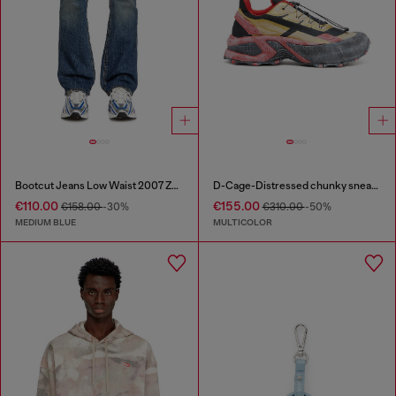
Bootcut Jeans Low Waist 2007 Zatiny
D-Cage-Distressed chunky sneakers in ripstop
€110.00
€155.00
€158.00
-30%
€310.00
-50%
MEDIUM BLUE
MULTICOLOR