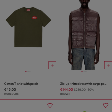
Cotton T-shirt with patch
Zip-up knitted vest with cargo pockets
€45.00
€144.00
€289.00
-50%
2 COLOURS
BROWN