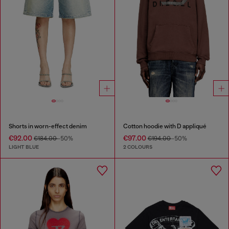
Shorts in worn-effect denim
Cotton hoodie with D appliqué
€92.00
€97.00
€184.00
-50%
€194.00
-50%
LIGHT BLUE
2 COLOURS