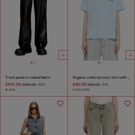
Track pants in coated fabric
Organic cotton jersey t-shirt with crew neck and logo print
€155.00
€40.00
€310.00
-50%
€58.00
-31%
BLACK
2 COLOURS