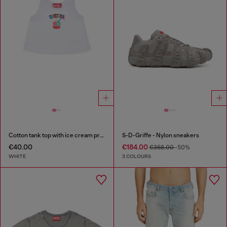
Cotton tank top with ice cream print
S-D-Griffe - Nylon sneakers
€40.00
€184.00
€368.00
-50%
WHITE
3 COLOURS