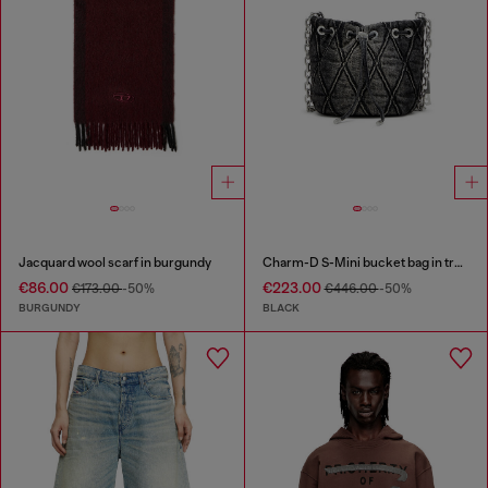
Jacquard wool scarf in burgundy
Charm-D S-Mini bucket bag in treated quilted denim
€86.00
€223.00
€173.00
-50%
€446.00
-50%
BURGUNDY
BLACK