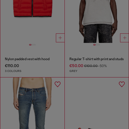
Nylon padded vest with hood
Regular T-shirt with print and studs
€110.00
€50.00
€100.00
-50%
3 COLOURS
GREY