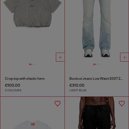
Crop top with elastic hem
Bootcut Jeans Low Waist 2007 Zatiny
€100.00
€310.00
2 COLOURS
LIGHT BLUE