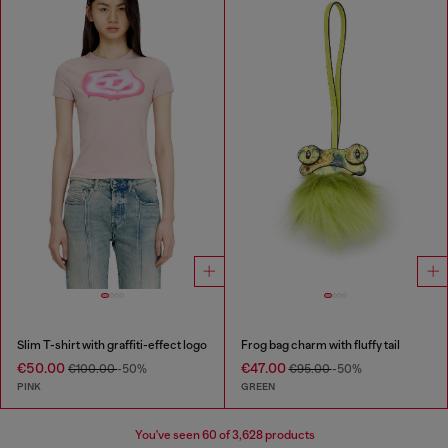
Slim T-shirt with graffiti-effect logo
Frog bag charm with fluffy tail
€50.00
€47.00
€100.00
-50%
€95.00
-50%
PINK
GREEN
You've seen
60
of 3,628 products