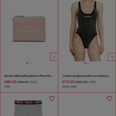
Small wallet with patent-effect finish
Cotton bodysuit with houndstooth print
€92.00
€70.00
€184.00
-50%
€100.00
-30%
PINK
DARK GREY