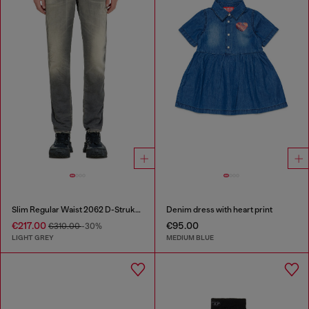
Slim Regular Waist 2062 D-Strukt Joggjeans®
Denim dress with heart print
€217.00
€95.00
€310.00
-30%
LIGHT GREY
MEDIUM BLUE