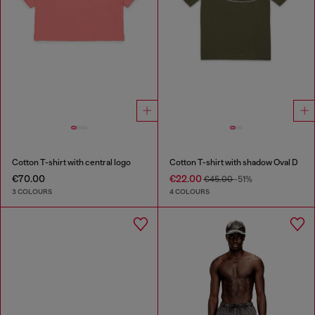
Cotton T-shirt with central logo
Cotton T-shirt with shadow Oval D
€70.00
€22.00
€45.00
-51%
3 COLOURS
4 COLOURS