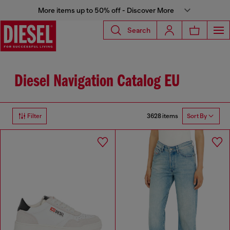
More items up to 50% off - Discover More
Search
Diesel Navigation Catalog EU
3628 items
Filter
Sort By