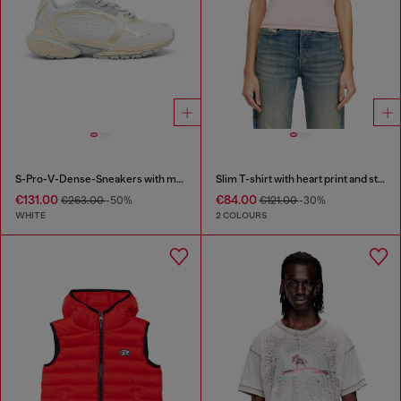
S-Pro-V-Dense-Sneakers with metallic details
Slim T-shirt with heart print and studs
€131.00
€84.00
€263.00
-50%
€121.00
-30%
WHITE
2 COLOURS