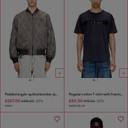
Padded argyle-quilted bomber jacket
Regular cotton T-shirt with framis bands
€207.00
€55.00
€415.00
-50%
€79.00
-30%
GREY
DARK BLUE