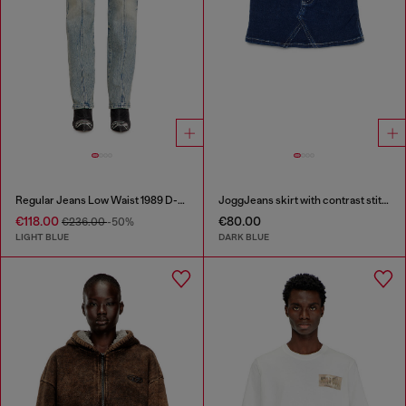
Regular Jeans Low Waist 1989 D-Mine
JoggJeans skirt with contrast stitching
€118.00
€80.00
€236.00
-50%
LIGHT BLUE
DARK BLUE