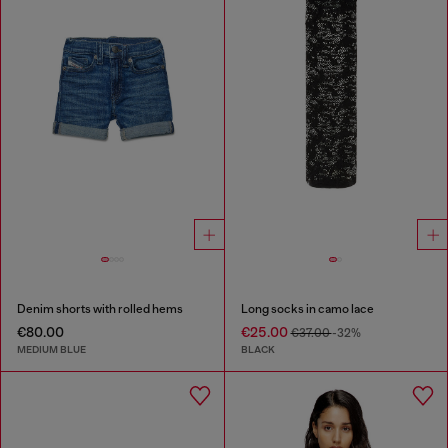
Denim shorts with rolled hems
Long socks in camo lace
€80.00
€25.00
€37.00
-32%
MEDIUM BLUE
BLACK