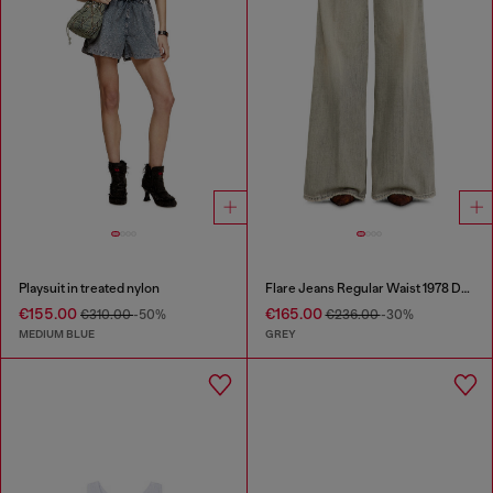
Playsuit in treated nylon
Flare Jeans Regular Waist 1978 D-Akemi
€155.00
€165.00
€310.00
-50%
€236.00
-30%
MEDIUM BLUE
GREY