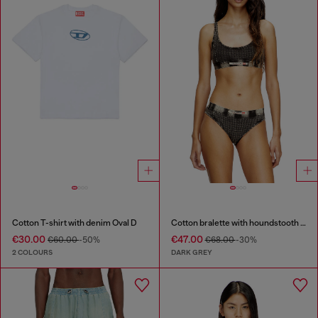
Cotton T-shirt with denim Oval D
Cotton bralette with houndstooth print
€30.00
€47.00
€60.00
-50%
€68.00
-30%
2 COLOURS
DARK GREY