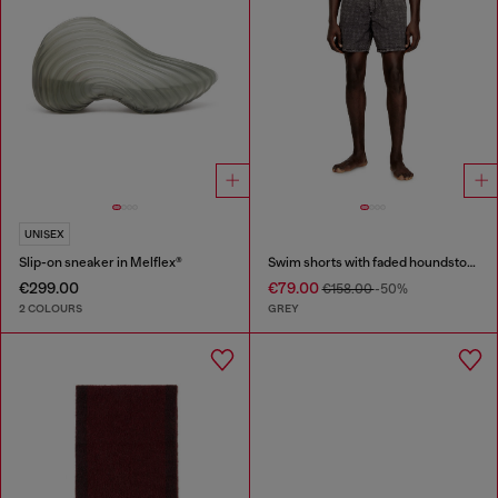
UNISEX
Slip-on sneaker in Melflex®
Swim shorts with faded houndstooth pattern
€299.00
€79.00
€158.00
-50%
2 COLOURS
GREY