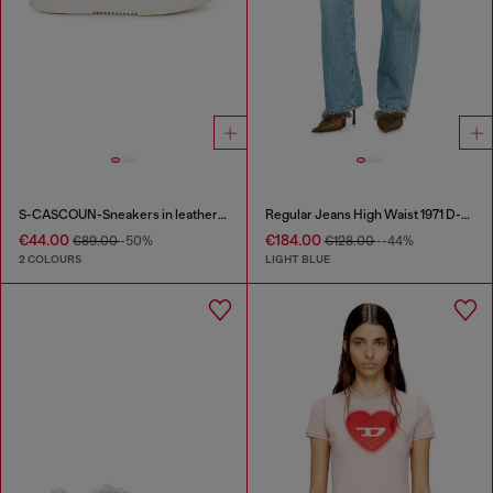
S-CASCOUN-Sneakers in leather with side logo
Regular Jeans High Waist 1971 D-Sent
€44.00
€184.00
€89.00
-50%
€128.00
--44%
2 COLOURS
LIGHT BLUE