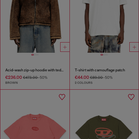
Acid-wash zip-up hoodie with teddy lining
T-shirt with camouflage patch
€236.00
€44.00
€473.00
-50%
€89.00
-50%
BROWN
2 COLOURS