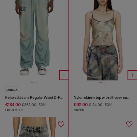
UNISEX
Relaxed Jeans Regular Waist D-Pari
Nylon skinny top with all-over camou and crystal details
€184.00
€92.00
€368.00
-50%
€184.00
-50%
LIGHT BLUE
GREEN