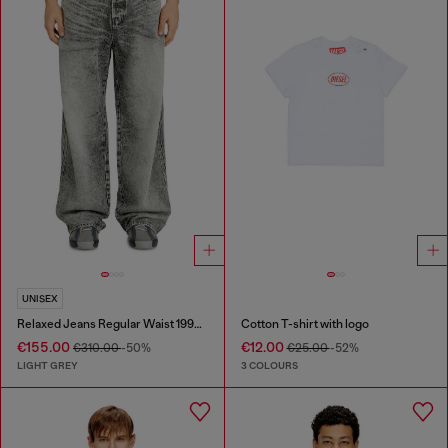
UNISEX
Relaxed Jeans Regular Waist 1997 D-Enim-M
Cotton T-shirt with logo
€155.00
€12.00
€310.00
-50%
€25.00
-52%
LIGHT GREY
3 COLOURS