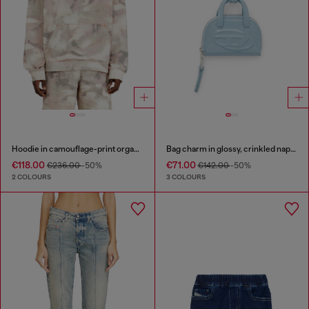
Hoodie in camouflage-print organic cotton
Bag charm in glossy, crinkled naplak
€118.00
€71.00
€236.00
-50%
€142.00
-50%
2 COLOURS
3 COLOURS