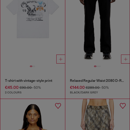
T-shirt with vintage-style print
Relaxed Regular Waist 2080 D-Reel Joggjeans®
€45.00
€144.00
€90.00
-50%
€289.00
-50%
2 COLOURS
BLACK/DARK GREY