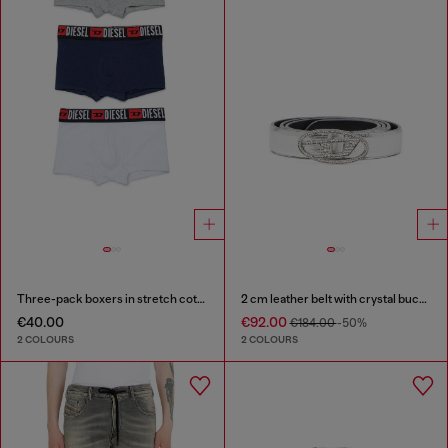
Three-pack boxers in stretch cotton
2 cm leather belt with crystal buckle
€40.00
€92.00
€184.00
-50%
2 COLOURS
2 COLOURS