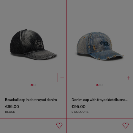
Baseball cap in destroyed denim
Denim cap with frayed details and embroidered logo
€95.00
€95.00
BLACK
2 COLOURS