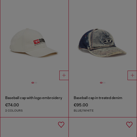
Baseball cap with logo embroidery
Baseball cap in treated denim
€74.00
€95.00
2 COLOURS
BLUE/WHITE