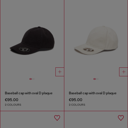
Baseball cap with oval D plaque
Baseball cap with oval D plaque
€95.00
€95.00
2 COLOURS
2 COLOURS