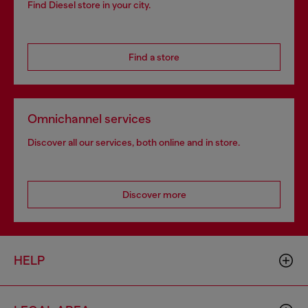
Find Diesel store in your city.
Find a store
Omnichannel services
Discover all our services, both online and in store.
Discover more
HELP