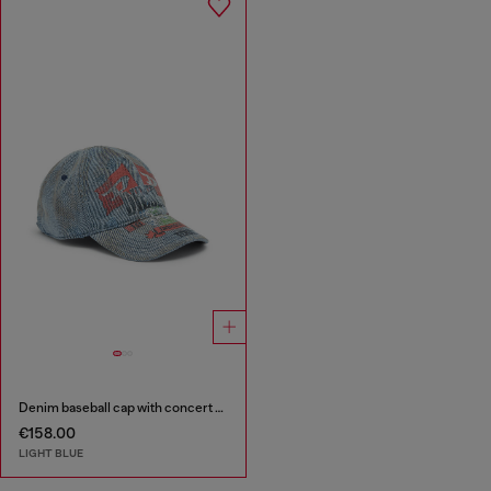
Denim baseball cap with concert graphics
€158.00
LIGHT BLUE