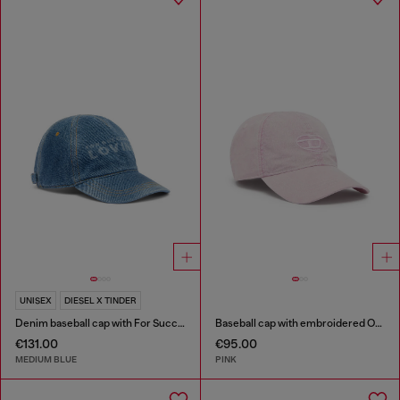
UNISEX
DIESEL X TINDER
Denim baseball cap with For Successful Loving logo
Baseball cap with embroidered Oval D
€131.00
€95.00
MEDIUM BLUE
PINK