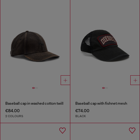
Baseball cap in washed cotton twill
Baseball cap with fishnet mesh
€84.00
€74.00
2 COLOURS
BLACK