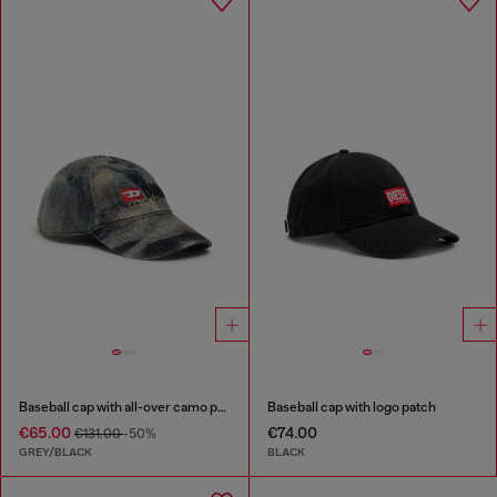
Baseball cap with all-over camo print
Baseball cap with logo patch
€65.00
€74.00
€131.00
-50%
GREY/BLACK
BLACK