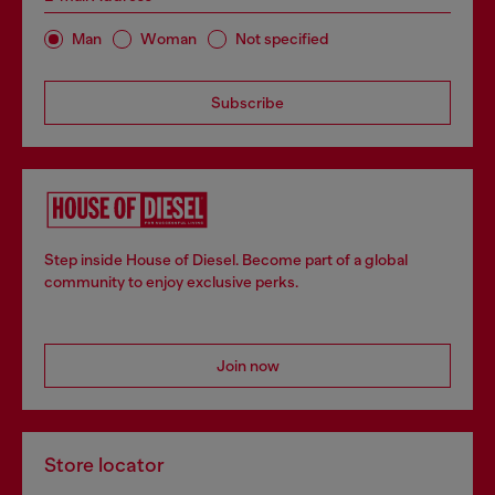
Man
Woman
Not specified
Subscribe
Step inside House of Diesel. Become part of a global
community to enjoy exclusive perks.
Join now
Store locator