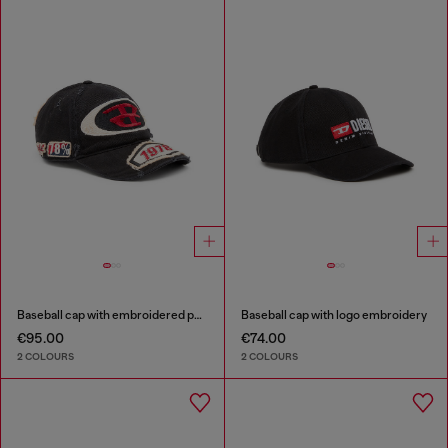
Baseball cap with embroidered patches
Baseball cap with logo embroidery
€95.00
€74.00
2 COLOURS
2 COLOURS