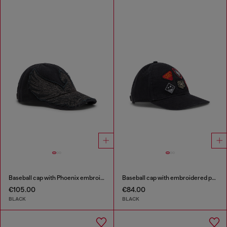
Baseball cap with Phoenix embroidery
Baseball cap with embroidered patches
€105.00
€84.00
BLACK
BLACK