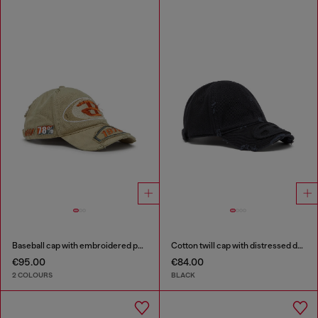
Baseball cap with embroidered patches
Cotton twill cap with distressed details
€95.00
€84.00
2 COLOURS
BLACK