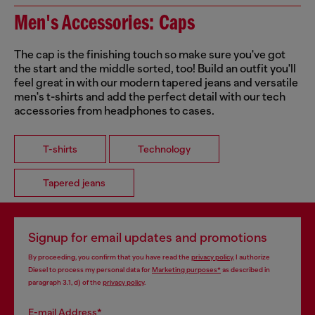
Men's Accessories: Caps
The cap is the finishing touch so make sure you've got
the start and the middle sorted, too! Build an outfit you'll
feel great in with our modern tapered jeans and versatile
men's t-shirts and add the perfect detail with our tech
accessories from headphones to cases.
T-shirts
Technology
Tapered jeans
Signup for email updates and promotions
By proceeding, you confirm that you have read the
privacy policy
, I authorize
Diesel to process my personal data for
Marketing purposes*
as described in
paragraph 3.1, d) of the
privacy policy
.
E-mail Address*