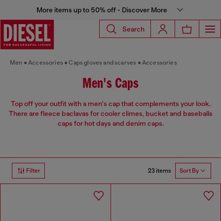
More items up to 50% off - Discover More
Search
Men
Accessories
Caps gloves and scarves
Accessories
Men's Caps
Top off your outfit with a men's cap that complements your look.
There are fleece baclavas for cooler climes, bucket and baseballs
caps for hot days and denim caps.
23 items
Filter
Sort By