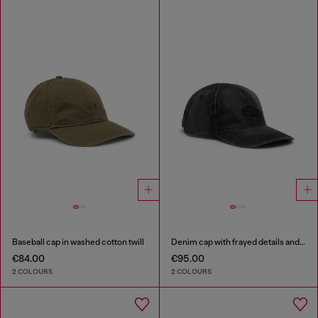
Baseball cap in washed cotton twill
Denim cap with frayed details and embroidered logo
€84.00
€95.00
2 COLOURS
2 COLOURS