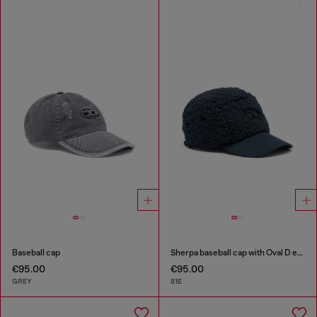
Baseball cap
Sherpa baseball cap with Oval D embroidery
€95.00
€95.00
GREY
81E