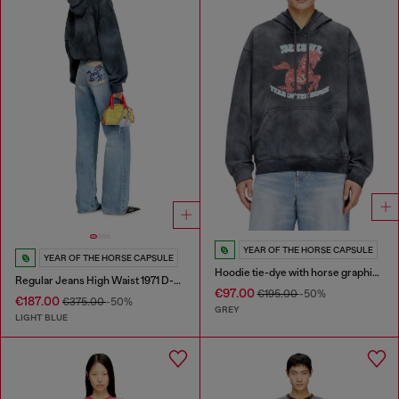
YEAR OF THE HORSE CAPSULE
YEAR OF THE HORSE CAPSULE
Hoodie tie-dye with horse graphic print
Regular Jeans High Waist 1971 D-Sent
€97.00
€195.00
-50%
€187.00
€375.00
-50%
GREY
LIGHT BLUE