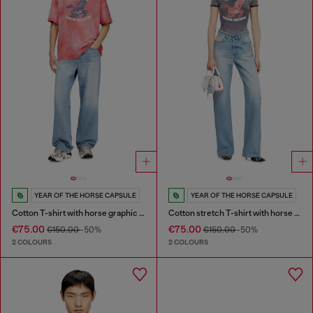
YEAR OF THE HORSE CAPSULE
YEAR OF THE HORSE CAPSULE
Cotton T-shirt with horse graphic print
Cotton stretch T-shirt with horse graphic print
€75.00
€75.00
€150.00
-50%
€150.00
-50%
2 COLOURS
2 COLOURS