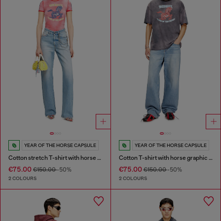
YEAR OF THE HORSE CAPSULE
YEAR OF THE HORSE CAPSULE
Cotton stretch T-shirt with horse graphic print
Cotton T-shirt with horse graphic print
€75.00
€75.00
€150.00
-50%
€150.00
-50%
2 COLOURS
2 COLOURS