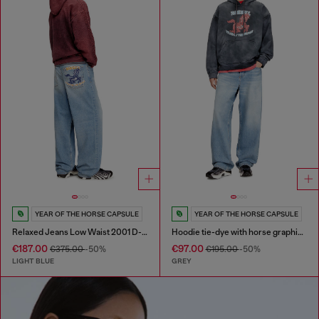
YEAR OF THE HORSE CAPSULE
YEAR OF THE HORSE CAPSULE
Relaxed Jeans Low Waist 2001 D-Macro
Hoodie tie-dye with horse graphic print
€187.00
€97.00
€375.00
-50%
€195.00
-50%
LIGHT BLUE
GREY