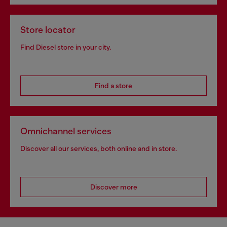
Store locator
Find Diesel store in your city.
Find a store
Omnichannel services
Discover all our services, both online and in store.
Discover more