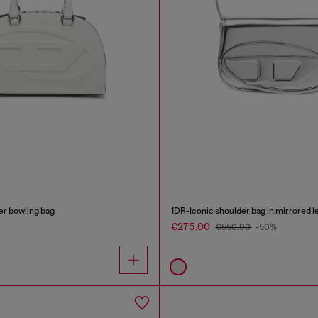
r bowling bag
1DR-Iconic shoulder bag in mirrored l
€275.00
€550.00
-50%