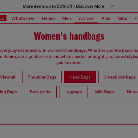
More items up to 50% off - Discover More
LE
What's new
Denim
Men
Women
Kids
Gifts
H
Women's handbags
everyday essentials with women's handbags. Whether you like black lea
ic denim, our signature red and white shades or brightly coloured styles
you covered.
View all
Shoulder Bags
Hand Bags
Crossbody bags
ing Bags
Backpacks
Luggage
Mini Bags
Hobo