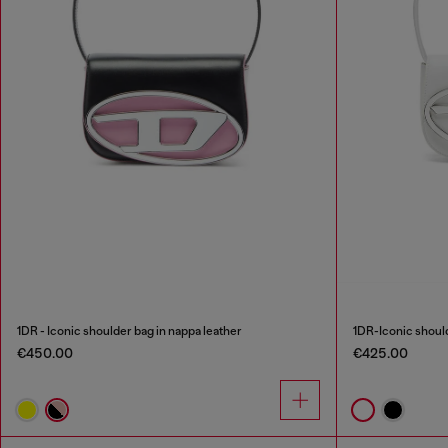
1DR - Iconic shoulder bag in nappa leather
1DR-Iconic should
€450.00
€425.00