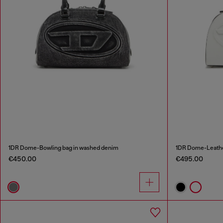
1DR Dome-Bowling bag in washed denim
1DR Dome-Leathe
€450.00
€495.00