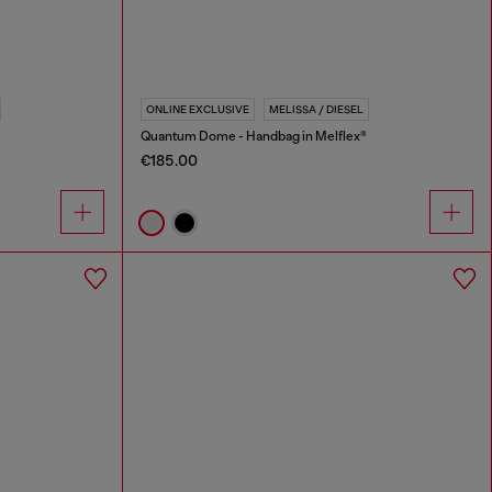
ONLINE EXCLUSIVE
MELISSA / DIESEL
Quantum Dome - Handbag in Melflex®
€185.00