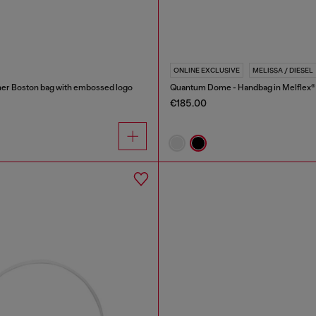
ONLINE EXCLUSIVE
MELISSA / DIESEL
er Boston bag with embossed logo
Quantum Dome - Handbag in Melflex®
€185.00