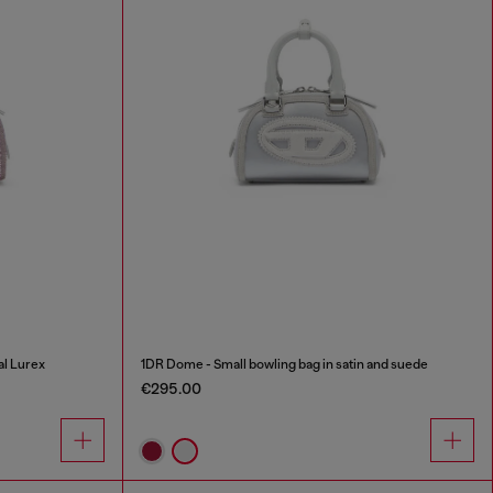
al Lurex
1DR Dome - Small bowling bag in satin and suede
€295.00