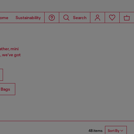
ome
Sustainability
Search
ther, mini
, we've got
 Bags
48 items
Sort By