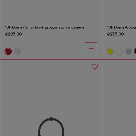
1DR Dome - Small bowling bag in satin and suede
1DR Dome-Colour
€295.00
€275.00