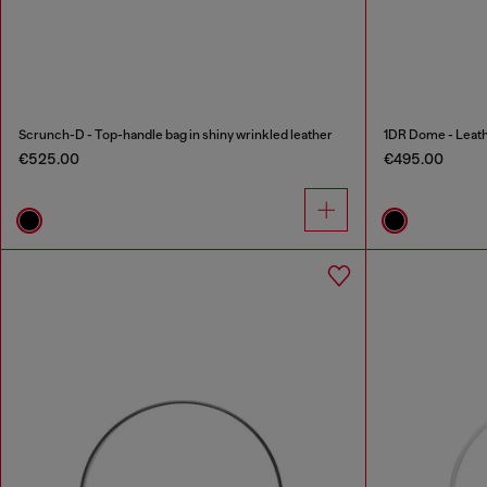
Scrunch-D - Top-handle bag in shiny wrinkled leather
1DR Dome - Leath
€525.00
€495.00