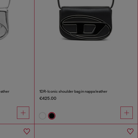
eather
1DR-Iconic shoulder bag in nappa leather
€425.00