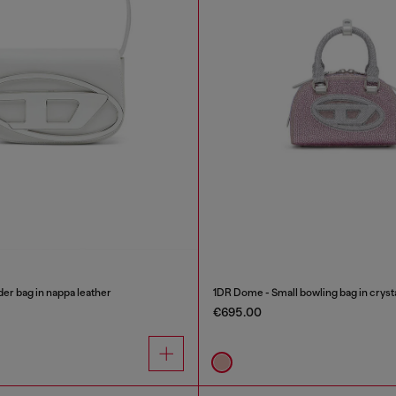
er bag in nappa leather
1DR Dome - Small bowling bag in cryst
€695.00