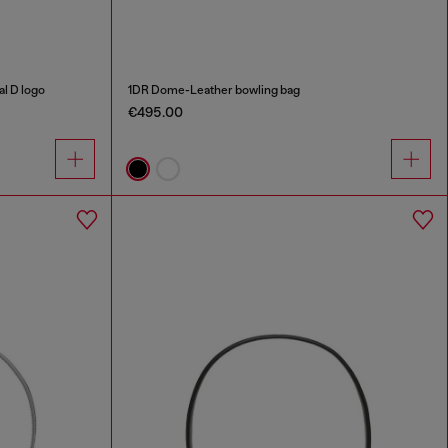
al D logo
1DR Dome-Leather bowling bag
€495.00