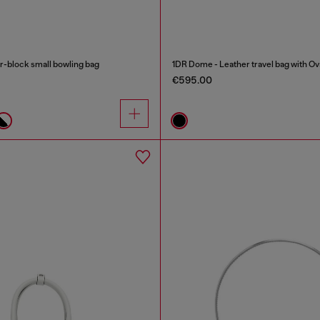
-block small bowling bag
1DR Dome - Leather travel bag with Ov
€595.00