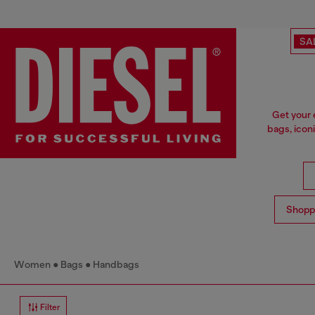
SA
Get your 
bags, icon
Shopp
Women
Bags
Handbags
Filter