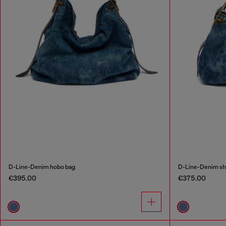
D-Line-Denim hobo bag
D-Line-Denim sh
€395.00
€375.00