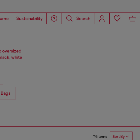
ome
Sustainability
Search
o oversized
black, white
 Bags
74 items
Sort By