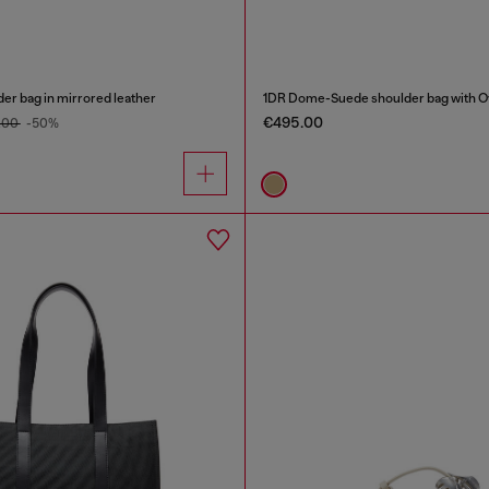
er bag in mirrored leather
1DR Dome-Suede shoulder bag with Ov
€495.00
.00
-50%