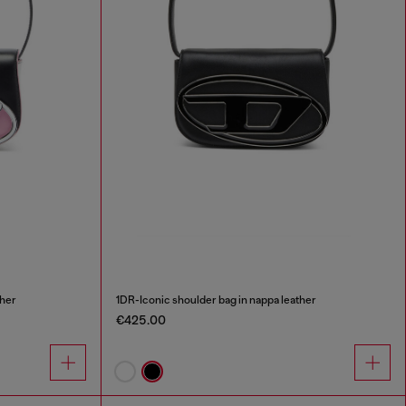
ther
1DR-Iconic shoulder bag in nappa leather
€425.00