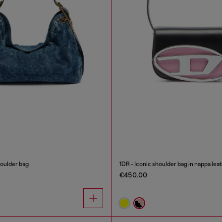
oulder bag
1DR - Iconic shoulder bag in nappa lea
€450.00