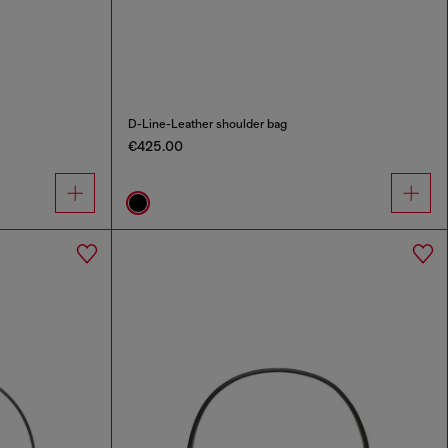
D-Line-Leather shoulder bag
€425.00