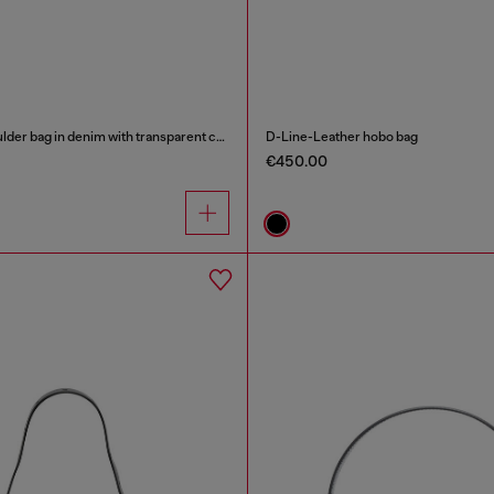
Scrunch-D - Shoulder bag in denim with transparent crystals
D-Line-Leather hobo bag
€450.00