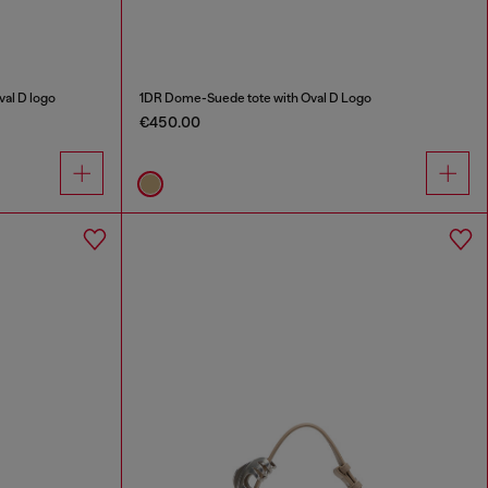
al D logo
1DR Dome-Suede tote with Oval D Logo
€450.00