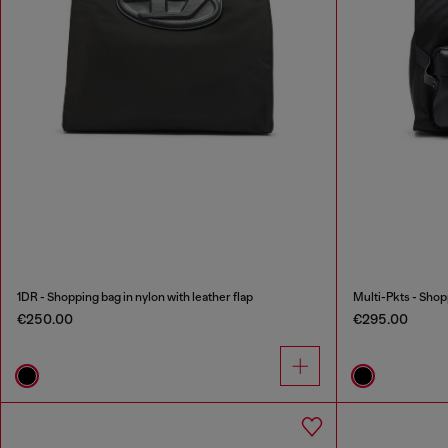
1DR - Shopping bag in nylon with leather flap
Multi-Pkts - Shop
€250.00
€295.00