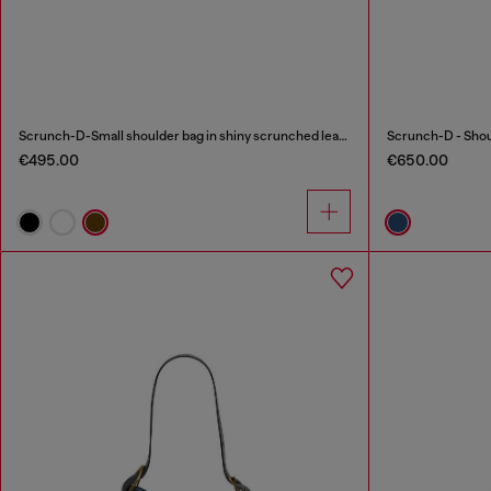
Scrunch-D-Small shoulder bag in shiny scrunched leather
€495.00
€650.00