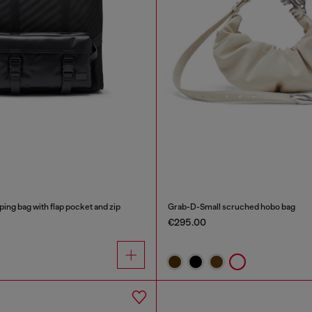
ping bag with flap pocket and zip
Grab-D-Small scruched hobo bag
€295.00