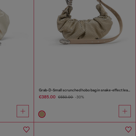
Grab-D-Small scrunched hobo bag in snake-effect leather
€385.00
€550.00
-30%