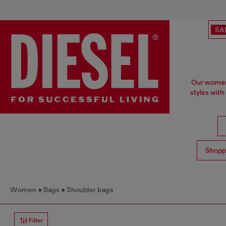
SA
Our women'
styles with
Shopp
Women
Bags
Shoulder bags
Filter