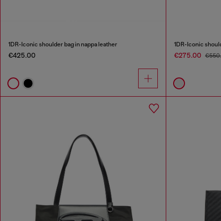
1DR-Iconic shoulder bag in nappa leather
1DR-Iconic should
€425.00
€275.00
€550