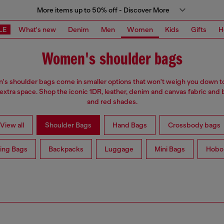
More items up to 50% off - Discover More
LE
What's new
Denim
Men
Women
Kids
Gifts
H
Women's shoulder bags
s shoulder bags come in smaller options that won't weigh you down t
 extra space. Shop the iconic 1DR, leather, denim and canvas fabric and 
and red shades.
View all
Shoulder Bags
Hand Bags
Crossbody bags
ing Bags
Backpacks
Luggage
Mini Bags
Hobo