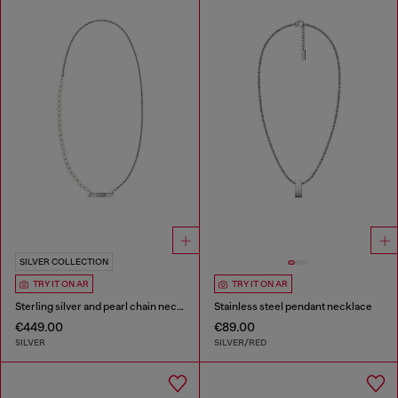
SILVER COLLECTION
TRY IT ON AR
TRY IT ON AR
Sterling silver and pearl chain necklace
Stainless steel pendant necklace
€449.00
€89.00
SILVER
SILVER/RED