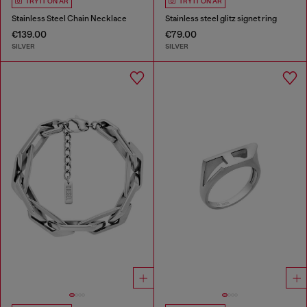
TRY IT ON AR
TRY IT ON AR
Stainless Steel Chain Necklace
Stainless steel glitz signet ring
€139.00
€79.00
SILVER
SILVER