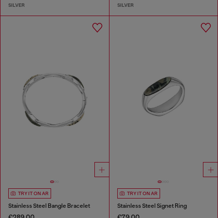
SILVER
SILVER
TRY IT ON AR
TRY IT ON AR
Stainless Steel Bangle Bracelet
Stainless Steel Signet Ring
€289.00
€79.00