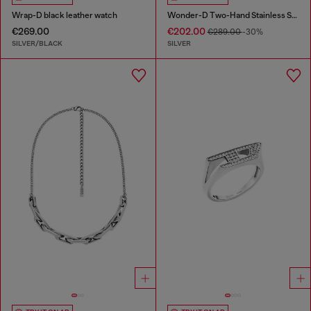
Wrap-D black leather watch
Wonder-D Two-Hand Stainless Steel Watch
€269.00
€202.00
€289.00
-30%
SILVER/BLACK
SILVER