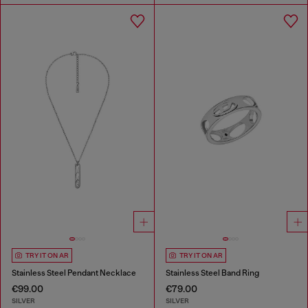
TRY IT ON AR
TRY IT ON AR
Stainless Steel Pendant Necklace
Stainless Steel Band Ring
€99.00
€79.00
SILVER
SILVER