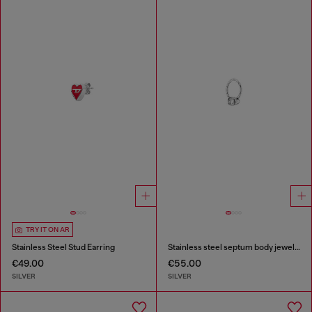
TRY IT ON AR
Stainless Steel Stud Earring
Stainless steel septum body jewelry
€49.00
€55.00
SILVER
SILVER