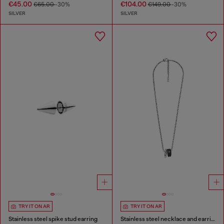
€45.00
€104.00
€65.00
-30%
€149.00
-30%
SILVER
SILVER
TRY IT ON AR
TRY IT ON AR
Stainless steel spike stud earring
Stainless steel necklace and earring set