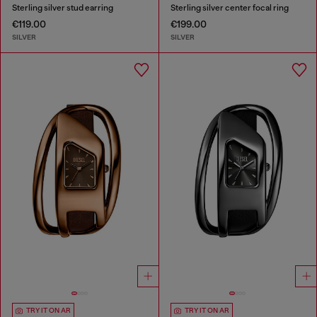
Sterling silver stud earring
Sterling silver center focal ring
€119.00
€199.00
SILVER
SILVER
TRY IT ON AR
TRY IT ON AR