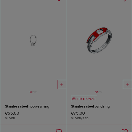
TRY IT ON AR
Stainless steel hoop earring
Stainless steel band ring
€55.00
€75.00
SILVER
SILVER/RED