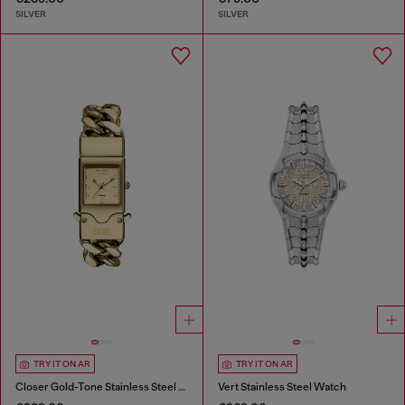
SILVER
SILVER
TRY IT ON AR
TRY IT ON AR
Closer Gold-Tone Stainless Steel Watch
Vert Stainless Steel Watch