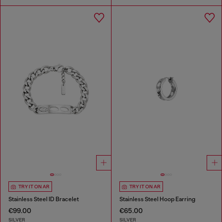
TRY IT ON AR
TRY IT ON AR
Stainless Steel ID Bracelet
Stainless Steel Hoop Earring
€99.00
€65.00
SILVER
SILVER