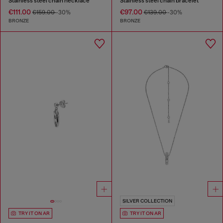
Stainless steel chain necklace
Stainless steel chain bracelet
€111.00
€97.00
€159.00
-30%
€139.00
-30%
BRONZE
BRONZE
SILVER COLLECTION
TRY IT ON AR
TRY IT ON AR