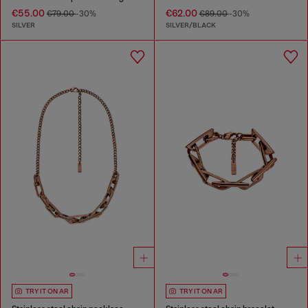
€55.00
€62.00
€79.00
-30%
€89.00
-30%
SILVER
SILVER/BLACK
TRY IT ON AR
TRY IT ON AR