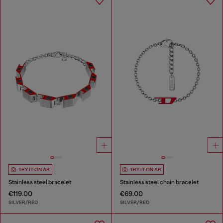
TRY IT ON AR
TRY IT ON AR
Stainless steel bracelet
Stainless steel chain bracelet
€119.00
€69.00
SILVER/RED
SILVER/RED