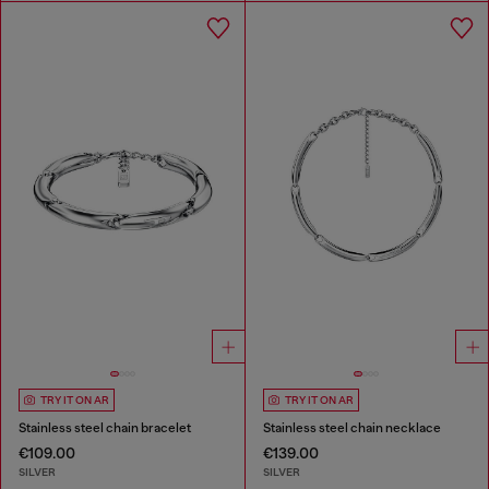
TRY IT ON AR
TRY IT ON AR
Stainless steel chain bracelet
Stainless steel chain necklace
€109.00
€139.00
SILVER
SILVER