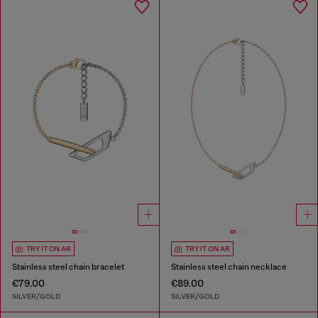
TRY IT ON AR
TRY IT ON AR
Stainless steel chain bracelet
Stainless steel chain necklace
€79.00
€89.00
SILVER/GOLD
SILVER/GOLD