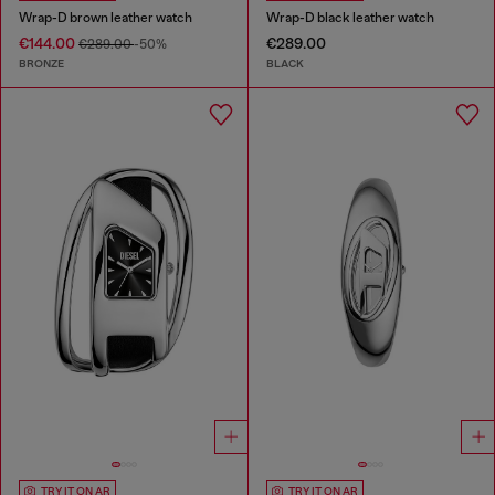
Wrap-D brown leather watch
Wrap-D black leather watch
€144.00
€289.00
€289.00
-50%
BRONZE
BLACK
TRY IT ON AR
TRY IT ON AR