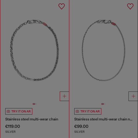
TRY IT ON AR
TRY IT ON AR
Stainless steel multi-wear chain
Stainless steel multi-wear chain necklace
€119.00
€99.00
SILVER
SILVER