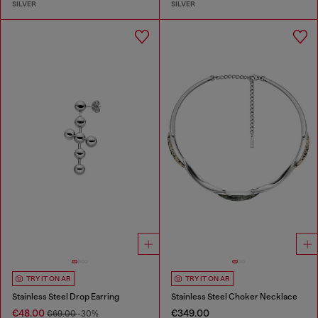
SILVER
SILVER
TRY IT ON AR
TRY IT ON AR
Stainless Steel Drop Earring
Stainless Steel Choker Necklace
€48.00
€349.00
€69.00
-30%