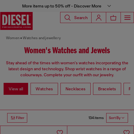
More items up to 50% off - Discover More
Search
Women
Watches and jewellery
Women's Watches and Jewels
Stay ahead of the times with women's watches incorporating the
latest design and technology. Shop wrist watches in a range of
colourways. Complete your ourfit with our jewelry.
View all
Watches
Necklaces
Bracelets
Ri
134 items
Filter
Sort By