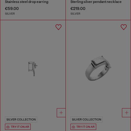
Stainless steel drop earring
Sterling silver pendant necklace
€59.00
€219.00
SILVER
SILVER
SILVER COLLECTION
SILVER COLLECTION
TRY IT ON AR
TRY IT ON AR