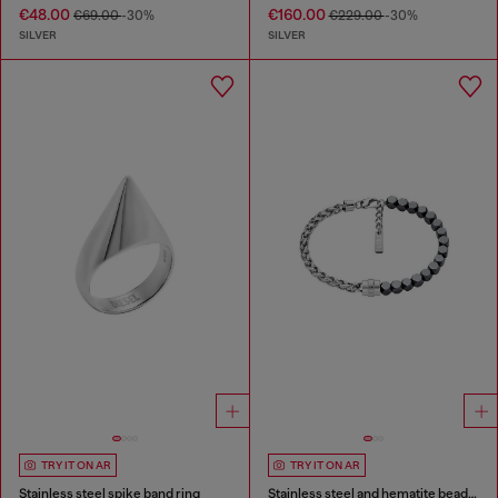
€48.00
€160.00
€69.00
-30%
€229.00
-30%
SILVER
SILVER
TRY IT ON AR
TRY IT ON AR
Stainless steel spike band ring
Stainless steel and hematite beaded bracelet