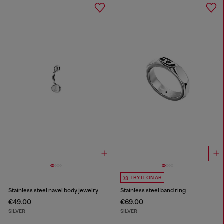
TRY IT ON AR
Stainless steel navel body jewelry
Stainless steel band ring
€49.00
€69.00
SILVER
SILVER