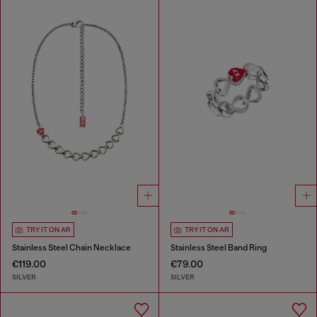
TRY IT ON AR
TRY IT ON AR
Stainless Steel Chain Necklace
Stainless Steel Band Ring
€119.00
€79.00
SILVER
SILVER