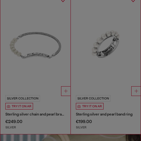
SILVER COLLECTION
SILVER COLLECTION
TRY IT ON AR
TRY IT ON AR
Sterling silver chain and pearl bracelet
Sterling silver and pearl band ring
€249.00
€199.00
SILVER
SILVER