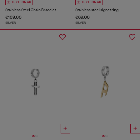
TRY IT ON AR
TRY IT ON AR
Stainless Steel Chain Bracelet
Stainless steel signet ring
€109.00
€69.00
SILVER
SILVER