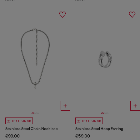
GOLD
GOLD
TRY IT ON AR
TRY IT ON AR
Stainless Steel Chain Necklace
Stainless Steel Hoop Earring
€99.00
€59.00