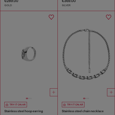
€289.00
€369.00
GOLD
SILVER
TRY IT ON AR
TRY IT ON AR
Stainless steel hoop earring
Stainless steel chain necklace