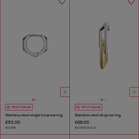
TRY IT ON AR
TRY IT ON AR
Stainless steel single hoop earring
Stainless steel drop earring
€55.00
€69.00
SILVER
SILVER/GOLD