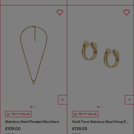
TRY IT ON AR
TRY IT ON AR
Stainless Steel Pendant Necklace
Gold-Tone Stainless Steel Hoop Earrings
€109.00
€139.00