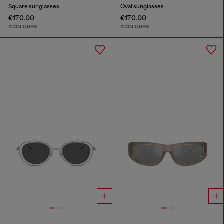
Square sunglasses
Oval sunglasses
€170.00
€170.00
2 COLOURS
2 COLOURS