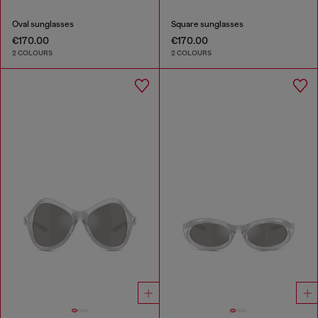
Oval sunglasses
Square sunglasses
€170.00
€170.00
2 COLOURS
2 COLOURS