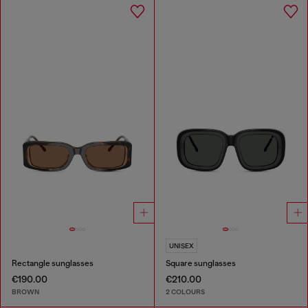
UNISEX
Rectangle sunglasses
Square sunglasses
€190.00
€210.00
BROWN
2 COLOURS