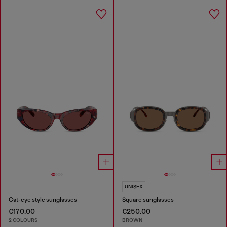
UNISEX
Cat-eye style sunglasses
Square sunglasses
€170.00
€250.00
2 COLOURS
BROWN