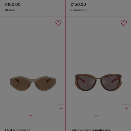
€150.00
€150.00
BLACK
2 COLOURS
Oval sunglasses
Cat-eye style sunglasses