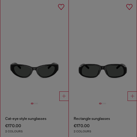
Cat-eye style sunglasses
Rectangle sunglasses
€170.00
€170.00
2 COLOURS
2 COLOURS