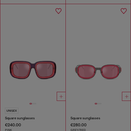
UNISEX
Square sunglasses
Square sunglasses
€240.00
€280.00
PINK
GREY/RED