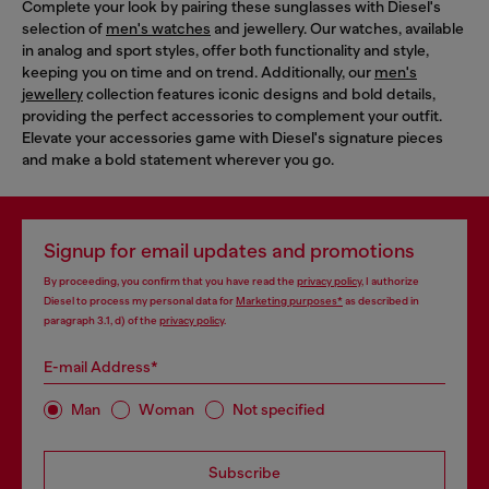
Complete your look by pairing these sunglasses with Diesel's
selection of
men's watches
and jewellery. Our watches, available
in analog and sport styles, offer both functionality and style,
keeping you on time and on trend. Additionally, our
men's
jewellery
collection features iconic designs and bold details,
providing the perfect accessories to complement your outfit.
Elevate your accessories game with Diesel's signature pieces
and make a bold statement wherever you go.
Signup for email updates and promotions
By proceeding, you confirm that you have read the
privacy policy
, I authorize
Diesel to process my personal data for
Marketing purposes*
as described in
paragraph 3.1, d) of the
privacy policy
.
E-mail Address*
Man
Woman
Not specified
Subscribe