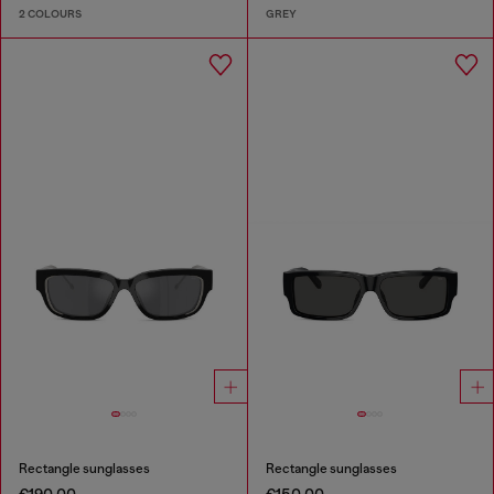
2 COLOURS
GREY
Rectangle sunglasses
Rectangle sunglasses
€190.00
€150.00