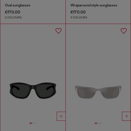
Oval sunglasses
Wraparound style sunglasses
€170.00
€170.00
2 COLOURS
3 COLOURS