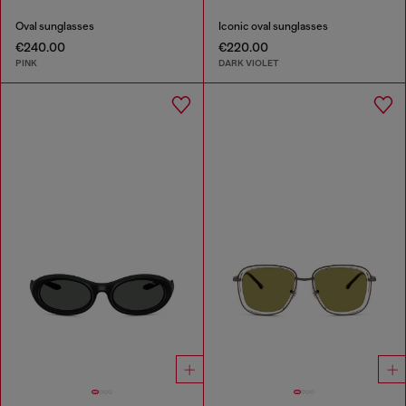
Oval sunglasses
Iconic oval sunglasses
€240.00
€220.00
PINK
DARK VIOLET