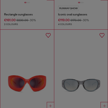
RUNWAY SHOW
Rectangle sunglasses
Iconic oval sunglasses
€161.00
€119.00
€230.00
-30%
€170.00
-30%
2 COLOURS
4 COLOURS