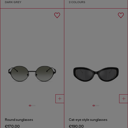
DARK GREY
2 COLOURS
Round sunglasses
Cat-eye style sunglasses
€170.00
€190.00