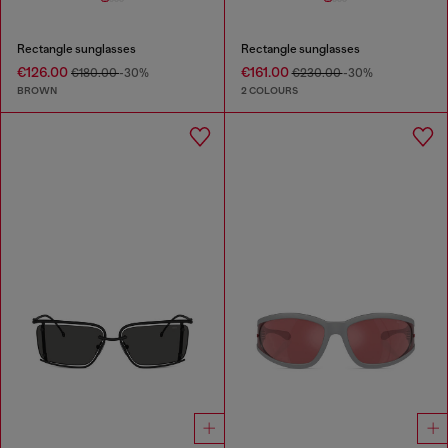
Rectangle sunglasses
Rectangle sunglasses
€126.00
€161.00
€180.00
-30%
€230.00
-30%
BROWN
2 COLOURS