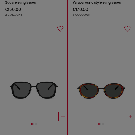
Square sunglasses
Wraparound style sunglasses
€150.00
€170.00
2 COLOURS
3 COLOURS