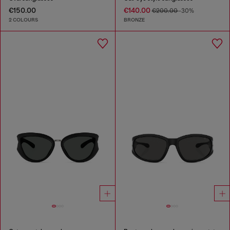
€150.00
€140.00
€200.00
-30%
2 COLOURS
BRONZE