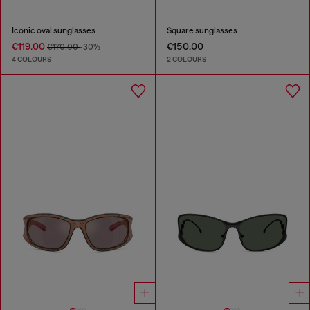
Iconic oval sunglasses
Square sunglasses
€119.00
€150.00
€170.00
-30%
4 COLOURS
2 COLOURS