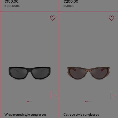
€150.00
€200.00
2 COLOURS
BUBBLE
Wraparound style sunglasses
Cat-eye style sunglasses