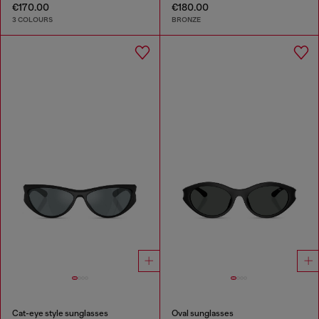
€170.00
€180.00
3 COLOURS
BRONZE
Cat-eye style sunglasses
Oval sunglasses