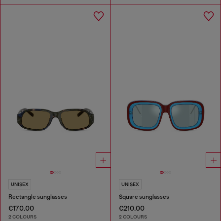
UNISEX
UNISEX
Rectangle sunglasses
Square sunglasses
€170.00
€210.00
2 COLOURS
2 COLOURS