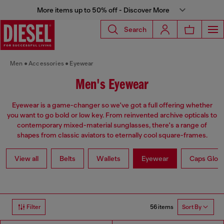
More items up to 50% off - Discover More
Search
Men
Accessories
Eyewear
Men's Eyewear
Eyewear is a game-changer so we've got a full offering whether
you want to go bold or low key. From reinvented archive opticals to
contemporary mixed-material sunglasses, there's a range of
shapes from classic aviators to eternally cool square-frames.
View all
Belts
Wallets
Eyewear
Caps Glov
56 items
Filter
Sort By