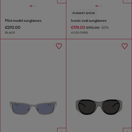
RUNWAY SHOW
Pilot model sunglasses
Iconic oval sunglasses
€210.00
€119.00
€170.00
-30%
BLACK
4 COLOURS