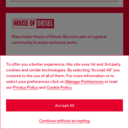
Step inside House of Diesel. Become part of a global
community to enjoy exclusive perks.
Join now
To offer you a better experience, this site uses 1st and 3rd party
cookies and similar technologies. By selecting "Accept All" you
Choose your location
consent to the use of all of them. For more information or to
select your preferences click on
Manage Preferences
or read
You are currently browsing Bulgaria website, but it seems you
our
Privacy Policy
and
Cookie Policy
.
Store locator
may be based in United States
Find Diesel store in your city.
Stay in Bulgaria
Accept All
Go to United States
Continue without accepting
Find a store