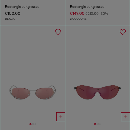
Rectangle sunglasses
Rectangle sunglasses
€150.00
€147.00
€210.00
-30%
BLACK
2 COLOURS