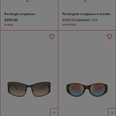
Rectangle sunglasses
Rectangular sunglasses in acetate
€210.00
€140.00
€200.00
-30%
BLACK
GREY/RED