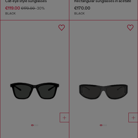
Cat-eye style sunglasses
Rectangular sunglasses in acetate
€119.00
€170.00
€170.00
-30%
BLACK
BLACK