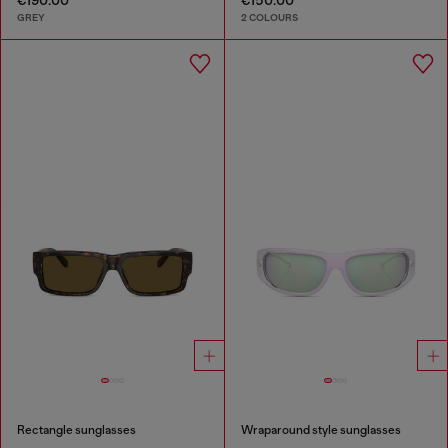
GREY
2 COLOURS
Rectangle sunglasses
Wraparound style sunglasses