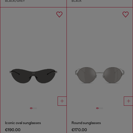
BLACK/GREY
BLACK
Iconic oval sunglasses
Round sunglasses
€190.00
€170.00