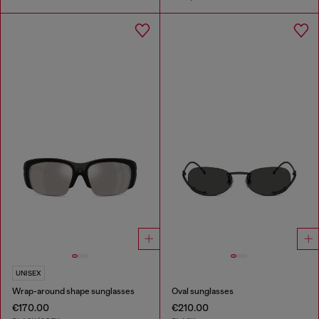
UNISEX
Wrap-around shape sunglasses
Oval sunglasses
€170.00
€210.00