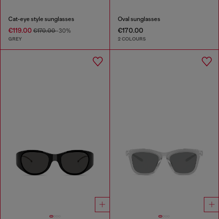
Cat-eye style sunglasses
Oval sunglasses
€119.00
€170.00
€170.00
-30%
GREY
2 COLOURS