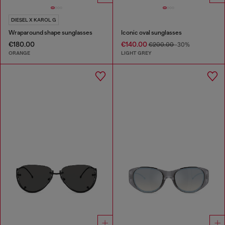
DIESEL X KAROL G
Wraparound shape sunglasses
Iconic oval sunglasses
€180.00
€140.00
€200.00
-30%
ORANGE
LIGHT GREY