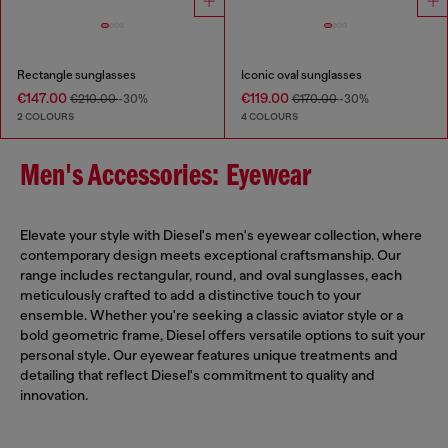
Rectangle sunglasses
Iconic oval sunglasses
€147.00
€119.00
€210.00
-30%
€170.00
-30%
2 COLOURS
4 COLOURS
Men's Accessories: Eyewear
Elevate your style with Diesel's men's eyewear collection, where
contemporary design meets exceptional craftsmanship. Our
range includes rectangular, round, and oval sunglasses, each
meticulously crafted to add a distinctive touch to your
ensemble. Whether you're seeking a classic aviator style or a
bold geometric frame, Diesel offers versatile options to suit your
personal style. Our eyewear features unique treatments and
detailing that reflect Diesel's commitment to quality and
innovation.