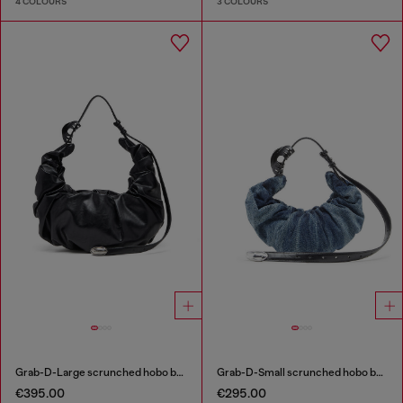
4 COLOURS
3 COLOURS
Grab-D-Large scrunched hobo bag
Grab-D-Small scrunched hobo bag in treated denim
€395.00
€295.00