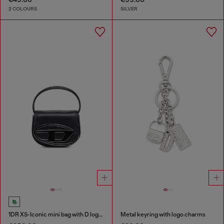
2 COLOURS
SILVER
1DR XS-Iconic mini bag with D logo plaque
Metal keyring with logo charms