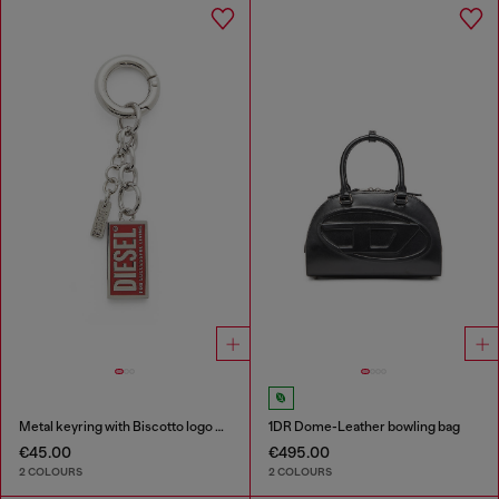
Metal keyring with Biscotto logo charm
1DR Dome-Leather bowling bag
€45.00
€495.00
2 COLOURS
2 COLOURS