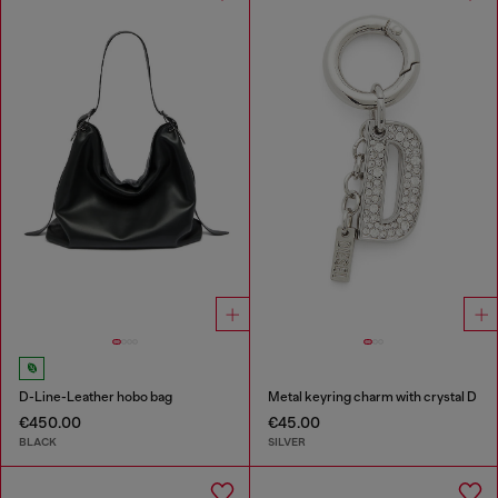
D-Line-Leather hobo bag
Metal keyring charm with crystal D
€450.00
€45.00
BLACK
SILVER