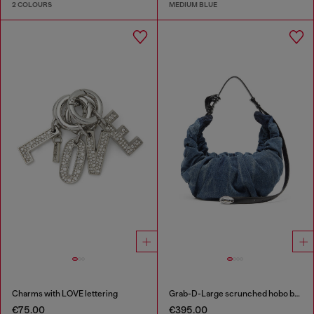
2 COLOURS
MEDIUM BLUE
Charms with LOVE lettering
Grab-D-Large scrunched hobo bag in treated denim
€75.00
€395.00