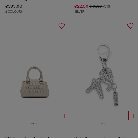
€395.00
€22.00
€45.00
-51%
2 COLOURS
SILVER