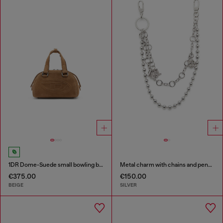
1DR Dome-Suede small bowling bag
Metal charm with chains and pendants
€375.00
€150.00
BEIGE
SILVER