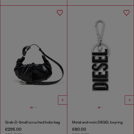
Grab-D-Small scruched hobo bag
Metal and resin DIESEL keyring
€295.00
€80.00