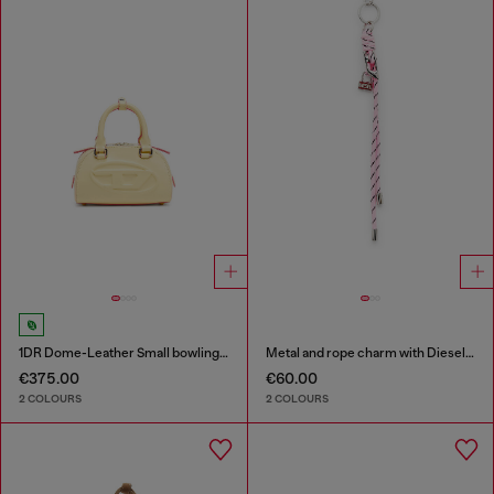
1DR Dome-Leather Small bowling bag
Metal and rope charm with Diesel pendant
€375.00
€60.00
2 COLOURS
2 COLOURS