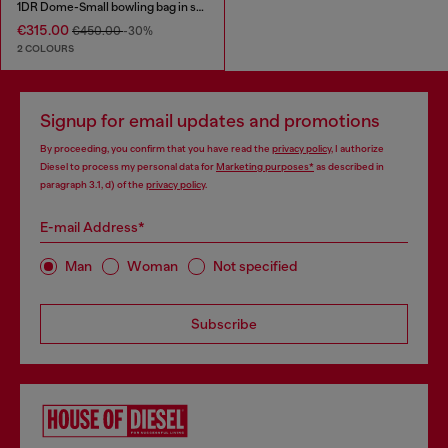
1DR Dome-Small bowling bag in snake-effect leather
€315.00
€450.00
-30%
2 COLOURS
Signup for email updates and promotions
By proceeding, you confirm that you have read the
privacy policy
, I authorize
Diesel to process my personal data for
Marketing purposes*
as described in
paragraph 3.1, d) of the
privacy policy
.
E-mail Address*
Man
Woman
Not specified
Subscribe