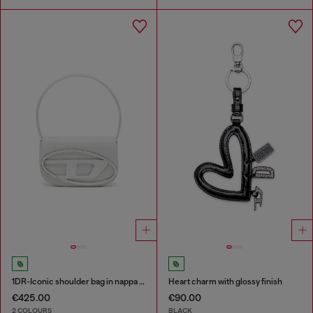
1DR-Iconic shoulder bag in nappa leather
Heart charm with glossy finish
€425.00
€90.00
2 COLOURS
BLACK