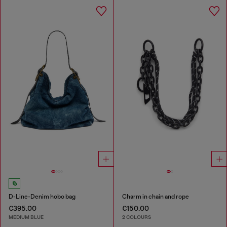
D-Line-Denim hobo bag
Charm in chain and rope
€395.00
€150.00
MEDIUM BLUE
2 COLOURS