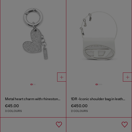
Metal heart charm with rhinestones
1DR -Iconic shoulder bag in leather with handle charms
€45.00
€450.00
3 COLOURS
2 COLOURS