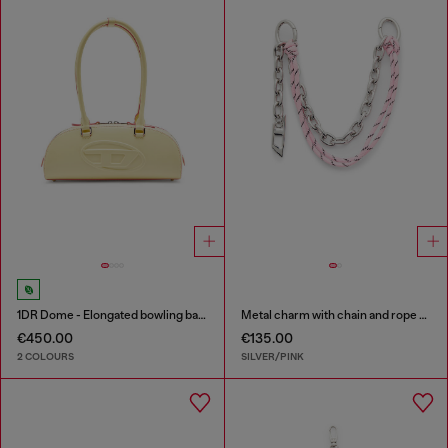
1DR Dome - Elongated bowling bag in leather
Metal charm with chain and rope detail
€450.00
€135.00
2 COLOURS
SILVER/PINK