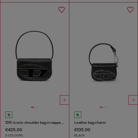
1DR-Iconic shoulder bag in nappa leather
Leather bag charm
€425.00
€135.00
2 COLOURS
BLACK