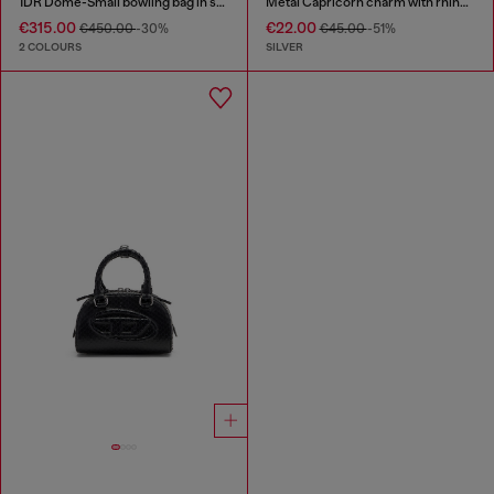
1DR Dome-Small bowling bag in snake-effect leather
Metal Capricorn charm with rhinestones
€315.00
€22.00
€450.00
-30%
€45.00
-51%
2 COLOURS
SILVER