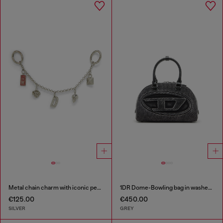
Metal chain charm with iconic pendants
1DR Dome-Bowling bag in washed denim
€125.00
€450.00
SILVER
GREY