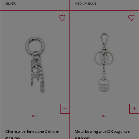
SILVER
MEDIUM BLUE
Charm with rhinestone D charm
Metal keyring with 1DR bag charm
€45.00
€55.00