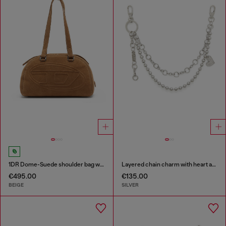
1DR Dome-Suede shoulder bag with Oval D logo
Layered chain charm with heart and Diesel pendant
€495.00
€135.00
BEIGE
SILVER