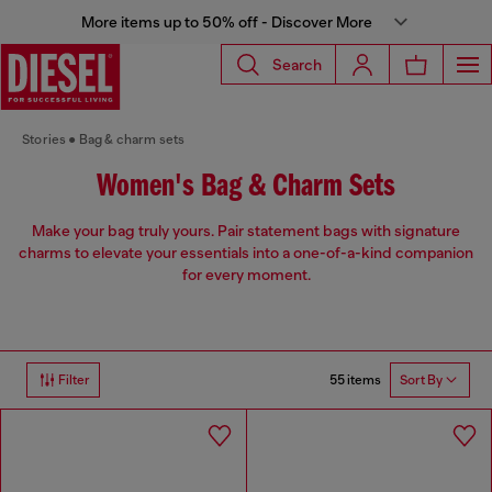
More items up to 50% off - Discover More
Search
Stories
Bag & charm sets
Women's Bag & Charm Sets
Make your bag truly yours. Pair statement bags with signature
charms to elevate your essentials into a one-of-a-kind companion
for every moment.
55 items
Filter
Sort By