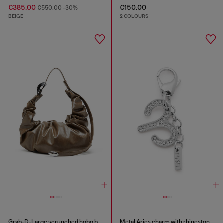
€385.00
€150.00
€550.00
-30%
BEIGE
2 COLOURS
Grab-D-Large scrunched hobo bag
Metal Aries charm with rhinestones