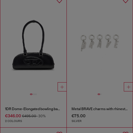
1DR Dome-Elongated bowling bag in snake-effect leather
Metal BRAVE charms with rhinestones
€346.00
€75.00
€495.00
-30%
2 COLOURS
SILVER