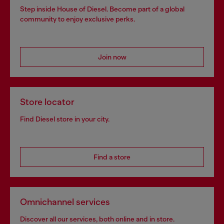
Step inside House of Diesel. Become part of a global
community to enjoy exclusive perks.
Join now
Store locator
Find Diesel store in your city.
Find a store
Omnichannel services
Discover all our services, both online and in store.