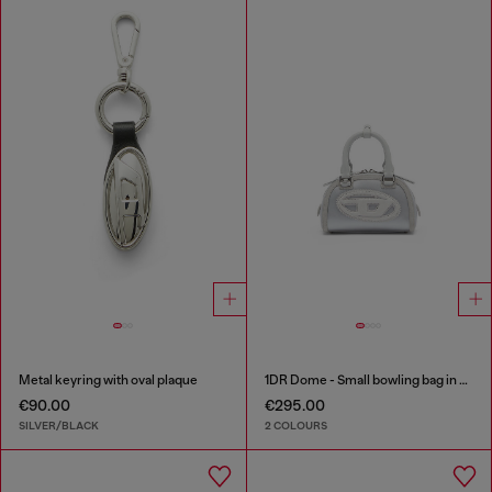
Metal keyring with oval plaque
1DR Dome - Small bowling bag in satin and suede
€90.00
€295.00
SILVER/BLACK
2 COLOURS