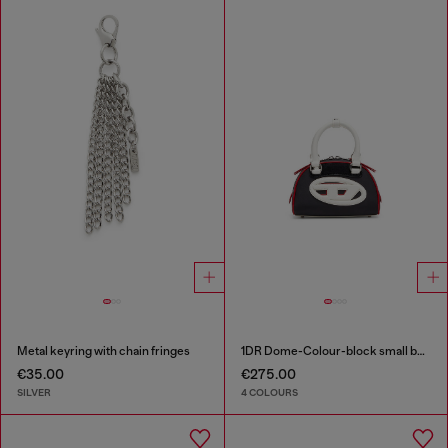
Metal keyring with chain fringes
1DR Dome-Colour-block small bowling bag
€35.00
€275.00
SILVER
4 COLOURS