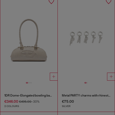
1DR Dome-Elongated bowling bag in snake-effect leather
Metal PARTY charms with rhinestones
€346.00
€75.00
€495.00
-30%
2 COLOURS
SILVER