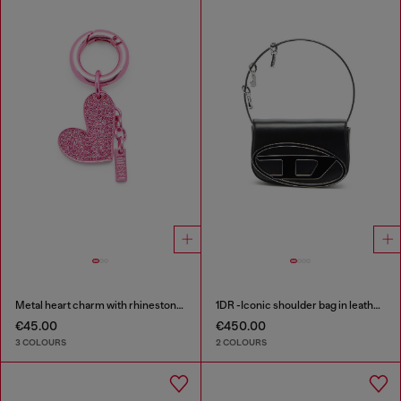
Metal heart charm with rhinestones
1DR -Iconic shoulder bag in leather with handle charms
€45.00
€450.00
3 COLOURS
2 COLOURS