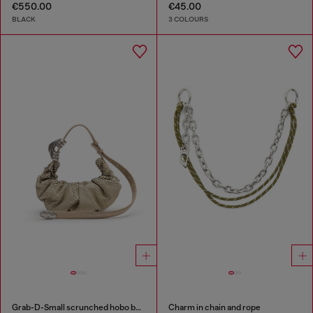
€550.00
€45.00
BLACK
3 COLOURS
Grab-D-Small scrunched hobo bag in snake-effect leather
Charm in chain and rope