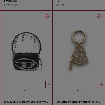
€250.00
€90.00
2 COLOURS
SILVER
1DR-Iconic shoulder bag in canvas and leather
Metal heart charm with rhinestones