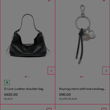
D-Line-Leather shoulder bag
Keyring charm with heart and bag pendants
€425.00
€90.00
BLACK
SILVER/BLACK