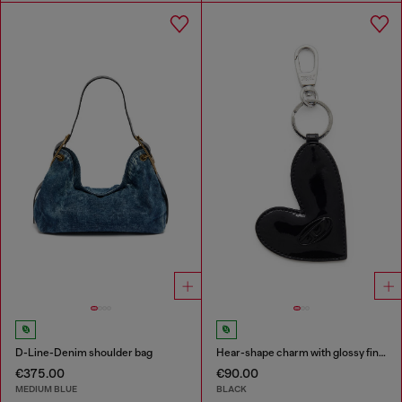
D-Line-Denim shoulder bag
Hear-shape charm with glossy finish
€375.00
€90.00
MEDIUM BLUE
BLACK