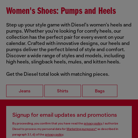
Women's Shoes: Pumps and Heels
Step up your style game with Diesel's women's heels and
pumps. Whether you're looking for comfy heels, our
collection has the perfect pair for every event on your
calendar. Crafted with innovative designs, our heels and
pumps deliver the perfect blend of style and comfort.
Discover a wide range of styles and models, including
high heels, slingback heels, mules, and kitten heels.
Get the Diesel total look with matching pieces.
Jeans
Shirts
Bags
Signup for email updates and promotions
By proceeding, you confirm that you have read the
privacy policy
, I authorize
Diesel to process my personal data for
Marketing purposes*
as described in
paragraph 3.1, d) of the
privacy policy
.