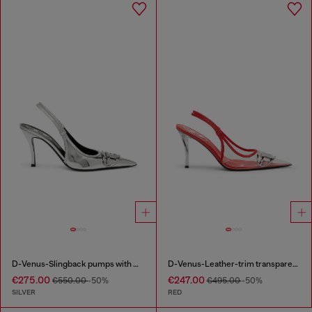
D-Venus-Slingback pumps with mirror finish
D-Venus-Leather-trim transparent slingback pumps
€275.00
€247.00
€550.00
-50%
€495.00
-50%
SILVER
RED