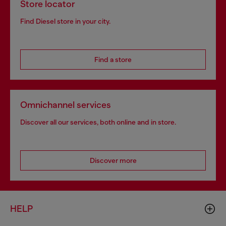
Store locator
Find Diesel store in your city.
Find a store
Omnichannel services
Discover all our services, both online and in store.
Discover more
HELP