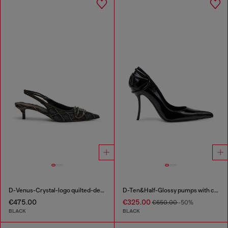
D-Venus-Crystal-logo quilted-denim slingback pumps
D-Ten&Half-Glossy pumps with curved heel
€475.00
€325.00
€650.00
-50%
BLACK
BLACK