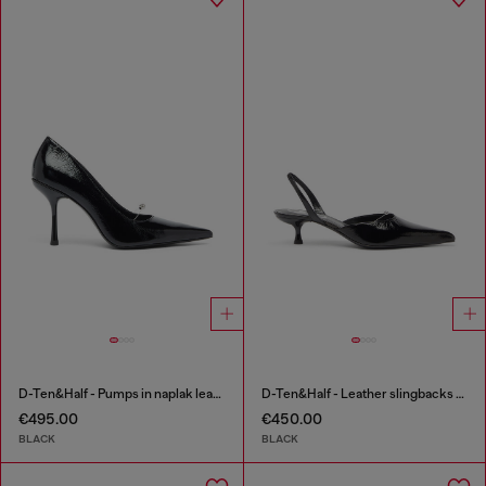
D-Ten&Half - Pumps in naplak leather
D-Ten&Half - Leather slingbacks with Oval D jewel
€495.00
€450.00
BLACK
BLACK