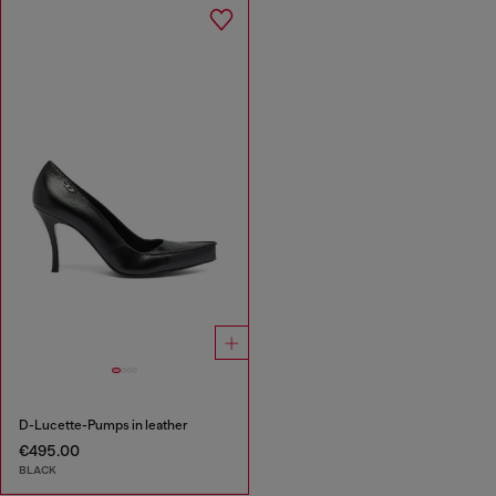
D-Lucette-Pumps in leather
€495.00
BLACK