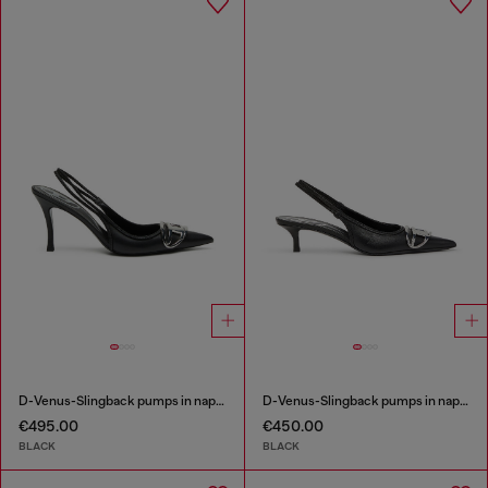
D-Venus-Slingback pumps in nappa leather
D-Venus-Slingback pumps in nappa leather
€495.00
€450.00
BLACK
BLACK