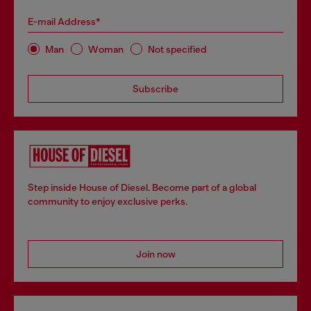
E-mail Address*
Man
Woman
Not specified
Subscribe
Step inside House of Diesel. Become part of a global
community to enjoy exclusive perks.
Join now