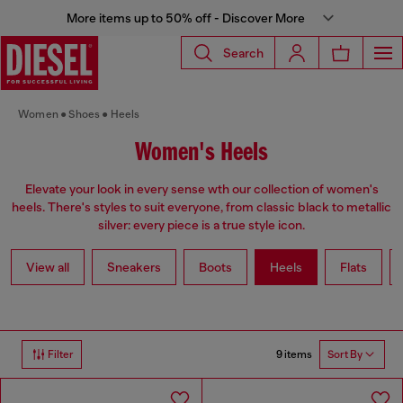
More items up to 50% off - Discover More
Search
Women
Shoes
Heels
Women's Heels
Elevate your look in every sense wth our collection of women's
heels. There's styles to suit everyone, from classic black to metallic
silver: every piece is a true style icon.
View all
Sneakers
Boots
Heels
Flats
9 items
Filter
Sort By