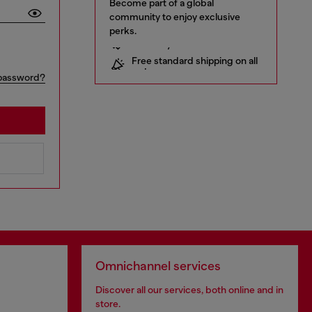
Become part of a global
community to enjoy exclusive
perks.
10% off your first order
Free standard shipping on all
orders
Early access to Sales and new
password?
collections
… and a lot more!
Omnichannel services
Discover all our services, both online and in
store.