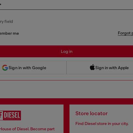
*
y field
Forgot 
ember me
Log in
 Sign in with Apple
Sign in with Google
Sign in with Apple
Store locator
Find Diesel store in your city.
 House of Diesel. Become part