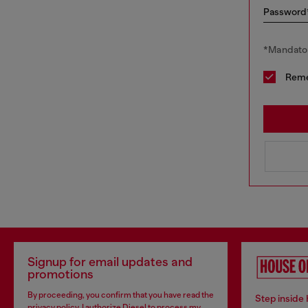
Password
*Mandator
Rem
Signup for email updates and
promotions
By proceeding, you confirm that you have read the
Step inside
privacy policy
, I authorize Diesel to process my