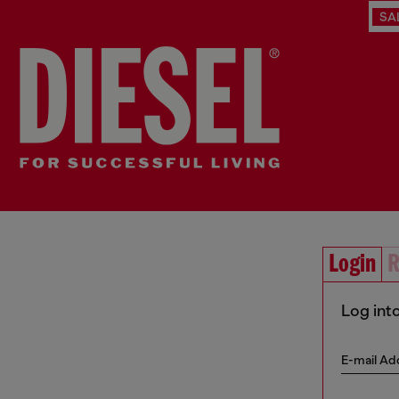
SA
Login
R
Log int
E-mail Ad