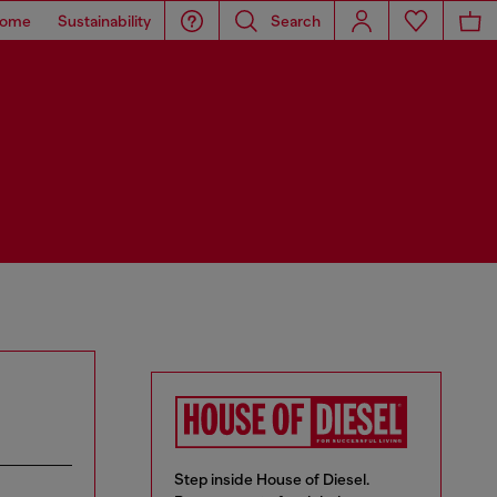
ome
Sustainability
Search
Step inside House of Diesel.