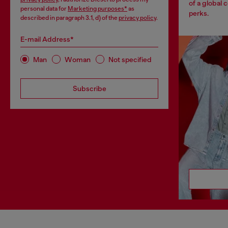
of a global 
personal data for
Marketing purposes*
as
perks.
described in paragraph 3.1, d) of the
privacy policy
.
E-mail Address*
Man
Woman
Not specified
Subscribe