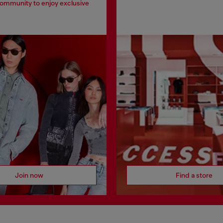
community to enjoy exclusive
Join now
Find a store