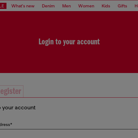
LE
What's new
Denim
Men
Women
Kids
Gifts
H
Login to your account
egister
o your account
dress*