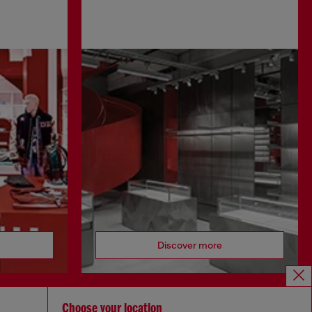
Discover more
Choose your location