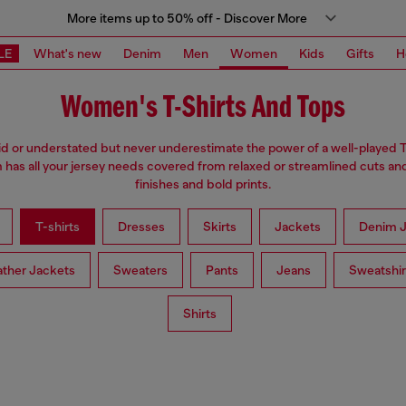
More items up to 50% off - Discover More
LE
What's new
Denim
Men
Women
Kids
Gifts
H
Women's T-Shirts And Tops
d or understated but never underestimate the power of a well-played T
has all your jersey needs covered from relaxed or streamlined cuts an
finishes and bold prints.
T-shirts
Dresses
Skirts
Jackets
Denim J
ather Jackets
Sweaters
Pants
Jeans
Sweatshir
Shirts