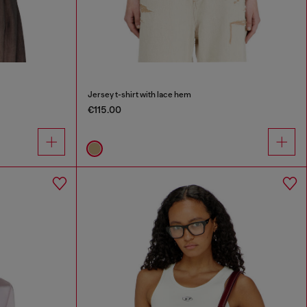
Jersey t-shirt with lace hem
€115.00