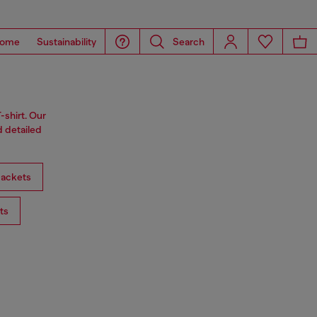
ome
Sustainability
Search
-shirt. Our
d detailed
ackets
ts