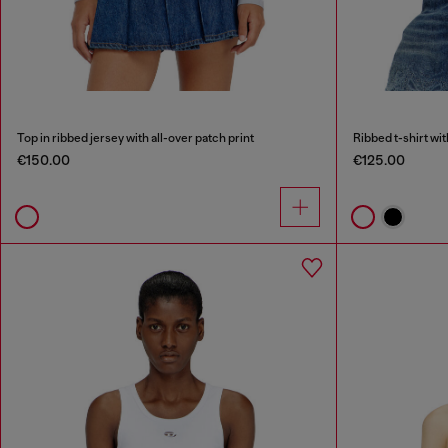
Top in ribbed jersey with all-over patch print
Ribbed t-shirt wi
€150.00
€125.00