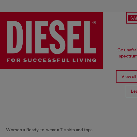
SA
Go unafrai
spectrum 
View all
Le
Women
Ready-to-wear
T-shirts and tops