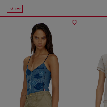
Filter