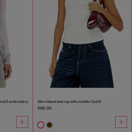
Oval D embroidery
Slim ribbed tank top with metallic Oval D
€95.00