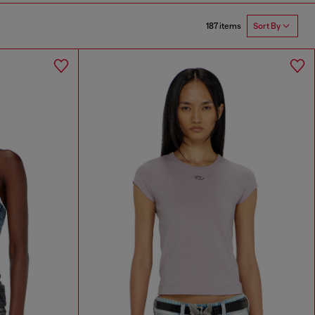
187 items
Sort By