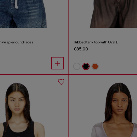
th wrap-around laces
Ribbed tank top with Oval D
€85.00