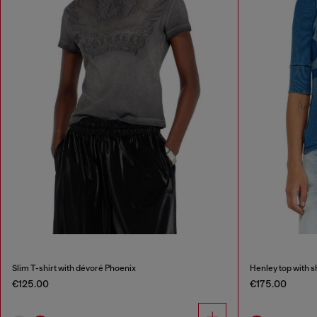
Slim T-shirt with dévoré Phoenix
Henley top with 
€125.00
€175.00