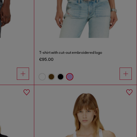
T-shirt with cut-out embroidered logo
€95.00