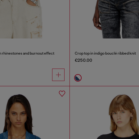
th rhinestones and burnout effect
Crop top in indigo bouclé ribbed knit
€250.00