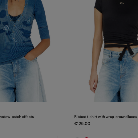
shadow-patch effects
Ribbed t-shirt with wrap-around laces
€125.00