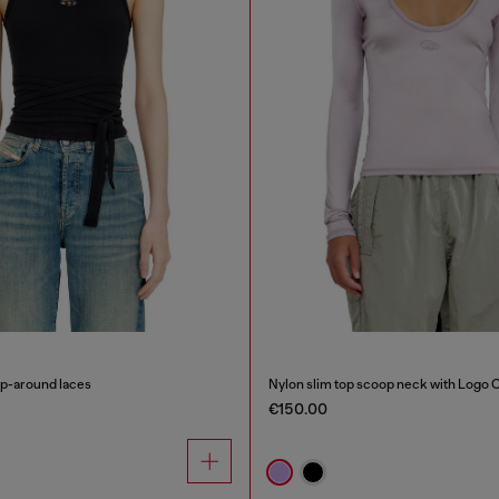
ap-around laces
Nylon slim top scoop neck with Logo 
€150.00