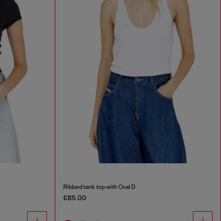
Ribbed tank top with Oval D
€85.00