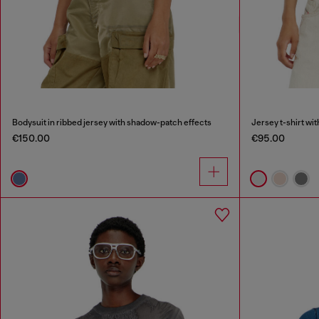
Bodysuit in ribbed jersey with shadow-patch effects
Jersey t-shirt wi
€150.00
€95.00