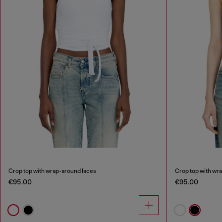
Crop top with wrap-around laces
Crop top with wr
€95.00
€95.00