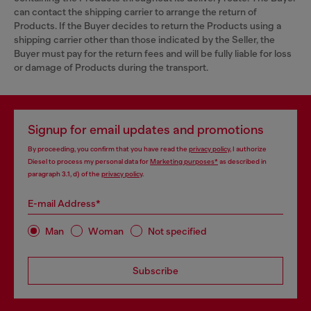
can contact the shipping carrier to arrange the return of
Products. If the Buyer decides to return the Products using a
shipping carrier other than those indicated by the Seller, the
Buyer must pay for the return fees and will be fully liable for loss
or damage of Products during the transport.
Signup for email updates and promotions
By proceeding, you confirm that you have read the
privacy policy
, I authorize
Diesel to process my personal data for
Marketing purposes*
as described in
paragraph 3.1, d) of the
privacy policy
.
E-mail Address*
Man
Woman
Not specified
Subscribe