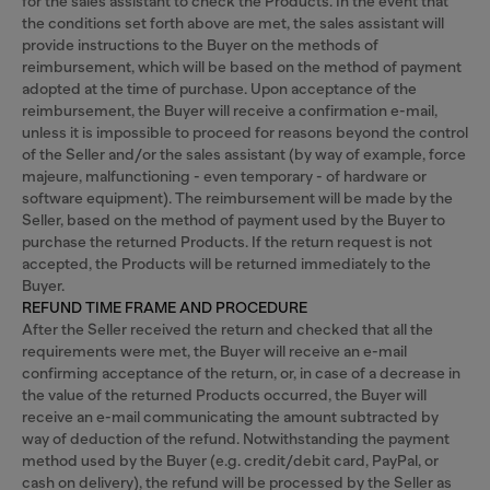
for the sales assistant to check the Products. In the event that
the conditions set forth above are met, the sales assistant will
provide instructions to the Buyer on the methods of
reimbursement, which will be based on the method of payment
adopted at the time of purchase. Upon acceptance of the
reimbursement, the Buyer will receive a confirmation e-mail,
unless it is impossible to proceed for reasons beyond the control
of the Seller and/or the sales assistant (by way of example, force
majeure, malfunctioning - even temporary - of hardware or
software equipment). The reimbursement will be made by the
Seller, based on the method of payment used by the Buyer to
purchase the returned Products. If the return request is not
accepted, the Products will be returned immediately to the
Buyer.
REFUND TIME FRAME AND PROCEDURE
After the Seller received the return and checked that all the
requirements were met, the Buyer will receive an e-mail
confirming acceptance of the return, or, in case of a decrease in
the value of the returned Products occurred, the Buyer will
receive an e-mail communicating the amount subtracted by
way of deduction of the refund. Notwithstanding the payment
method used by the Buyer (e.g. credit/debit card, PayPal, or
cash on delivery), the refund will be processed by the Seller as