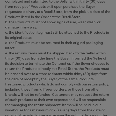
completed and submitted to the Seller within thirty (30) days
from receipt of Products or, if upon purchase the Buyer
requested delivery at a Retail Store, from the pick-up date of the
Products listed in the Order at the Retail Store;
b. the Products must not show signs of use, wear, wash, or
damage in any way;
c. the identification tag must still be attached to the Products in
its original state;
d. the Products must be returned in their original packaging
intact;
e. the returns items must be shipped back to the Seller within
thirty (30) days from the time the Buyer informed the Seller of
its decision to terminate the Contract or, if the Buyer chooses to
return the Products directly at a Retail Store, the Products must
be handed over to a store assistant within thirty (30) days from
the date of receipt by the Buyer, of the same Products.
f. returned products which do not comply with our return policy,
including those from different orders, or those from other
brands will not be refunded. Customers may request the return
of such products at their own expense and will be responsible
for managing the return shipment. Items will be held in our
warehouse for a maximum of 7 (seven) days from the date of
receipt; after which time we reserve the right to dispose of the