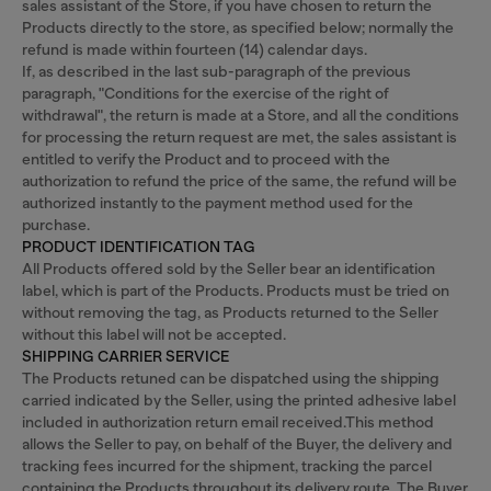
sales assistant of the Store, if you have chosen to return the
Products directly to the store, as specified below; normally the
refund is made within fourteen (14) calendar days.
If, as described in the last sub-paragraph of the previous
paragraph, "Conditions for the exercise of the right of
withdrawal", the return is made at a Store, and all the conditions
for processing the return request are met, the sales assistant is
entitled to verify the Product and to proceed with the
authorization to refund the price of the same, the refund will be
authorized instantly to the payment method used for the
purchase.
PRODUCT IDENTIFICATION TAG
All Products offered sold by the Seller bear an identification
label, which is part of the Products. Products must be tried on
without removing the tag, as Products returned to the Seller
without this label will not be accepted.
SHIPPING CARRIER SERVICE
The Products retuned can be dispatched using the shipping
carried indicated by the Seller, using the printed adhesive label
included in authorization return email received.This method
allows the Seller to pay, on behalf of the Buyer, the delivery and
tracking fees incurred for the shipment, tracking the parcel
containing the Products throughout its delivery route. The Buyer