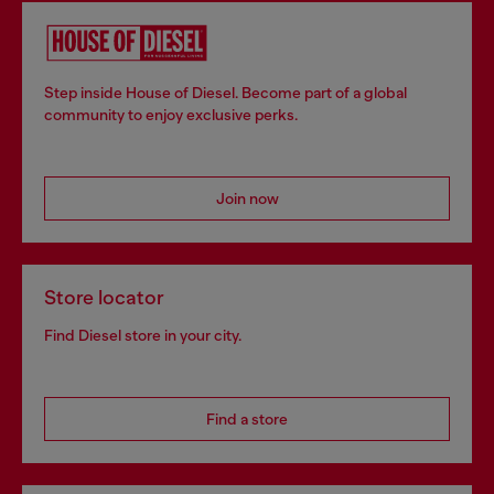
Step inside House of Diesel. Become part of a global
community to enjoy exclusive perks.
Join now
Store locator
Find Diesel store in your city.
Find a store