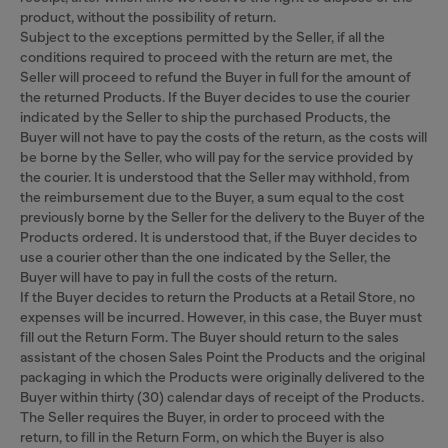
product, without the possibility of return.
Subject to the exceptions permitted by the Seller, if all the
conditions required to proceed with the return are met, the
Seller will proceed to refund the Buyer in full for the amount of
the returned Products. If the Buyer decides to use the courier
indicated by the Seller to ship the purchased Products, the
Buyer will not have to pay the costs of the return, as the costs will
be borne by the Seller, who will pay for the service provided by
the courier. It is understood that the Seller may withhold, from
the reimbursement due to the Buyer, a sum equal to the cost
previously borne by the Seller for the delivery to the Buyer of the
Products ordered. It is understood that, if the Buyer decides to
use a courier other than the one indicated by the Seller, the
Buyer will have to pay in full the costs of the return.
If the Buyer decides to return the Products at a Retail Store, no
expenses will be incurred. However, in this case, the Buyer must
fill out the Return Form. The Buyer should return to the sales
assistant of the chosen Sales Point the Products and the original
packaging in which the Products were originally delivered to the
Buyer within thirty (30) calendar days of receipt of the Products.
The Seller requires the Buyer, in order to proceed with the
return, to fill in the Return Form, on which the Buyer is also