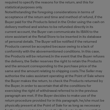
required to specify the reasons for the return, and this for
statistical purposes only.
Notwithstanding the foregoing considerations in terms of
acceptance of the return and time and method of refund, if the
Buyer paid for the Products listed in the Order using the cash on
delivery method and wishes to be refunded directly in its
current account, the Buyer can communicate its IBAN to the
store assistant at the Retail Store to be inserted in its database
of personal details. The Buyer will be notified if the returned
Products cannot be accepted because owing to a lack of
conformity with the abovementioned conditions. In this case,
the Products will be returned.In the event that the Buyer refuses
the delivery, the Seller reserves the right to retain the Products
and the amount corresponding to the purchase price of the
same and the amount relating to shipping costs.The Seller may
authorise the sales assistant operating at the Point of Sale where
the Buyer makes the return, to check the Products returned by
the Buyer, in order to ascertain that all the conditions for
exercising the right of withdrawal referred to in the previous
paragraph are met. If the Buyer decides to make use of the
return procedure provided for in this paragraph, he/she must be
physically present at the Point of Sale for as long as necessary