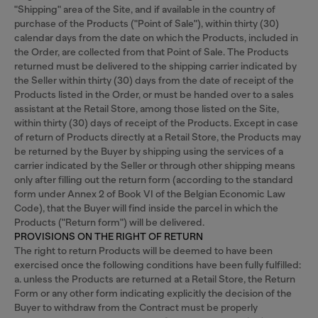
"Shipping" area of the Site, and if available in the country of
purchase of the Products ("Point of Sale"), within thirty (30)
calendar days from the date on which the Products, included in
the Order, are collected from that Point of Sale. The Products
returned must be delivered to the shipping carrier indicated by
the Seller within thirty (30) days from the date of receipt of the
Products listed in the Order, or must be handed over to a sales
assistant at the Retail Store, among those listed on the Site,
within thirty (30) days of receipt of the Products. Except in case
of return of Products directly at a Retail Store, the Products may
be returned by the Buyer by shipping using the services of a
carrier indicated by the Seller or through other shipping means
only after filling out the return form (according to the standard
form under Annex 2 of Book VI of the Belgian Economic Law
Code), that the Buyer will find inside the parcel in which the
Products ("Return form") will be delivered.
PROVISIONS ON THE RIGHT OF RETURN
The right to return Products will be deemed to have been
exercised once the following conditions have been fully fulfilled:
a. unless the Products are returned at a Retail Store, the Return
Form or any other form indicating explicitly the decision of the
Buyer to withdraw from the Contract must be properly