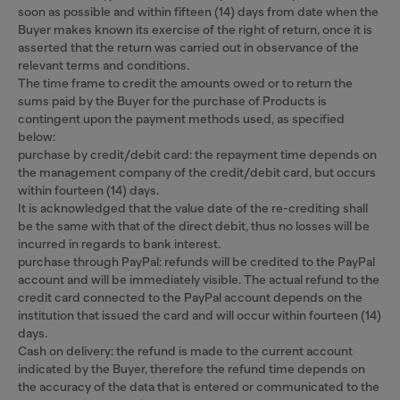
soon as possible and within fifteen (14) days from date when the
Buyer makes known its exercise of the right of return, once it is
asserted that the return was carried out in observance of the
relevant terms and conditions.
The time frame to credit the amounts owed or to return the
sums paid by the Buyer for the purchase of Products is
contingent upon the payment methods used, as specified
below:
purchase by credit/debit card: the repayment time depends on
the management company of the credit/debit card, but occurs
within fourteen (14) days.
It is acknowledged that the value date of the re-crediting shall
be the same with that of the direct debit, thus no losses will be
incurred in regards to bank interest.
purchase through PayPal: refunds will be credited to the PayPal
account and will be immediately visible. The actual refund to the
credit card connected to the PayPal account depends on the
institution that issued the card and will occur within fourteen (14)
days.
Cash on delivery: the refund is made to the current account
indicated by the Buyer, therefore the refund time depends on
the accuracy of the data that is entered or communicated to the