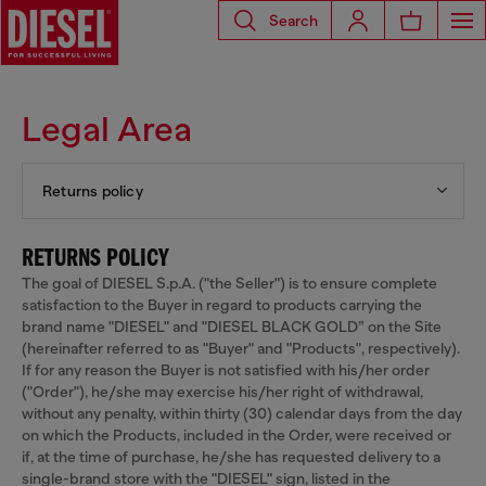
Search
Legal Area
Returns policy
RETURNS POLICY
The goal of DIESEL S.p.A. ("the Seller") is to ensure complete
satisfaction to the Buyer in regard to products carrying the
brand name "DIESEL" and "DIESEL BLACK GOLD” on the Site
(hereinafter referred to as "Buyer" and "Products", respectively).
If for any reason the Buyer is not satisfied with his/her order
("Order"), he/she may exercise his/her right of withdrawal,
without any penalty, within thirty (30) calendar days from the day
on which the Products, included in the Order, were received or
if, at the time of purchase, he/she has requested delivery to a
single-brand store with the "DIESEL" sign, listed in the