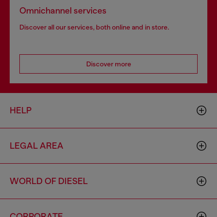
Omnichannel services
Discover all our services, both online and in store.
Discover more
HELP
LEGAL AREA
WORLD OF DIESEL
CORPORATE