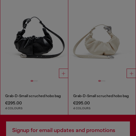
Grab-D-Small scruched hobo bag
Grab-D-Small scruched hobo bag
€295.00
€295.00
4 COLOURS
4 COLOURS
Signup for email updates and promotions