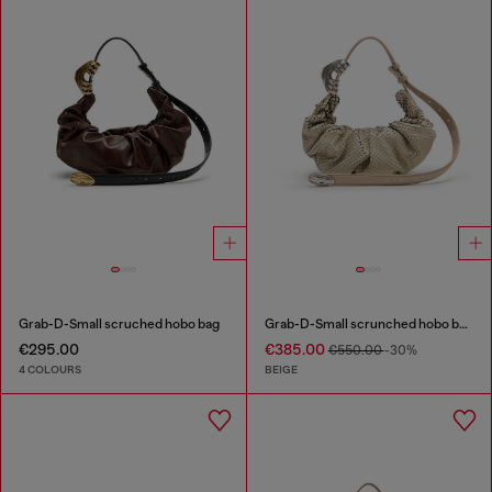
Grab-D-Small scruched hobo bag
Grab-D-Small scrunched hobo bag in snake-effect leather
€295.00
€385.00
€550.00
-30%
4 COLOURS
BEIGE