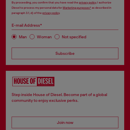
By proceeding, you confirm that you have read the
privacy policy
, I authorize
Diesel to process my personal data for
Marketing purposes*
as described in
paragraph 3.1, d) of the
privacy policy
.
E-mail Address*
Man
Woman
Not specified
Subscribe
Step inside House of Diesel. Become part of a global
community to enjoy exclusive perks.
Join now