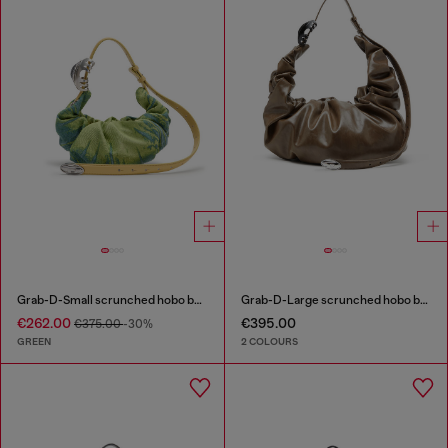
Grab-D-Small scrunched hobo bag in satin denim
Grab-D-Large scrunched hobo bag
€262.00
€395.00
€375.00
-30%
GREEN
2 COLOURS