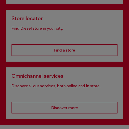
Store locator
Find Diesel store in your city.
Find a store
Omnichannel services
Discover all our services, both online and in store.
Discover more