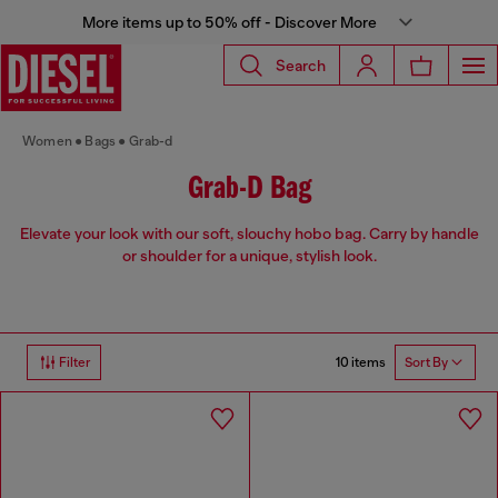
More items up to 50% off - Discover More
Search
Women
Bags
Grab-d
Grab-D Bag
Elevate your look with our soft, slouchy hobo bag. Carry by handle
or shoulder for a unique, stylish look.
10 items
Filter
Sort By