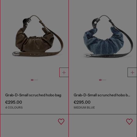
Grab-D-Small scruched hobo bag
Grab-D-Small scrunched hobo bag in treated denim
€295.00
€295.00
4 COLOURS
MEDIUM BLUE