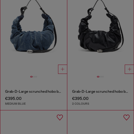
Grab-D-Large scrunched hobo bag in treated denim
Grab-D-Large scrunched hobo bag
€395.00
€395.00
MEDIUM BLUE
2 COLOURS