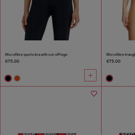
Microfibre sports bra with cut-off logo
Microfibre triangl
€75.00
€75.00