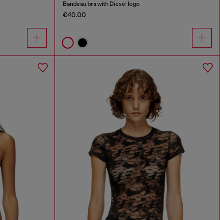
Bandeau bra with Diesel logo
€40.00