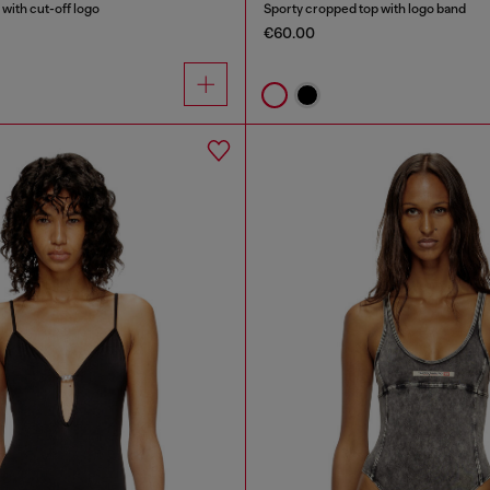
with cut-off logo
Sporty cropped top with logo band
€60.00