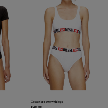
Cotton bralette with logo
€40.00