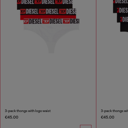
3-pack thongs with logo waist
3-pack thongs wit
€45.00
€45.00