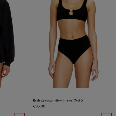
Bralette cotton rib with jewel Oval D
€65.00