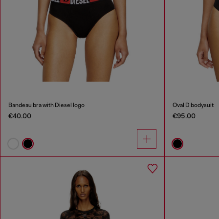
Bandeau bra with Diesel logo
Oval D bodysuit
€40.00
€95.00