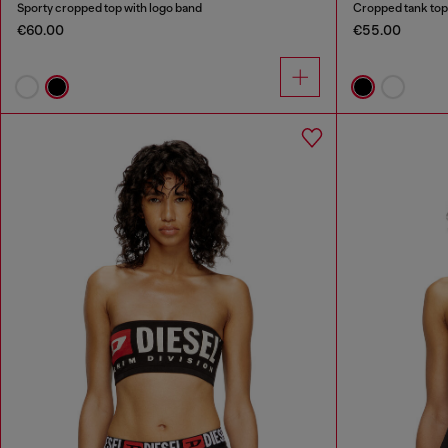
Sporty cropped top with logo band
Cropped tank top 
€60.00
€55.00