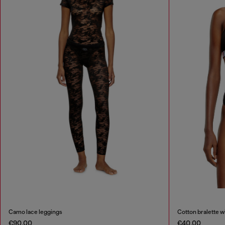
Camo lace leggings
Cotton bralette w
€90.00
€40.00