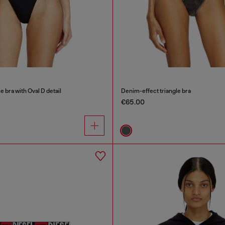
e bra with Oval D detail
Denim-effect triangle bra
€65.00