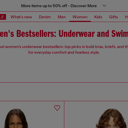
More items up to 50% off - Discover More
LE
What's new
Denim
Men
Women
Kids
Gifts
H
n's Bestsellers: Underwear and Swi
sel women’s underwear bestsellers: top picks in bold bras, briefs, and
for everyday comfort and fearless style.