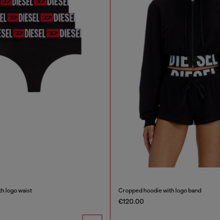
h logo waist
Cropped hoodie with logo band
€120.00