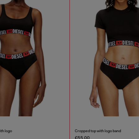
ith logo
Cropped top with logo band
€55.00