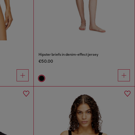
Hipster briefs in denim-effect jersey
€50.00