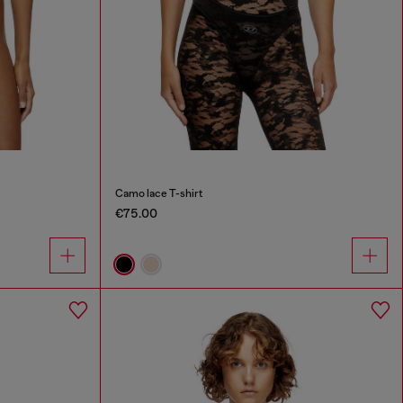
Camo lace T-shirt
€75.00