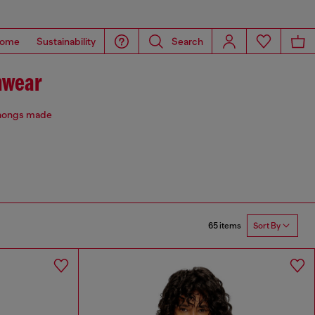
ome
Sustainability
Search
mwear
 thongs made
65 items
Sort By