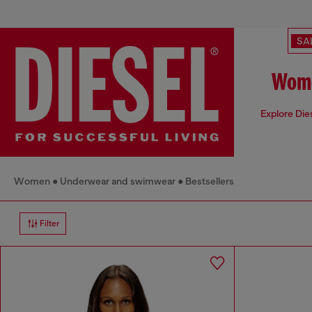
SA
Wome
Explore Die
Women
Underwear and swimwear
Bestsellers
Filter