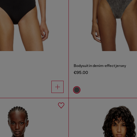
Bodysuit in denim-effect jersey
€95.00